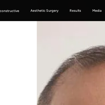
Aesthetic Surgery
Results
Media
constructive