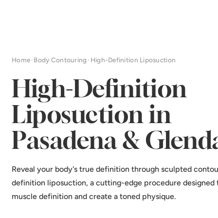
Home
·
Body Contouring
·
High-Definition Liposuction
High-Definition
Liposuction in
Pasadena & Glend
Reveal your body's true definition through sculpted contou
definition liposuction, a cutting-edge procedure designed
muscle definition and create a toned physique.