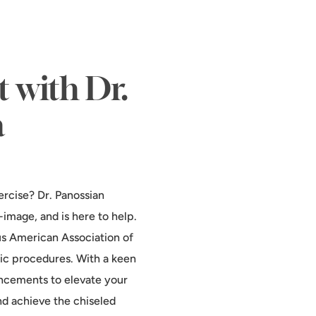
 with Dr.
a
ercise? Dr. Panossian
image, and is here to help.
us American Association of
tic procedures. With a keen
ancements to elevate your
nd achieve the chiseled