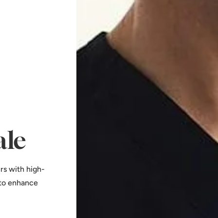
ale
rs with high-
 to enhance