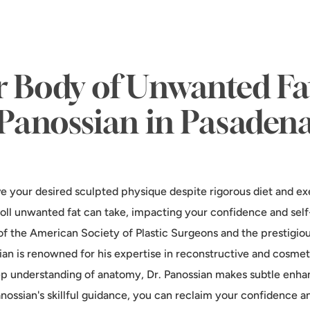
r Body of Unwanted Fat
Panossian in Pasaden
ve your desired sculpted physique despite rigorous diet and ex
oll unwanted fat can take, impacting your confidence and self-
f the American Society of Plastic Surgeons and the prestigio
sian is renowned for his expertise in reconstructive and cosme
eep understanding of anatomy, Dr. Panossian makes subtle enh
nossian's skillful guidance, you can reclaim your confidence a