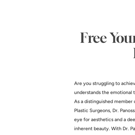
Free You
Are you struggling to achie
understands the emotional t
As a distinguished member o
Plastic Surgeons, Dr. Panos
eye for aesthetics and a d
inherent beauty. With Dr. Pa