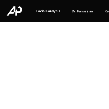
Facial Paralysis
Dr. Panossian
Re