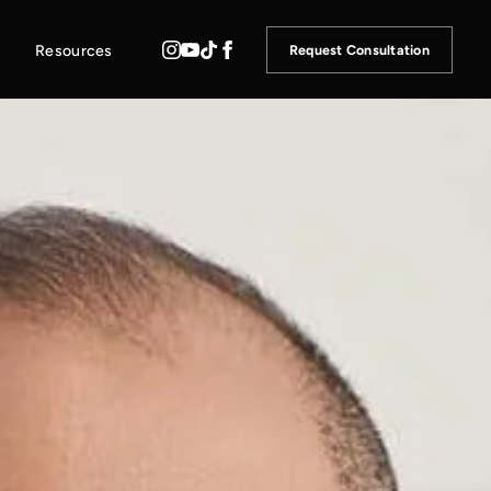
Resources
Request Consultation