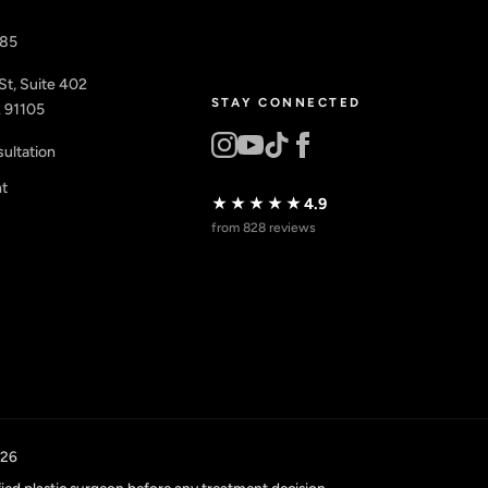
885
St, Suite 402
STAY CONNECTED
 91105
ultation
nt
★★★★★
4.9
from 828 reviews
026
fied plastic surgeon before any treatment decision.