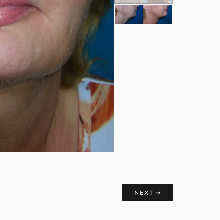
NEXT →