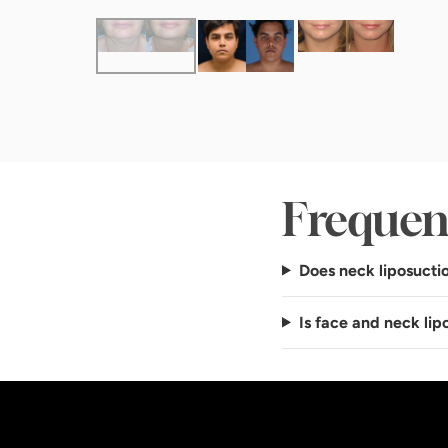
Frequen
Does neck liposuctio
Is face and neck li