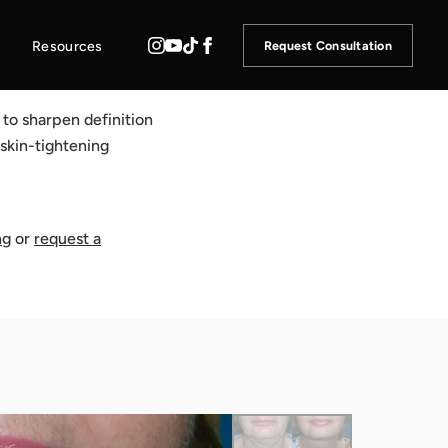
Resources
Request Consultation
to sharpen definition
 skin-tightening
ng
or
request a