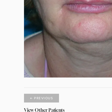
← PREVIOUS
View Other Patients