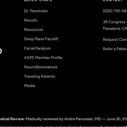
Dr. Panossian
(626) 765-6
Results
39 Congress 
Pasadena, CA
Resources
Deep Plane Facelift
Request Cons
Facial Paralysis
Refer a Patie
ASPS Member Profile
Neurofibromatosis
Traveling Patients
Media
dical Review:
Medically reviewed by Andre Panossian, MD — June 30, 2
informational purposes only and is not medical advice; consult a board-certi