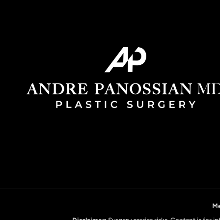
Me
Disclaimer:
Surgery carries risks. Content is for 