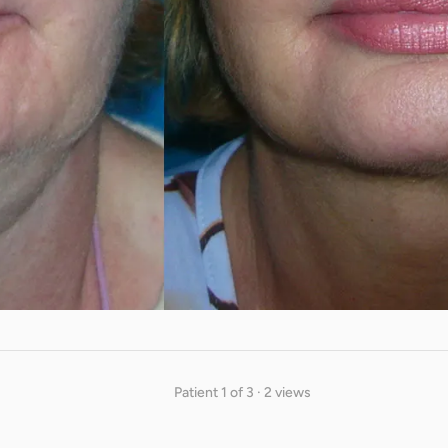
Patient 1 of 3 · 2 views