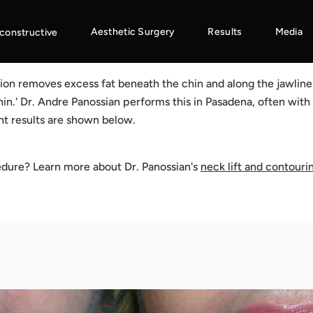
Aesthetic Surgery
Results
Media
constructive
ion removes excess fat beneath the chin and along the jawline 
in.' Dr. Andre Panossian performs this in Pasadena, often with
nt results are shown below.
edure? Learn more about Dr. Panossian's
neck lift and contouri