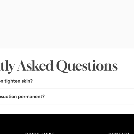
tly Asked Questions
n tighten skin?
posuction permanent?
QUICK LINKS
CONTACT