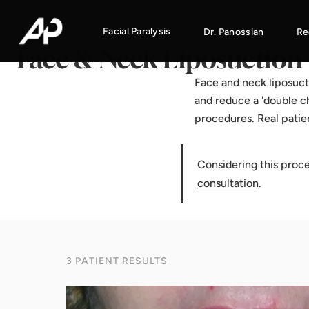
Home
·
Results Gallery
·
Face & Neck Liposuction
Facial Paralysis
Dr. Panossian
Re
Face & Neck Liposuction
Face and neck liposuct
and reduce a 'double ch
procedures. Real patie
Considering this proc
consultation
.
3 PATIENT RESULTS