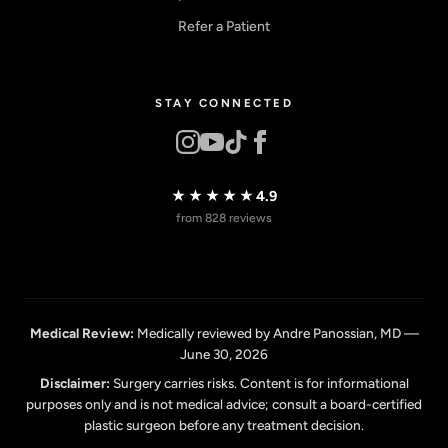
Refer a Patient
STAY CONNECTED
★★★★★
4.9
from 828 reviews
Medical Review:
Medically reviewed by Andre Panossian, MD —
June 30, 2026
Disclaimer:
Surgery carries risks. Content is for informational
purposes only and is not medical advice; consult a board-certified
plastic surgeon before any treatment decision.