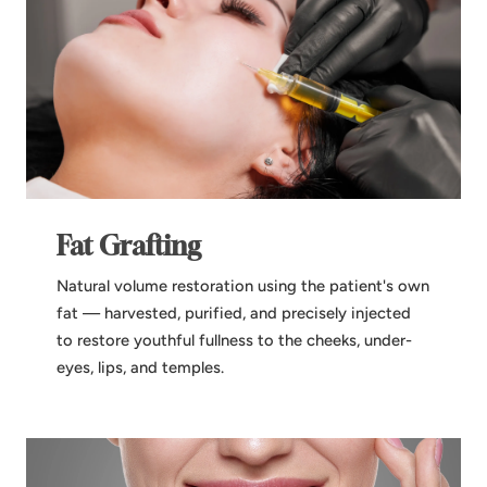
Fat Grafting
Natural volume restoration using the patient's own
fat — harvested, purified, and precisely injected
to restore youthful fullness to the cheeks, under-
eyes, lips, and temples.