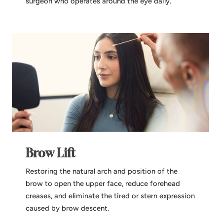
surgeon who operates around the eye daily.
Brow Lift
Restoring the natural arch and position of the
brow to open the upper face, reduce forehead
creases, and eliminate the tired or stern expression
caused by brow descent.