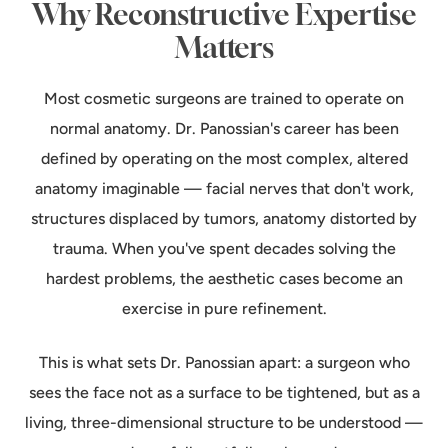
Why Reconstructive Expertise
Matters
Most cosmetic surgeons are trained to operate on
normal anatomy. Dr. Panossian's career has been
defined by operating on the most complex, altered
anatomy imaginable — facial nerves that don't work,
structures displaced by tumors, anatomy distorted by
trauma. When you've spent decades solving the
hardest problems, the aesthetic cases become an
exercise in pure refinement.
This is what sets Dr. Panossian apart: a surgeon who
sees the face not as a surface to be tightened, but as a
living, three-dimensional structure to be understood —