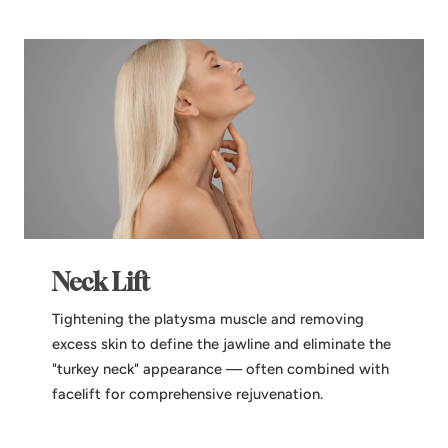
Neck Lift
Tightening the platysma muscle and removing
excess skin to define the jawline and eliminate the
"turkey neck" appearance — often combined with
facelift for comprehensive rejuvenation.