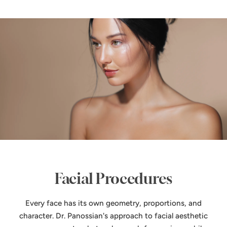
Facial Procedures
Every face has its own geometry, proportions, and
character. Dr. Panossian's approach to facial aesthetic