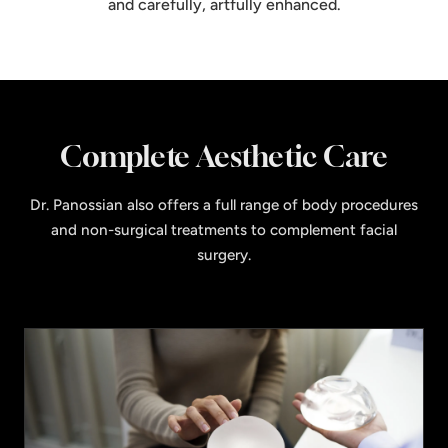
and carefully, artfully enhanced.
Complete Aesthetic Care
Dr. Panossian also offers a full range of body procedures
and non-surgical treatments to complement facial
surgery.