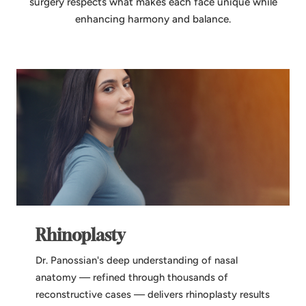
surgery respects what makes each face unique while
enhancing harmony and balance.
Rhinoplasty
Dr. Panossian's deep understanding of nasal
anatomy — refined through thousands of
reconstructive cases — delivers rhinoplasty results