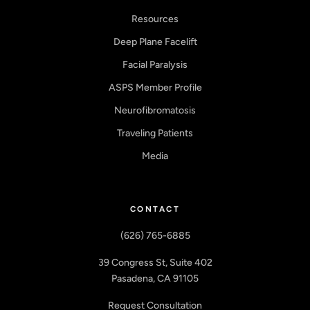
Resources
Deep Plane Facelift
Facial Paralysis
ASPS Member Profile
Neurofibromatosis
Traveling Patients
Media
CONTACT
(626) 765-6885
39 Congress St, Suite 402
Pasadena, CA 91105
Request Consultation