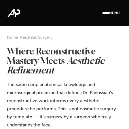
MENU
Home
·
Aesthetic Surgery
Where Reconstructive
Mastery Meets
Aesthetic
Refinement
The same deep anatomical knowledge and
microsurgical precision that defines Dr. Panossian's
reconstructive work informs every aesthetic
procedure he performs. This is not cosmetic surgery
by template — it's surgery by a surgeon who truly
understands the face.