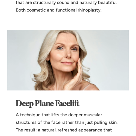
that are structurally sound and naturally beautiful.
Both cosmetic and functional rhinoplasty.
Deep Plane Facelift
A technique that lifts the deeper muscular
structures of the face rather than just pulling skin.
The result: a natural, refreshed appearance that