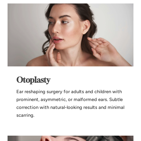
Otoplasty
Ear reshaping surgery for adults and children with
prominent, asymmetric, or malformed ears. Subtle
correction with natural-looking results and minimal
scarring.