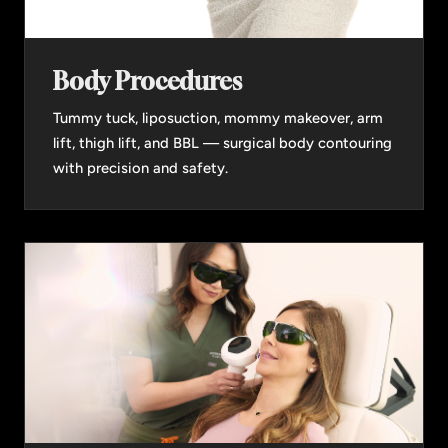
Body Procedures
Tummy tuck, liposuction, mommy makeover, arm
lift, thigh lift, and BBL — surgical body contouring
with precision and safety.