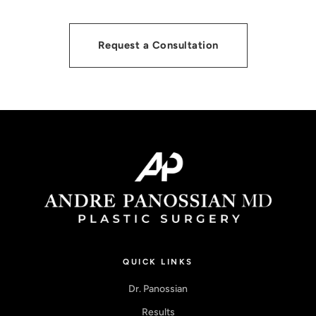
Request a Consultation
QUICK LINKS
Dr. Panossian
Results