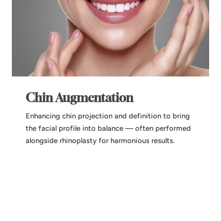
Chin Augmentation
Enhancing chin projection and definition to bring
the facial profile into balance — often performed
alongside rhinoplasty for harmonious results.