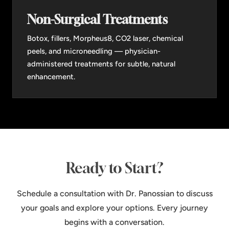
Non-Surgical Treatments
Botox, fillers, Morpheus8, CO2 laser, chemical
peels, and microneedling — physician-
administered treatments for subtle, natural
enhancement.
Ready to Start?
Schedule a consultation with Dr. Panossian to discuss
your goals and explore your options. Every journey
begins with a conversation.