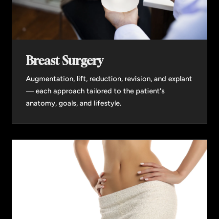
Breast Surgery
Augmentation, lift, reduction, revision, and explant
— each approach tailored to the patient's
anatomy, goals, and lifestyle.