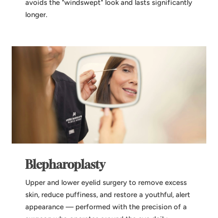
avoids the "windswept" look and lasts significantly
longer.
Blepharoplasty
Upper and lower eyelid surgery to remove excess
skin, reduce puffiness, and restore a youthful, alert
appearance — performed with the precision of a