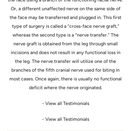
Or, a different unaffected nerve on the same side of
the face may be transferred and plugged in. This first
type of surgery is called a “cross-face nerve graft,”
whereas the second type is a “nerve transfer.” The
nerve graft is obtained from the leg through small
incisions and does not result in any functional loss in
the leg. The nerve transfer will utilize one of the
branches of the fifth cranial nerve used for biting in
most cases. Once again, there is usually no functional
deficit where the nerve originated.
- View all Testimonials
- View all Testimonials