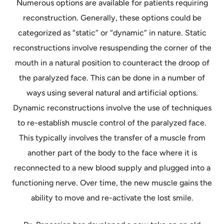
Numerous options are available for patients requiring
reconstruction. Generally, these options could be
categorized as “static” or “dynamic” in nature. Static
reconstructions involve resuspending the corner of the
mouth in a natural position to counteract the droop of
the paralyzed face. This can be done in a number of
ways using several natural and artificial options.
Dynamic reconstructions involve the use of techniques
to re-establish muscle control of the paralyzed face.
This typically involves the transfer of a muscle from
another part of the body to the face where it is
reconnected to a new blood supply and plugged into a
functioning nerve. Over time, the new muscle gains the
ability to move and re-activate the lost smile.