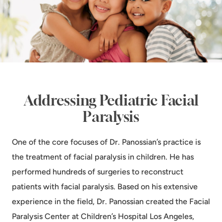
Addressing Pediatric Facial
Paralysis
One of the core focuses of Dr. Panossian’s practice is
the treatment of facial paralysis in children. He has
performed hundreds of surgeries to reconstruct
patients with facial paralysis. Based on his extensive
experience in the field, Dr. Panossian created the Facial
Paralysis Center at Children’s Hospital Los Angeles,