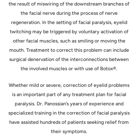
the result of miswiring of the downstream branches of
the facial nerve during the process of nerve
regeneration. In the setting of facial paralysis, eyelid
twitching may be triggered by voluntary activation of
other facial muscles, such as smiling or moving the
mouth. Treatment to correct this problem can include
surgical denervation of the interconnections between
the involved muscles or with use of Botox®.
Whether mild or severe, correction of eyelid problems
is an important part of any treatment plan for facial
paralysis. Dr. Panossian’s years of experience and
specialized training in the correction of facial paralysis
have assisted hundreds of patients seeking relief from
their symptoms.