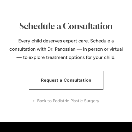
Schedule a Consultation
Every child deserves expert care. Schedule a
consultation with Dr. Panossian — in person or virtual
— to explore treatment options for your child.
Request a Consultation
← Back to Pediatric Plastic Surgery