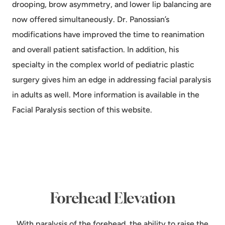
drooping, brow asymmetry, and lower lip balancing are
now offered simultaneously. Dr. Panossian’s
modifications have improved the time to reanimation
and overall patient satisfaction. In addition, his
specialty in the complex world of pediatric plastic
surgery gives him an edge in addressing facial paralysis
in adults as well. More information is available in the
Facial Paralysis section of this website.
Forehead Elevation
With paralysis of the forehead, the ability to raise the