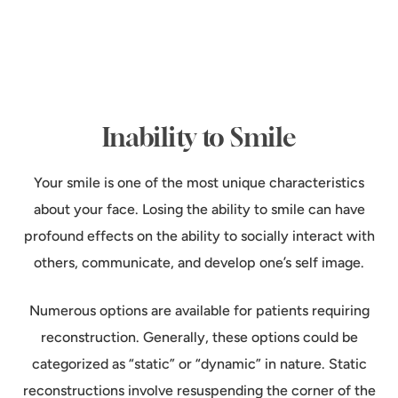
Inability to Smile
Your smile is one of the most unique characteristics
about your face. Losing the ability to smile can have
profound effects on the ability to socially interact with
others, communicate, and develop one’s self image.
Numerous options are available for patients requiring
reconstruction. Generally, these options could be
categorized as “static” or “dynamic” in nature. Static
reconstructions involve resuspending the corner of the