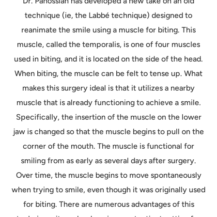
Dr. Panossian has developed a new take on an old
technique (ie, the Labbé technique) designed to
reanimate the smile using a muscle for biting. This
muscle, called the temporalis, is one of four muscles
used in biting, and it is located on the side of the head.
When biting, the muscle can be felt to tense up. What
makes this surgery ideal is that it utilizes a nearby
muscle that is already functioning to achieve a smile.
Specifically, the insertion of the muscle on the lower
jaw is changed so that the muscle begins to pull on the
corner of the mouth. The muscle is functional for
smiling from as early as several days after surgery.
Over time, the muscle begins to move spontaneously
when trying to smile, even though it was originally used
for biting. There are numerous advantages of this