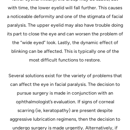
with time, the lower eyelid will fall further. This causes
a noticeable deformity and one of the stigmata of facial
paralysis. The upper eyelid may also have trouble doing
its part to close the eye and can worsen the problem of
the “wide eyed” look. Lastly, the dynamic effect of
blinking can be affected. This is typically one of the
most difficult functions to restore.
Several solutions exist for the variety of problems that
can affect the eye in facial paralysis. The decision to
pursue surgery is made in conjunction with an
ophthalmologist’s evaluation. If signs of corneal
scarring (ie, keratopathy) are present despite
aggressive lubrication regimens, then the decision to
undergo surgery is made urgently. Alternatively, if