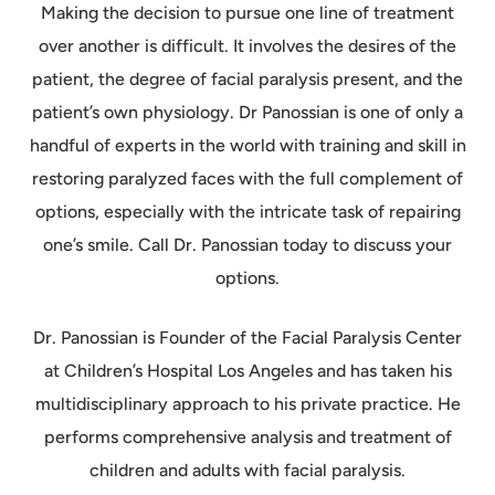
Making the decision to pursue one line of treatment
over another is difficult. It involves the desires of the
patient, the degree of facial paralysis present, and the
patient’s own physiology. Dr Panossian is one of only a
handful of experts in the world with training and skill in
restoring paralyzed faces with the full complement of
options, especially with the intricate task of repairing
one’s smile. Call Dr. Panossian today to discuss your
options.
Dr. Panossian is Founder of the Facial Paralysis Center
at Children’s Hospital Los Angeles and has taken his
multidisciplinary approach to his private practice. He
performs comprehensive analysis and treatment of
children and adults with facial paralysis.