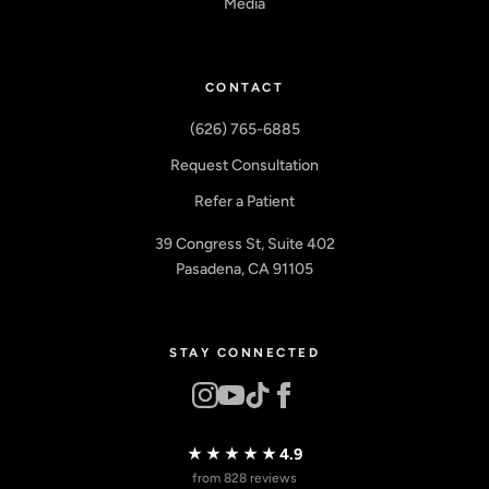
Media
CONTACT
(626) 765-6885
Request Consultation
Refer a Patient
39 Congress St, Suite 402
Pasadena, CA 91105
STAY CONNECTED
★★★★★
4.9
from 828 reviews