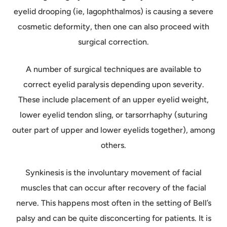
eyelid drooping (ie, lagophthalmos) is causing a severe
cosmetic deformity, then one can also proceed with
surgical correction.
A number of surgical techniques are available to
correct eyelid paralysis depending upon severity.
These include placement of an upper eyelid weight,
lower eyelid tendon sling, or tarsorrhaphy (suturing
outer part of upper and lower eyelids together), among
others.
Synkinesis is the involuntary movement of facial
muscles that can occur after recovery of the facial
nerve. This happens most often in the setting of Bell’s
palsy and can be quite disconcerting for patients. It is