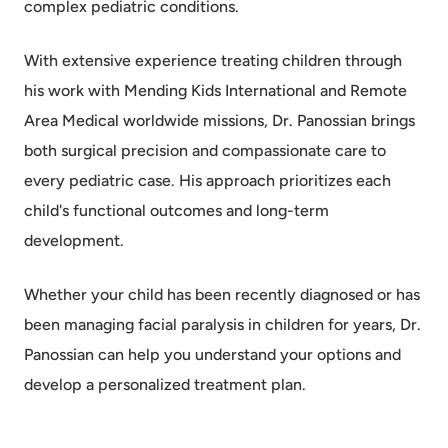
complex pediatric conditions.
With extensive experience treating children through
his work with Mending Kids International and Remote
Area Medical worldwide missions, Dr. Panossian brings
both surgical precision and compassionate care to
every pediatric case. His approach prioritizes each
child's functional outcomes and long-term
development.
Whether your child has been recently diagnosed or has
been managing facial paralysis in children for years, Dr.
Panossian can help you understand your options and
develop a personalized treatment plan.