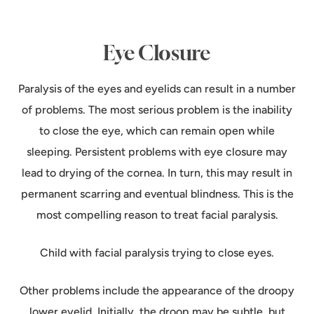
Eye Closure
Paralysis of the eyes and eyelids can result in a number
of problems. The most serious problem is the inability
to close the eye, which can remain open while
sleeping. Persistent problems with eye closure may
lead to drying of the cornea. In turn, this may result in
permanent scarring and eventual blindness. This is the
most compelling reason to treat facial paralysis.
Child with facial paralysis trying to close eyes.
Other problems include the appearance of the droopy
lower eyelid. Initially, the droop may be subtle, but