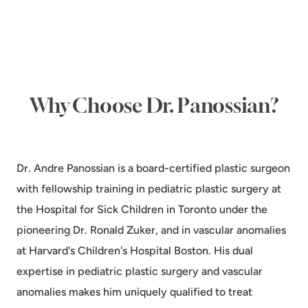
Why Choose Dr. Panossian?
Dr. Andre Panossian is a board-certified plastic surgeon
with fellowship training in pediatric plastic surgery at
the Hospital for Sick Children in Toronto under the
pioneering Dr. Ronald Zuker, and in vascular anomalies
at Harvard's Children's Hospital Boston. His dual
expertise in pediatric plastic surgery and vascular
anomalies makes him uniquely qualified to treat