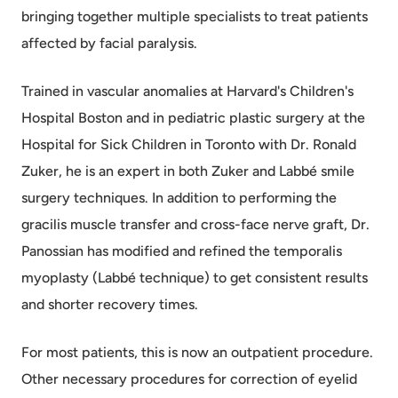
bringing together multiple specialists to treat patients
affected by facial paralysis.
Trained in vascular anomalies at Harvard's Children's
Hospital Boston and in pediatric plastic surgery at the
Hospital for Sick Children in Toronto with Dr. Ronald
Zuker, he is an expert in both Zuker and Labbé smile
surgery techniques. In addition to performing the
gracilis muscle transfer and cross-face nerve graft, Dr.
Panossian has modified and refined the temporalis
myoplasty (Labbé technique) to get consistent results
and shorter recovery times.
For most patients, this is now an outpatient procedure.
Other necessary procedures for correction of eyelid