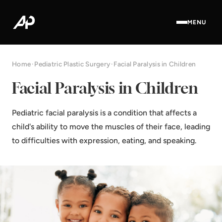
MENU
Home
·
Pediatric Plastic Surgery
·
Facial Paralysis in Children
Facial Paralysis in Children
Pediatric facial paralysis is a condition that affects a
child's ability to move the muscles of their face, leading
to difficulties with expression, eating, and speaking.