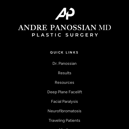
QUICK LINKS
Dr. Panossian
Results
Resources
Deep Plane Facelift
Facial Paralysis
Neurofibromatosis
Traveling Patients