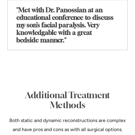
"Met with Dr. Panossian at an
educational conference to discuss
my son’s facial paralysis. Very
+
knowledgable with a great
bedside manner."
"Met with Dr. Panossian at an educational
conference to discuss my son’s facial paralysis.
Very knowledgable with a great bedside manner."
treatment details are discussed during
consultation.
Additional Treatment
Methods
Both static and dynamic reconstructions are complex
and have pros and cons as with all surgical options.