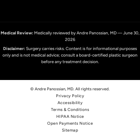
Medical Review:
Medically reviewed by Andre Panossian, MD — June 30,
2026
Disclaimer:
Surgery carries risks. Content is for informational purposes
only and is not medical advice; consult a board-certified plastic surgeon
before any treatment decision.
© Andre Panossian, MD. All rights reserved.
Privacy Policy
Accessibility
Terms & Conditions
HIPAA Notice
Open Payments Notice
Sitemap