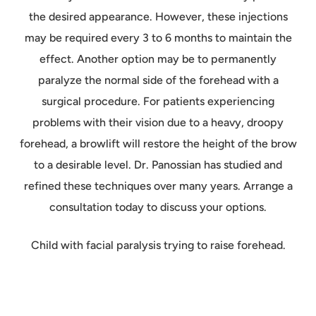
the desired appearance. However, these injections
may be required every 3 to 6 months to maintain the
effect. Another option may be to permanently
paralyze the normal side of the forehead with a
surgical procedure. For patients experiencing
problems with their vision due to a heavy, droopy
forehead, a browlift will restore the height of the brow
to a desirable level. Dr. Panossian has studied and
refined these techniques over many years. Arrange a
consultation today to discuss your options.
Child with facial paralysis trying to raise forehead.