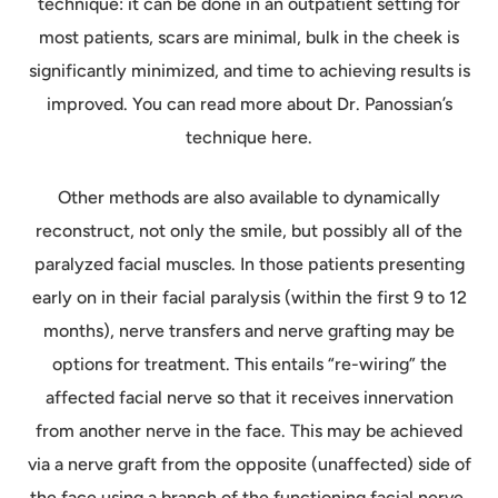
technique: it can be done in an outpatient setting for
most patients, scars are minimal, bulk in the cheek is
significantly minimized, and time to achieving results is
improved. You can read more about Dr. Panossian’s
technique here.
Other methods are also available to dynamically
reconstruct, not only the smile, but possibly all of the
paralyzed facial muscles. In those patients presenting
early on in their facial paralysis (within the first 9 to 12
months), nerve transfers and nerve grafting may be
options for treatment. This entails “re-wiring” the
affected facial nerve so that it receives innervation
from another nerve in the face. This may be achieved
via a nerve graft from the opposite (unaffected) side of
the face using a branch of the functioning facial nerve.