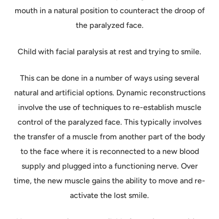
mouth in a natural position to counteract the droop of
the paralyzed face.
Child with facial paralysis at rest and trying to smile.
This can be done in a number of ways using several
natural and artificial options. Dynamic reconstructions
involve the use of techniques to re-establish muscle
control of the paralyzed face. This typically involves
the transfer of a muscle from another part of the body
to the face where it is reconnected to a new blood
supply and plugged into a functioning nerve. Over
time, the new muscle gains the ability to move and re-
activate the lost smile.