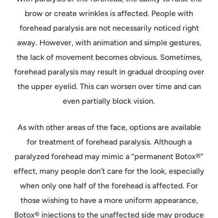
brow or create wrinkles is affected. People with
forehead paralysis are not necessarily noticed right
away. However, with animation and simple gestures,
the lack of movement becomes obvious. Sometimes,
forehead paralysis may result in gradual drooping over
the upper eyelid. This can worsen over time and can
even partially block vision.
As with other areas of the face, options are available
for treatment of forehead paralysis. Although a
paralyzed forehead may mimic a “permanent Botox®”
effect, many people don’t care for the look, especially
when only one half of the forehead is affected. For
those wishing to have a more uniform appearance,
Botox® injections to the unaffected side may produce