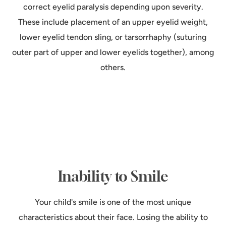
correct eyelid paralysis depending upon severity.
These include placement of an upper eyelid weight,
lower eyelid tendon sling, or tarsorrhaphy (suturing
outer part of upper and lower eyelids together), among
others.
Inability to Smile
Your child's smile is one of the most unique
characteristics about their face. Losing the ability to