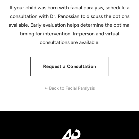
child's recovery.
two-stage protocol. Dr. Panossian discusses the
If your child was born with facial paralysis, schedule a
full treatment plan during consultation so families
consultation with Dr. Panossian to discuss the options
can understand the timeline and set realistic
available. Early evaluation helps determine the optimal
expectations from the beginning.
timing for intervention. In-person and virtual
consultations are available.
Request a Consultation
← Back to Facial Paralysis