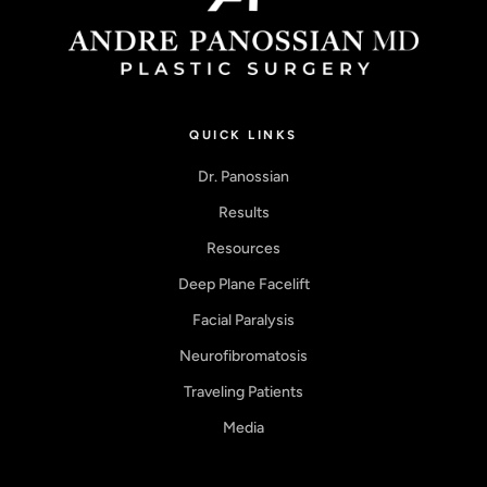
QUICK LINKS
Dr. Panossian
Results
Resources
Deep Plane Facelift
Facial Paralysis
Neurofibromatosis
Traveling Patients
Media