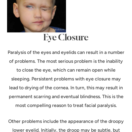
Eye Closure
Paralysis of the eyes and eyelids can result in a number
of problems. The most serious problem is the inability
to close the eye, which can remain open while
sleeping. Persistent problems with eye closure may
lead to drying of the cornea. In turn, this may result in
permanent scarring and eventual blindness. This is the
most compelling reason to treat facial paralysis.
Other problems include the appearance of the droopy
lower eyelid. Initially, the droop may be subtle, but