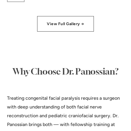
View Full Gallery →
Why Choose Dr. Panossian?
Treating congenital facial paralysis requires a surgeon
with deep understanding of both facial nerve
reconstruction and pediatric craniofacial surgery. Dr.
Panossian brings both — with fellowship training at