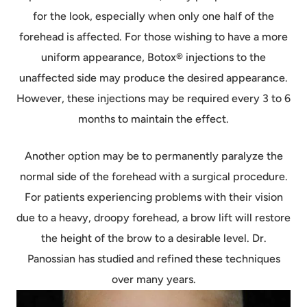
for the look, especially when only one half of the
forehead is affected. For those wishing to have a more
uniform appearance, Botox® injections to the
unaffected side may produce the desired appearance.
However, these injections may be required every 3 to 6
months to maintain the effect.
Another option may be to permanently paralyze the
normal side of the forehead with a surgical procedure.
For patients experiencing problems with their vision
due to a heavy, droopy forehead, a brow lift will restore
the height of the brow to a desirable level. Dr.
Panossian has studied and refined these techniques
over many years.