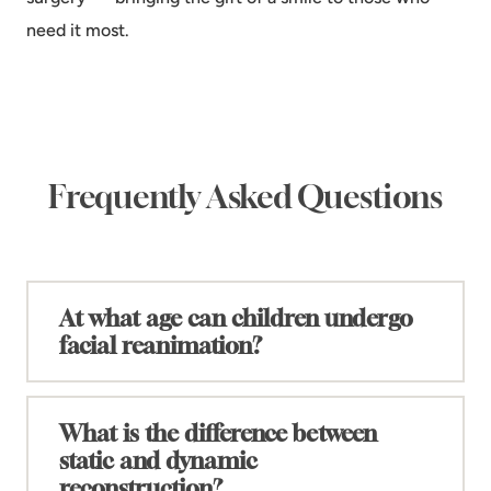
need it most.
Frequently Asked Questions
At what age can children undergo
+
facial reanimation?
The timing of facial reanimation depends on the
specific procedure and the child's condition. In
What is the difference between
general, surgical interventions for congenital facial
static and dynamic
+
paralysis typically begin around age five, when the
reconstruction?