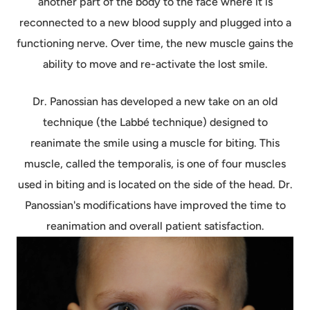
another part of the body to the face where it is
reconnected to a new blood supply and plugged into a
functioning nerve. Over time, the new muscle gains the
ability to move and re-activate the lost smile.
Dr. Panossian has developed a new take on an old
technique (the Labbé technique) designed to
reanimate the smile using a muscle for biting. This
muscle, called the temporalis, is one of four muscles
used in biting and is located on the side of the head. Dr.
Panossian's modifications have improved the time to
reanimation and overall patient satisfaction.