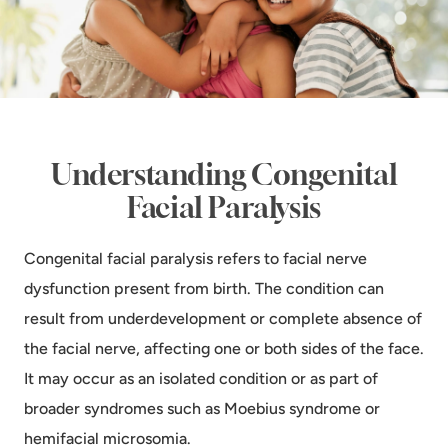
Understanding Congenital
Facial Paralysis
Congenital facial paralysis refers to facial nerve
dysfunction present from birth. The condition can
result from underdevelopment or complete absence of
the facial nerve, affecting one or both sides of the face.
It may occur as an isolated condition or as part of
broader syndromes such as Moebius syndrome or
hemifacial microsomia.