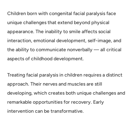
Children born with congenital facial paralysis face
unique challenges that extend beyond physical
appearance. The inability to smile affects social
interaction, emotional development, self-image, and
the ability to communicate nonverbally — all critical
aspects of childhood development.
Treating facial paralysis in children requires a distinct
approach. Their nerves and muscles are still
developing, which creates both unique challenges and
remarkable opportunities for recovery. Early
intervention can be transformative.