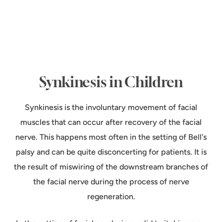
Synkinesis in Children
Synkinesis is the involuntary movement of facial
muscles that can occur after recovery of the facial
nerve. This happens most often in the setting of Bell's
palsy and can be quite disconcerting for patients. It is
the result of miswiring of the downstream branches of
the facial nerve during the process of nerve
regeneration.