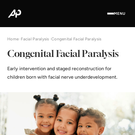
MENU
Home
·
Facial Paralysis
·
Congenital Facial Paralysis
Congenital Facial Paralysis
Early intervention and staged reconstruction for
children born with facial nerve underdevelopment.