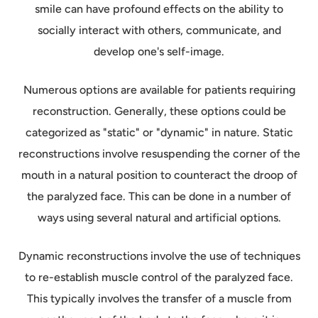
smile can have profound effects on the ability to
socially interact with others, communicate, and
develop one's self-image.
Numerous options are available for patients requiring
reconstruction. Generally, these options could be
categorized as "static" or "dynamic" in nature. Static
reconstructions involve resuspending the corner of the
mouth in a natural position to counteract the droop of
the paralyzed face. This can be done in a number of
ways using several natural and artificial options.
Dynamic reconstructions involve the use of techniques
to re-establish muscle control of the paralyzed face.
This typically involves the transfer of a muscle from