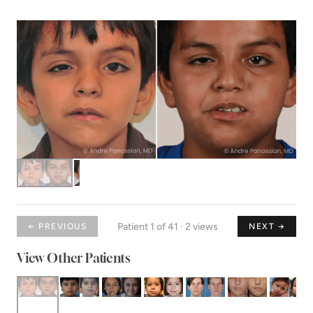
Patient 1 of 41 · 2 views
← PREVIOUS
NEXT →
View Other Patients