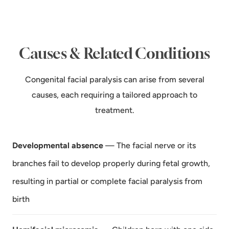
Causes & Related Conditions
Congenital facial paralysis can arise from several
causes, each requiring a tailored approach to
treatment.
Developmental absence
— The facial nerve or its
branches fail to develop properly during fetal growth,
resulting in partial or complete facial paralysis from
birth