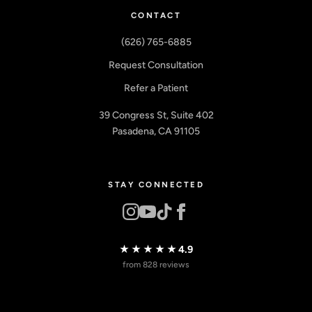
CONTACT
(626) 765-6885
Request Consultation
Refer a Patient
39 Congress St, Suite 402
Pasadena, CA 91105
STAY CONNECTED
★★★★★
4.9
from 828 reviews