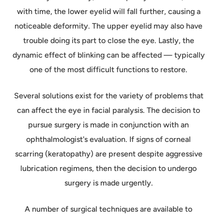
with time, the lower eyelid will fall further, causing a
noticeable deformity. The upper eyelid may also have
trouble doing its part to close the eye. Lastly, the
dynamic effect of blinking can be affected — typically
one of the most difficult functions to restore.
Several solutions exist for the variety of problems that
can affect the eye in facial paralysis. The decision to
pursue surgery is made in conjunction with an
ophthalmologist's evaluation. If signs of corneal
scarring (keratopathy) are present despite aggressive
lubrication regimens, then the decision to undergo
surgery is made urgently.
A number of surgical techniques are available to