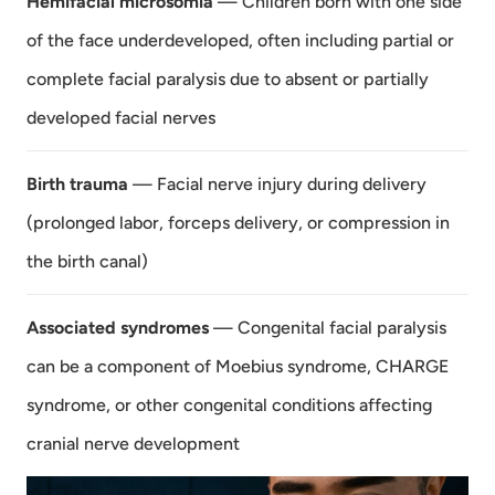
Hemifacial microsomia
— Children born with one side
of the face underdeveloped, often including partial or
complete facial paralysis due to absent or partially
developed facial nerves
Birth trauma
— Facial nerve injury during delivery
(prolonged labor, forceps delivery, or compression in
the birth canal)
Associated syndromes
— Congenital facial paralysis
can be a component of Moebius syndrome, CHARGE
syndrome, or other congenital conditions affecting
cranial nerve development