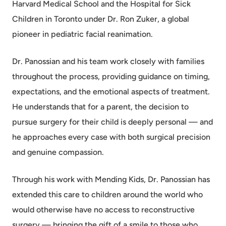
Harvard Medical School and the Hospital for Sick
Children in Toronto under Dr. Ron Zuker, a global
pioneer in pediatric facial reanimation.
Dr. Panossian and his team work closely with families
throughout the process, providing guidance on timing,
expectations, and the emotional aspects of treatment.
He understands that for a parent, the decision to
pursue surgery for their child is deeply personal — and
he approaches every case with both surgical precision
and genuine compassion.
Through his work with Mending Kids, Dr. Panossian has
extended this care to children around the world who
would otherwise have no access to reconstructive
surgery — bringing the gift of a smile to those who