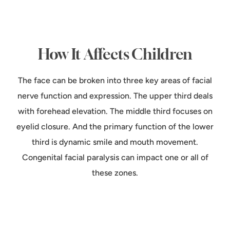
How It Affects Children
The face can be broken into three key areas of facial
nerve function and expression. The upper third deals
with forehead elevation. The middle third focuses on
eyelid closure. And the primary function of the lower
third is dynamic smile and mouth movement.
Congenital facial paralysis can impact one or all of
these zones.