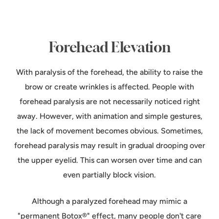
Forehead Elevation
With paralysis of the forehead, the ability to raise the
brow or create wrinkles is affected. People with
forehead paralysis are not necessarily noticed right
away. However, with animation and simple gestures,
the lack of movement becomes obvious. Sometimes,
forehead paralysis may result in gradual drooping over
the upper eyelid. This can worsen over time and can
even partially block vision.
Although a paralyzed forehead may mimic a
"permanent Botox®" effect, many people don't care