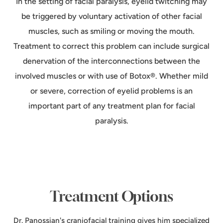
In the setting of facial paralysis, eyelid twitching may
be triggered by voluntary activation of other facial
muscles, such as smiling or moving the mouth.
Treatment to correct this problem can include surgical
denervation of the interconnections between the
involved muscles or with use of Botox®. Whether mild
or severe, correction of eyelid problems is an
important part of any treatment plan for facial
paralysis.
Treatment Options
Dr. Panossian's craniofacial training gives him specialized