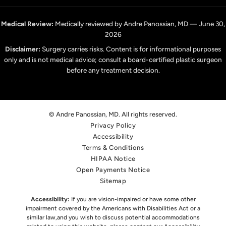
Medical Review:
Medically reviewed by Andre Panossian, MD — June 30,
2026
Disclaimer:
Surgery carries risks. Content is for informational purposes
only and is not medical advice; consult a board-certified plastic surgeon
before any treatment decision.
© Andre Panossian, MD. All rights reserved.
Privacy Policy
Accessibility
Terms & Conditions
HIPAA Notice
Open Payments Notice
Sitemap
Accessibility:
If you are vision-impaired or have some other
impairment covered by the Americans with Disabilities Act or a
similar law,
and you wish to discuss potential accommodations