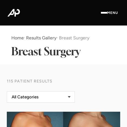
MENU
Home
·
Results Gallery
·
Breast Surgery
Breast Surgery
115 PATIENT RESULTS
All Categories