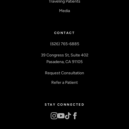
Traveling Patients
Media
CONTACT
(626) 765-6885
39 Congress St, Suite 402
Pasadena, CA 91105
Request Consultation
Refer a Patient
STAY CONNECTED