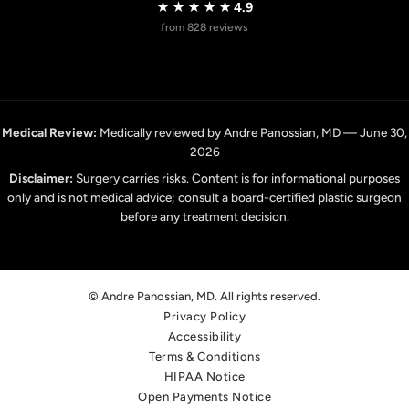
★★★★★
4.9
from 828 reviews
Medical Review:
Medically reviewed by Andre Panossian, MD — June 30,
2026
Disclaimer:
Surgery carries risks. Content is for informational purposes
only and is not medical advice; consult a board-certified plastic surgeon
before any treatment decision.
© Andre Panossian, MD. All rights reserved.
Privacy Policy
Accessibility
Terms & Conditions
HIPAA Notice
Open Payments Notice