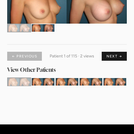
Patient 1 of 115 · 2 views
← PREVIOUS
NEXT →
View Other Patients