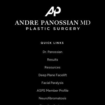
QUICK LINKS
Dr. Panossian
Results
Resources
Deep Plane Facelift
Facial Paralysis
ASPS Member Profile
Neurofibromatosis