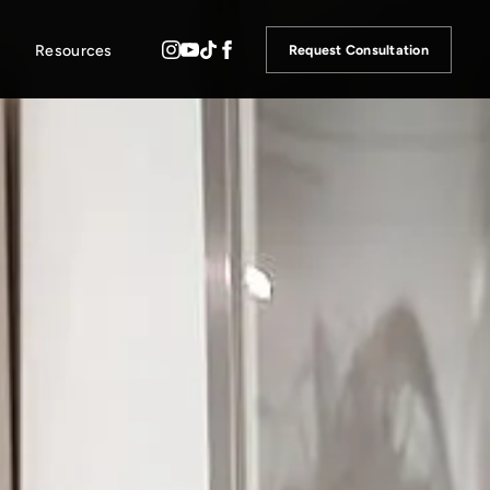
Resources
Request Consultation