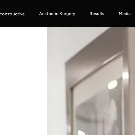
Aesthetic Surgery
Results
Media
constructive