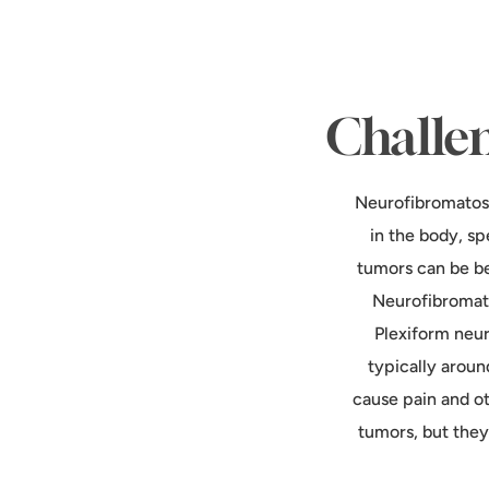
Challen
Neurofibromatosi
in the body, s
tumors can be be
Neurofibromato
Plexiform neur
typically aroun
cause pain and o
tumors, but they