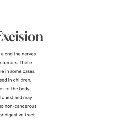
Excision
 along the nerves
h tumors. These
le in some cases.
ed in children.
es of the body,
nd chest and may
lso non-cancerous
r digestive tract