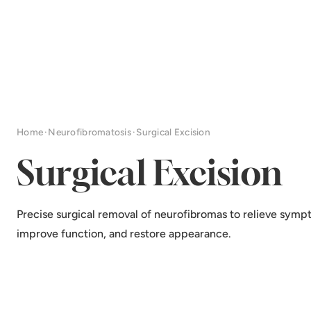
Home
·
Neurofibromatosis
·
Surgical Excision
Surgical Excision
Precise surgical removal of neurofibromas to relieve symp
improve function, and restore appearance.