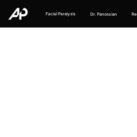
Facial Paralysis
Dr. Panossian
Re