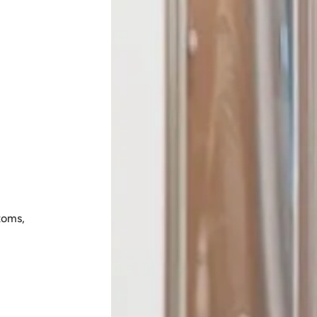
toms,