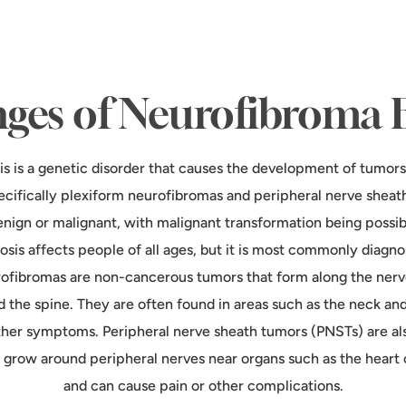
ges of Neurofibroma 
s is a genetic disorder that causes the development of tumors
pecifically plexiform neurofibromas and peripheral nerve sheat
nign or malignant, with malignant transformation being possib
sis affects people of all ages, but it is most commonly diagnos
ofibromas are non-cancerous tumors that form along the nerv
d the spine. They are often found in areas such as the neck a
ther symptoms. Peripheral nerve sheath tumors (PNSTs) are a
 grow around peripheral nerves near organs such as the heart o
and can cause pain or other complications.