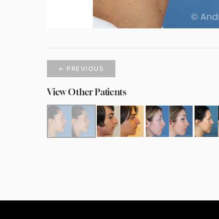
← PREVIOUS
View Other Patients