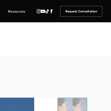
Resources
Request Consultation