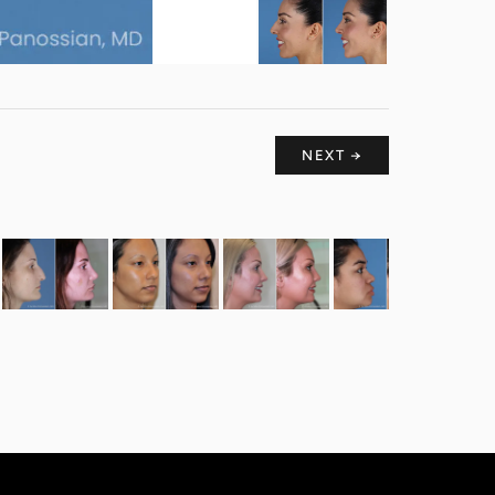
NEXT →