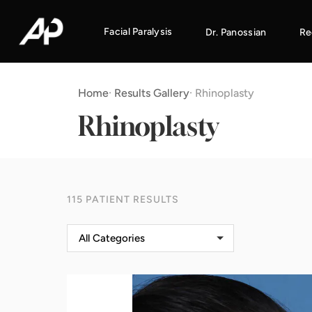
Facial Paralysis
Dr. Panossian
Re
Home
·
Results Gallery
·
Rhinoplasty
Rhinoplasty
115 PATIENT RESULTS
All Categories