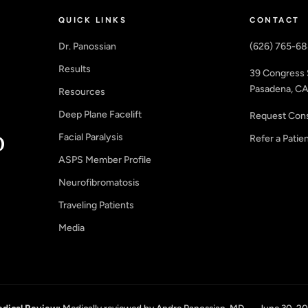
QUICK LINKS
CONTACT
Dr. Panossian
(626) 765-6
Results
39 Congress 
Pasadena, CA
Resources
Deep Plane Facelift
Request Cons
Facial Paralysis
Refer a Patie
ASPS Member Profile
Neurofibromatosis
Traveling Patients
Media
dical Review:
Medically reviewed by Andre Panossian, MD — June 30, 2