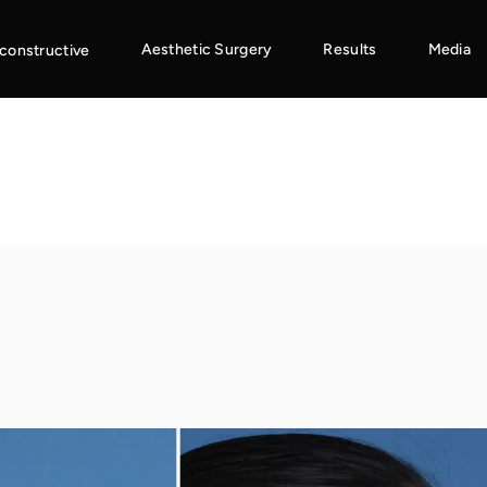
Aesthetic Surgery
Results
Media
constructive