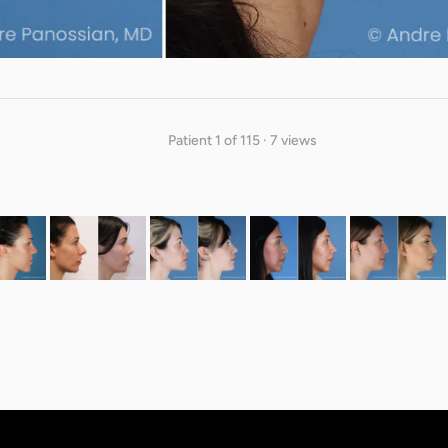
Patient 1 of 115 · 7 views