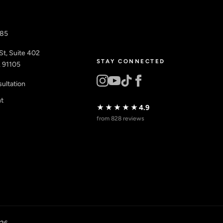
885
St, Suite 402
STAY CONNECTED
 91105
ultation
nt
★★★★★
4.9
from 828 reviews
026