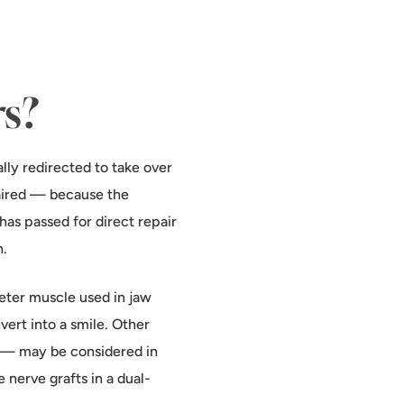
rs?
lly redirected to take over
paired — because the
 has passed for
direct repair
n.
ter muscle used in jaw
vert into a smile. Other
) — may be considered in
 nerve grafts in a dual-