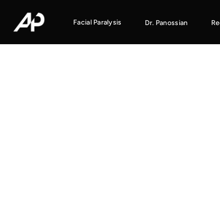
Facial Paralysis
Dr. Panossian
Re