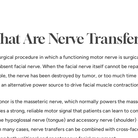
at Are Nerve Transfe
urgical procedure in which a functioning motor nerve is surgica
absent facial nerve. When the facial nerve itself cannot be re
ble, the nerve has been destroyed by tumor, or too much time
 an alternative power source to drive facial muscle contractio
or is the masseteric nerve, which normally powers the masse
es a strong, reliable motor signal that patients can learn to con
he hypoglossal nerve (tongue) and accessory nerve (shoulder
 In many cases, nerve transfers can be combined with cross-face