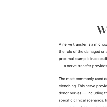
Wh
A nerve transfer is a micros
the role of the damaged or 
proximal stump is inaccessi
— a nerve transfer provides
The most commonly used don
clenching. This nerve provid
donor nerves — including t
specific clinical scenarios.