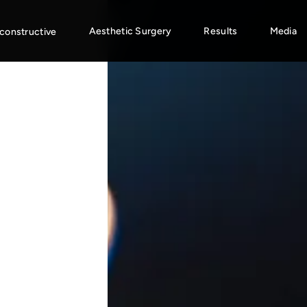
Aesthetic Surgery
Results
Media
constructive