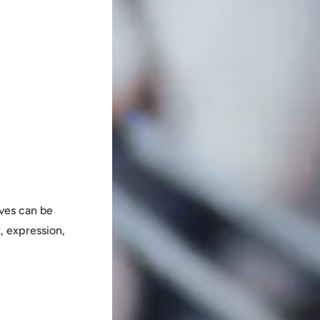
ves can be
, expression,