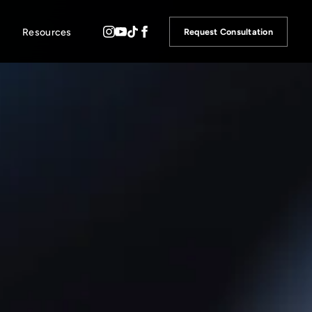
Resources
Request Consultation