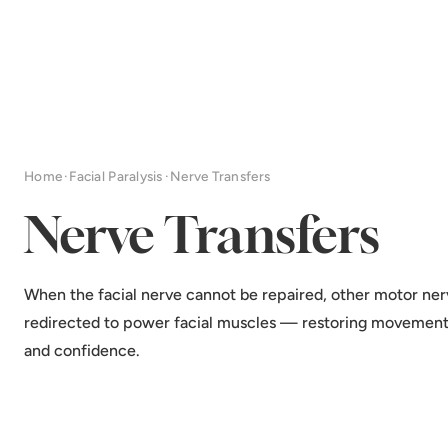
Home
·
Facial Paralysis
·
Nerve Transfers
Nerve Transfers
When the facial nerve cannot be repaired, other motor ner
redirected to power facial muscles — restoring movement
and confidence.