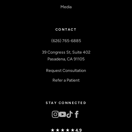
Media
CONTACT
(626) 765-6885
39 Congress St, Suite 402
Pasadena, CA 91105
Request Consultation
Refer a Patient
STAY CONNECTED
★★★★★
4.9