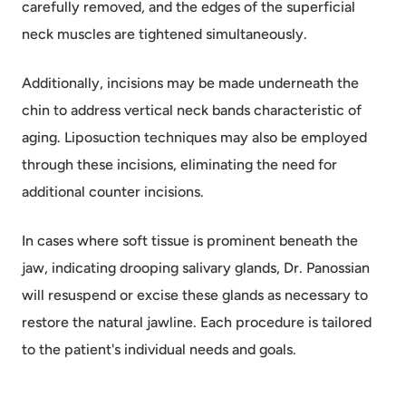
carefully removed, and the edges of the superficial
neck muscles are tightened simultaneously.
Additionally, incisions may be made underneath the
chin to address vertical neck bands characteristic of
aging. Liposuction techniques may also be employed
through these incisions, eliminating the need for
additional counter incisions.
In cases where soft tissue is prominent beneath the
jaw, indicating drooping salivary glands, Dr. Panossian
will resuspend or excise these glands as necessary to
restore the natural jawline. Each procedure is tailored
to the patient's individual needs and goals.