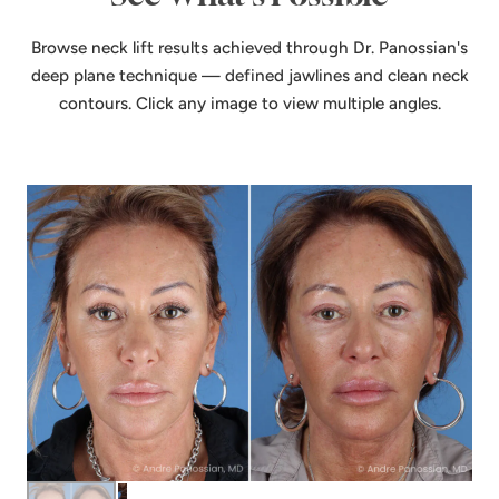
Browse neck lift results achieved through Dr. Panossian's
deep plane technique — defined jawlines and clean neck
contours. Click any image to view multiple angles.