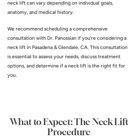
neck lift can vary depending on individual goals,
anatomy, and medical history.
We recommend scheduling a comprehensive
consultation with Dr. Panossian if you're considering a
neck lift in Pasadena & Glendale, CA. This consultation
is essential to assess your needs, discuss treatment
options, and determine if a neck lift is the right fit for
you.
What to Expect: The Neck Lift
Procedure