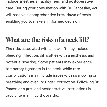
include anesthesia, facility fees, and postoperative
care. During your consultation with Dr. Panossian, you
will receive a comprehensive breakdown of costs,
enabling you to make an informed decision.
What are the risks of a neck lift?
The risks associated with a neck lift may include
bleeding, infection, difficulties with anesthesia, and
potential scarring. Some patients may experience
temporary tightness in the neck, while rare
complications may include issues with swallowing or
breathing and over- or under-correction. Following Dr.
Panossian's pre- and postoperative instructions is
crucial to minimize these risks.