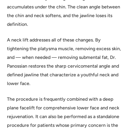
accumulates under the chin. The clean angle between
the chin and neck softens, and the jawline loses its
definition.
A neck lift addresses all of these changes. By
tightening the platysma muscle, removing excess skin,
and — when needed — removing submental fat, Dr.
Panossian restores the sharp cervicomental angle and
defined jawline that characterize a youthful neck and
lower face.
The procedure is frequently combined with a deep
plane facelift for comprehensive lower face and neck
rejuvenation. It can also be performed as a standalone
procedure for patients whose primary concern is the