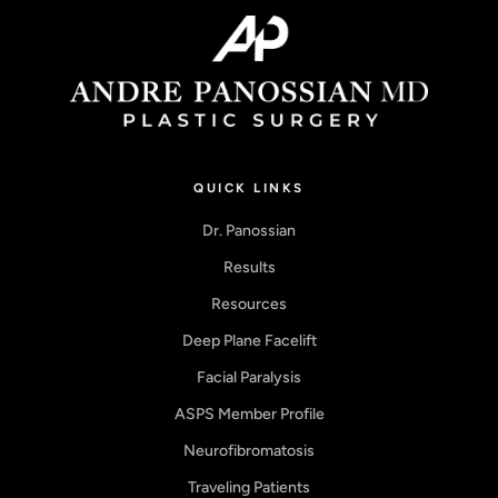
QUICK LINKS
Dr. Panossian
Results
Resources
Deep Plane Facelift
Facial Paralysis
ASPS Member Profile
Neurofibromatosis
Traveling Patients