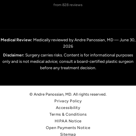
from 828 reviews
Medical Review:
Medically reviewed by Andre Panossian, MD — June 30,
2026
Disclaimer:
Surgery carries risks. Content is for informational purposes
only and is not medical advice; consult a board-certified plastic surgeon
before any treatment decision.
© Andre Panossian, MD. All rights reserved.
Privacy Policy
Accessibility
Terms & Conditions
HIPAA Notice
Open Payments Notice
Sitemap