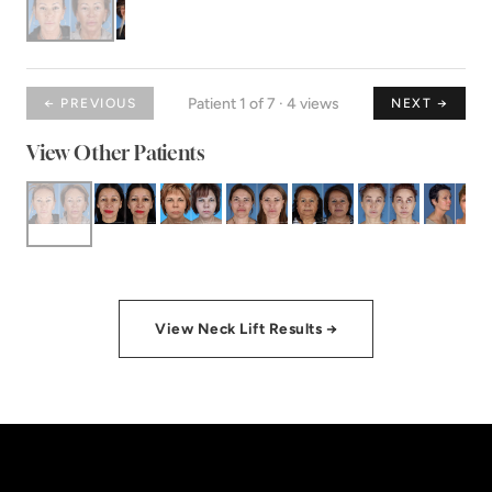
Patient 1 of 7 · 4 views
← PREVIOUS
NEXT →
View Other Patients
View Neck Lift Results →