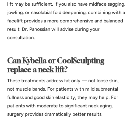
lift may be sufficient. If you also have midface sagging,
jowling, or nasolabial fold deepening, combining with a
facelift provides a more comprehensive and balanced
result. Dr. Panossian will advise during your
consultation.
Can Kybella or CoolSculpting
replace a neck lift?
These treatments address fat only — not loose skin,
not muscle bands. For patients with mild submental
fullness and good skin elasticity, they may help. For
patients with moderate to significant neck aging,
surgery provides dramatically better results.