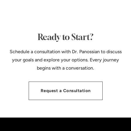
Ready to Start?
Schedule a consultation with Dr. Panossian to discuss
your goals and explore your options. Every journey
begins with a conversation.
Request a Consultation