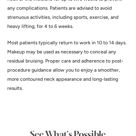
any complications. Patients are advised to avoid
strenuous activities, including sports, exercise, and
heavy lifting, for 4 to 6 weeks.
Most patients typically return to work in 10 to 14 days.
Makeup may be used as necessary to conceal any
residual bruising. Proper care and adherence to post-
procedure guidance allow you to enjoy a smoother,
more contoured neck appearance and long-lasting
results.
See What's Possible