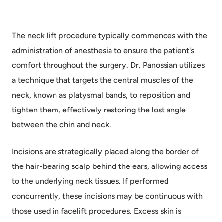
The neck lift procedure typically commences with the
administration of anesthesia to ensure the patient's
comfort throughout the surgery. Dr. Panossian utilizes
a technique that targets the central muscles of the
neck, known as platysmal bands, to reposition and
tighten them, effectively restoring the lost angle
between the chin and neck.
Incisions are strategically placed along the border of
the hair-bearing scalp behind the ears, allowing access
to the underlying neck tissues. If performed
concurrently, these incisions may be continuous with
those used in facelift procedures. Excess skin is