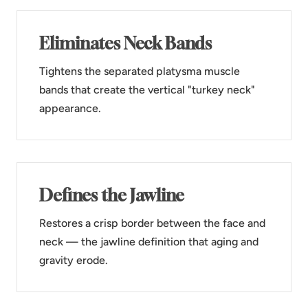
Eliminates Neck Bands
Tightens the separated platysma muscle
bands that create the vertical "turkey neck"
appearance.
Defines the Jawline
Restores a crisp border between the face and
neck — the jawline definition that aging and
gravity erode.