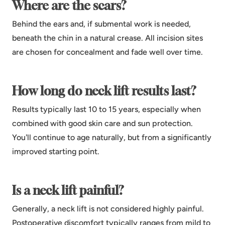
Where are the scars?
Behind the ears and, if submental work is needed,
beneath the chin in a natural crease. All incision sites
are chosen for concealment and fade well over time.
How long do neck lift results last?
Results typically last 10 to 15 years, especially when
combined with good skin care and sun protection.
You'll continue to age naturally, but from a significantly
improved starting point.
Is a neck lift painful?
Generally, a neck lift is not considered highly painful.
Postoperative discomfort typically ranges from mild to