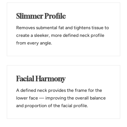
Slimmer Profile
Removes submental fat and tightens tissue to
create a sleeker, more defined neck profile
from every angle.
Facial Harmony
A defined neck provides the frame for the
lower face — improving the overall balance
and proportion of the facial profile.