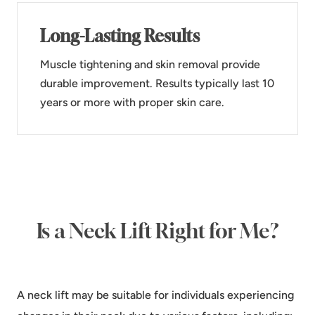
Long-Lasting Results
Muscle tightening and skin removal provide
durable improvement. Results typically last 10
years or more with proper skin care.
Is a Neck Lift Right for Me?
A neck lift may be suitable for individuals experiencing