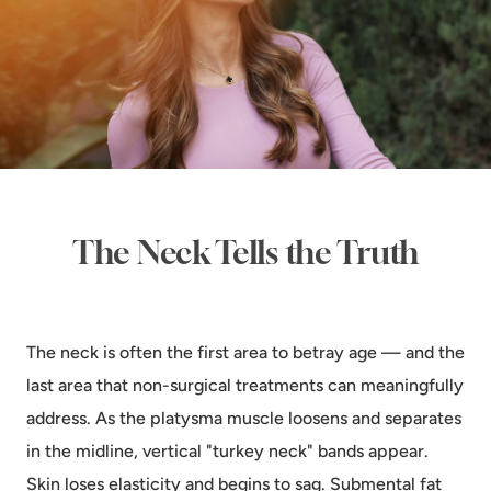
The Neck Tells the Truth
The neck is often the first area to betray age — and the
last area that non-surgical treatments can meaningfully
address. As the platysma muscle loosens and separates
in the midline, vertical "turkey neck" bands appear.
Skin loses elasticity and begins to sag. Submental fat