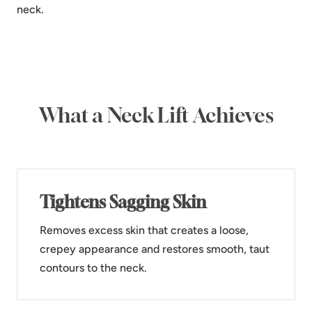
neck.
What a Neck Lift Achieves
Tightens Sagging Skin
Removes excess skin that creates a loose,
crepey appearance and restores smooth, taut
contours to the neck.