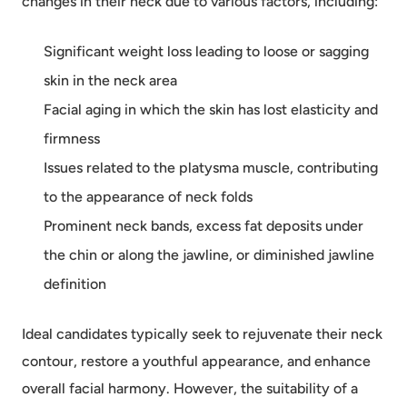
changes in their neck due to various factors, including:
Significant weight loss leading to loose or sagging
skin in the neck area
Facial aging in which the skin has lost elasticity and
firmness
Issues related to the platysma muscle, contributing
to the appearance of neck folds
Prominent neck bands, excess fat deposits under
the chin or along the jawline, or diminished jawline
definition
Ideal candidates typically seek to rejuvenate their neck
contour, restore a youthful appearance, and enhance
overall facial harmony. However, the suitability of a