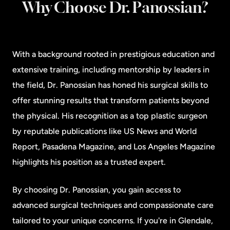
Why Choose Dr. Panossian?
With a background rooted in prestigious education and
extensive training, including mentorship by leaders in
the field, Dr. Panossian has honed his surgical skills to
offer stunning results that transform patients beyond
the physical. His recognition as a top plastic surgeon
by reputable publications like US News and World
Report, Pasadena Magazine, and Los Angeles Magazine
highlights his position as a trusted expert.
By choosing Dr. Panossian, you gain access to
advanced surgical techniques and compassionate care
tailored to your unique concerns. If you're in Glendale,