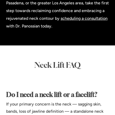
Pasadena, or the greater Los Angeles area, take the first
step towards reclaiming confidence and embracing a
rejuvenated neck contour by
scheduling a consultation
with Dr. Panossian today.
Neck Lift FAQ
Do I need a neck lift or a facelift?
If your primary concern is the neck — sagging skin,
bands, loss of jawline definition — a standalone neck