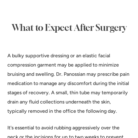
What to Expect After Surgery
A bulky supportive dressing or an elastic facial
compression garment may be applied to minimize
bruising and swelling. Dr. Panossian may prescribe pain
medication to manage any discomfort during the initial
stages of recovery. A small, thin tube may temporarily
drain any fluid collections underneath the skin,
typically removed in the office the following day.
It's essential to avoid rubbing aggressively over the
neck or the incisions for up to two weeks to prevent