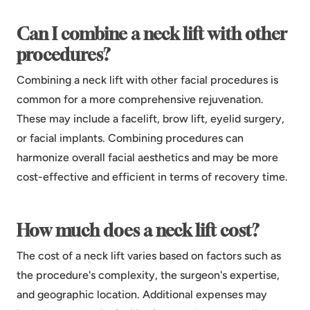
Can I combine a neck lift with other
procedures?
Combining a neck lift with other facial procedures is
common for a more comprehensive rejuvenation.
These may include a facelift, brow lift, eyelid surgery,
or facial implants. Combining procedures can
harmonize overall facial aesthetics and may be more
cost-effective and efficient in terms of recovery time.
How much does a neck lift cost?
The cost of a neck lift varies based on factors such as
the procedure's complexity, the surgeon's expertise,
and geographic location. Additional expenses may