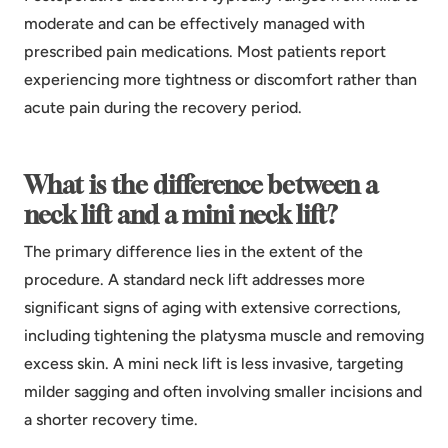
moderate and can be effectively managed with
prescribed pain medications. Most patients report
experiencing more tightness or discomfort rather than
acute pain during the recovery period.
What is the difference between a
neck lift and a mini neck lift?
The primary difference lies in the extent of the
procedure. A standard neck lift addresses more
significant signs of aging with extensive corrections,
including tightening the platysma muscle and removing
excess skin. A mini neck lift is less invasive, targeting
milder sagging and often involving smaller incisions and
a shorter recovery time.