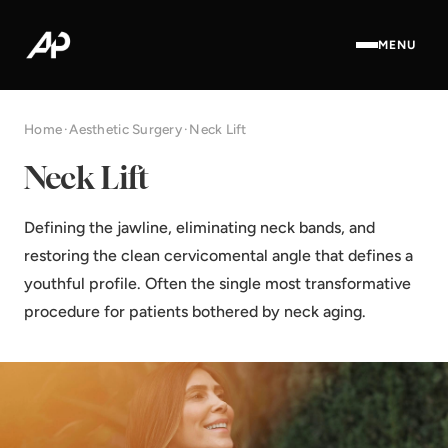
MENU
Home
·
Aesthetic Surgery
·
Neck Lift
Neck Lift
Defining the jawline, eliminating neck bands, and
restoring the clean cervicomental angle that defines a
youthful profile. Often the single most transformative
procedure for patients bothered by neck aging.