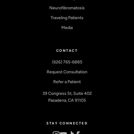
Neurofibromatosis
Traveling Patients
Media
CONTACT
(626) 765-6885
Request Consultation
Refer a Patient
39 Congress St, Suite 402
Pasadena, CA 91105
STAY CONNECTED