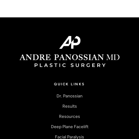
QUICK LINKS
Dr. Panossian
Results
Resources
Deep Plane Facelift
Facial Paralysis