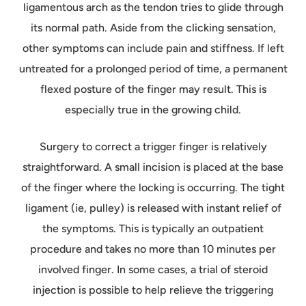
ligamentous arch as the tendon tries to glide through
its normal path. Aside from the clicking sensation,
other symptoms can include pain and stiffness. If left
untreated for a prolonged period of time, a permanent
flexed posture of the finger may result. This is
especially true in the growing child.
Surgery to correct a trigger finger is relatively
straightforward. A small incision is placed at the base
of the finger where the locking is occurring. The tight
ligament (ie, pulley) is released with instant relief of
the symptoms. This is typically an outpatient
procedure and takes no more than 10 minutes per
involved finger. In some cases, a trial of steroid
injection is possible to help relieve the triggering