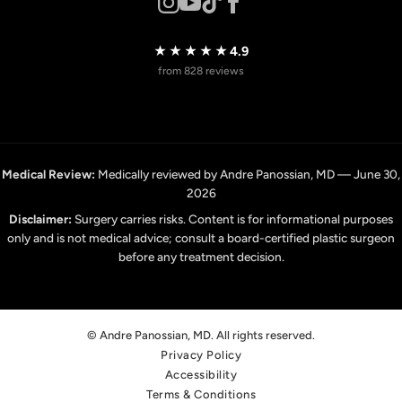
★★★★★
4.9
from 828 reviews
Medical Review:
Medically reviewed by Andre Panossian, MD — June 30,
2026
Disclaimer:
Surgery carries risks. Content is for informational purposes
only and is not medical advice; consult a board-certified plastic surgeon
before any treatment decision.
© Andre Panossian, MD. All rights reserved.
Privacy Policy
Accessibility
Terms & Conditions