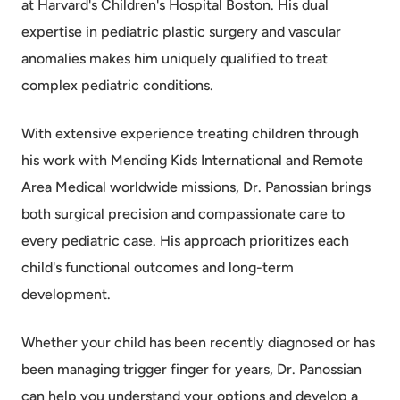
at Harvard's Children's Hospital Boston. His dual
expertise in pediatric plastic surgery and vascular
anomalies makes him uniquely qualified to treat
complex pediatric conditions.
With extensive experience treating children through
his work with Mending Kids International and Remote
Area Medical worldwide missions, Dr. Panossian brings
both surgical precision and compassionate care to
every pediatric case. His approach prioritizes each
child's functional outcomes and long-term
development.
Whether your child has been recently diagnosed or has
been managing trigger finger for years, Dr. Panossian
can help you understand your options and develop a