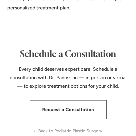
personalized treatment plan.
Schedule a Consultation
Every child deserves expert care. Schedule a
consultation with Dr. Panossian — in person or virtual
— to explore treatment options for your child.
Request a Consultation
← Back to Pediatric Plastic Surgery