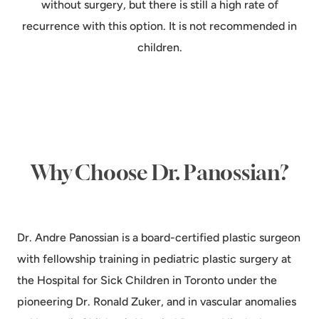
without surgery, but there is still a high rate of
recurrence with this option. It is not recommended in
children.
Why Choose Dr. Panossian?
Dr. Andre Panossian is a board-certified plastic surgeon
with fellowship training in pediatric plastic surgery at
the Hospital for Sick Children in Toronto under the
pioneering Dr. Ronald Zuker, and in vascular anomalies