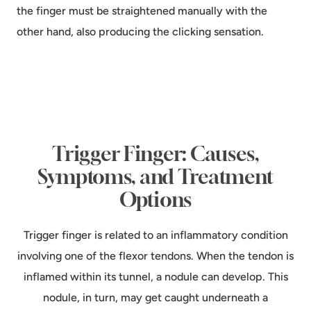
the finger must be straightened manually with the
other hand, also producing the clicking sensation.
Trigger Finger: Causes,
Symptoms, and Treatment
Options
Trigger finger is related to an inflammatory condition
involving one of the flexor tendons. When the tendon is
inflamed within its tunnel, a nodule can develop. This
nodule, in turn, may get caught underneath a