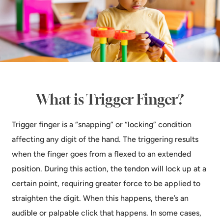
What is Trigger Finger?
Trigger finger is a “snapping” or “locking” condition
affecting any digit of the hand. The triggering results
when the finger goes from a flexed to an extended
position. During this action, the tendon will lock up at a
certain point, requiring greater force to be applied to
straighten the digit. When this happens, there’s an
audible or palpable click that happens. In some cases,