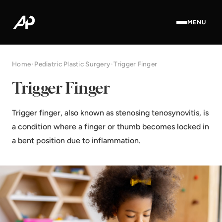
MENU
Home
·
Pediatric Plastic Surgery
·
Trigger Finger
Trigger Finger
Trigger finger, also known as stenosing tenosynovitis, is
a condition where a finger or thumb becomes locked in
a bent position due to inflammation.