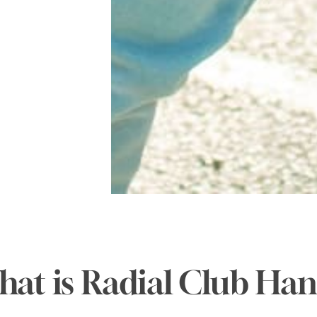
at is Radial Club Ha