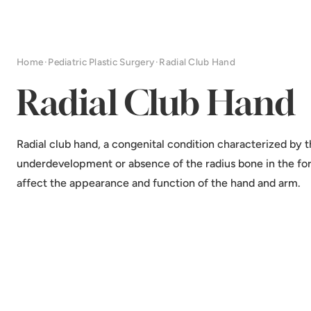
Home
·
Pediatric Plastic Surgery
·
Radial Club Hand
Radial Club Hand
Radial club hand, a congenital condition characterized by 
underdevelopment or absence of the radius bone in the fo
affect the appearance and function of the hand and arm.