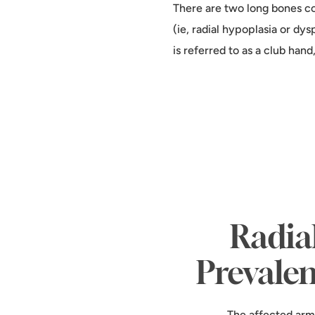
There are two long bones co
(ie, radial hypoplasia or dys
is referred to as a club hand
Radia
Prevale
The affected arm 