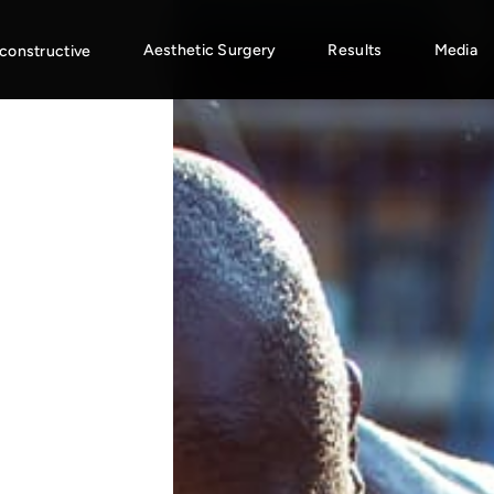
Aesthetic Surgery
Results
Media
constructive