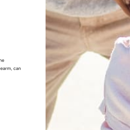
the
rearm, can