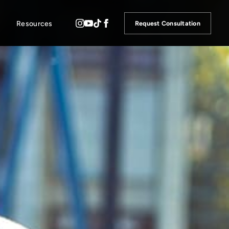
Resources
Request Consultation