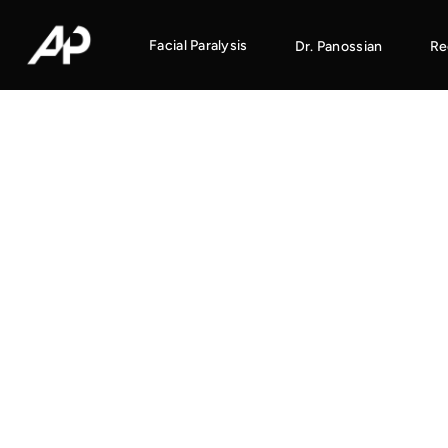
Facial Paralysis
Dr. Panossian
Re