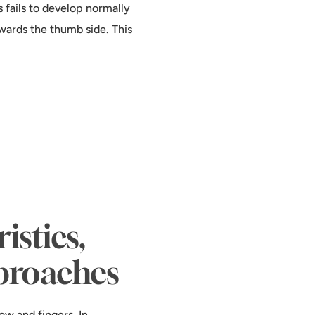
 fails to develop normally
towards the thumb side. This
stics,
proaches
ow and fingers. In