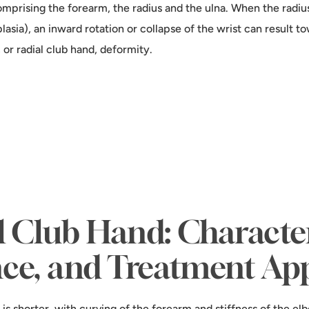
mprising the forearm, the radius and the ulna. When the radius
plasia), an inward rotation or collapse of the wrist can result 
, or radial club hand, deformity.
l Club Hand: Characteri
nce, and Treatment Ap
is shorter, with curving of the forearm and stiffness of the elb