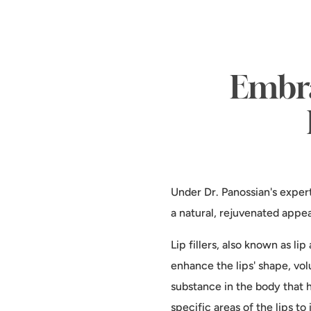
Embra
Under Dr. Panossian's exper
a natural, rejuvenated appe
Lip fillers, also known as l
enhance the lips' shape, volu
substance in the body that h
specific areas of the lips t