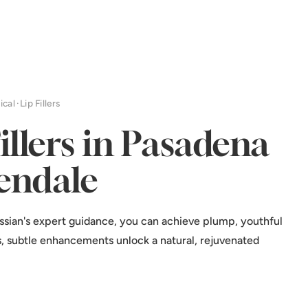
ical
·
Lip Fillers
Fillers in Pasadena
endale
ssian's expert guidance, you can achieve plump, youthful
ers, subtle enhancements unlock a natural, rejuvenated