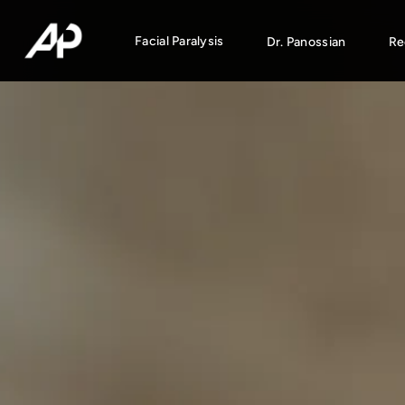
Facial Paralysis
Dr. Panossian
Re