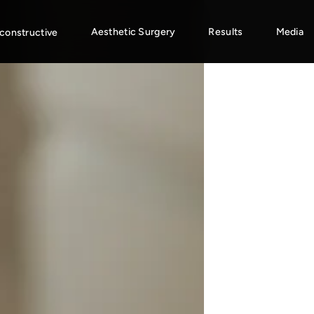
Aesthetic Surgery
Results
Media
constructive