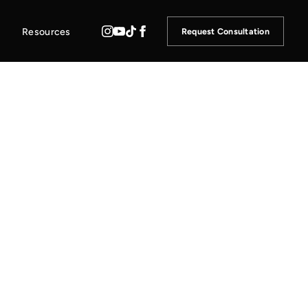
Resources
Request Consultation