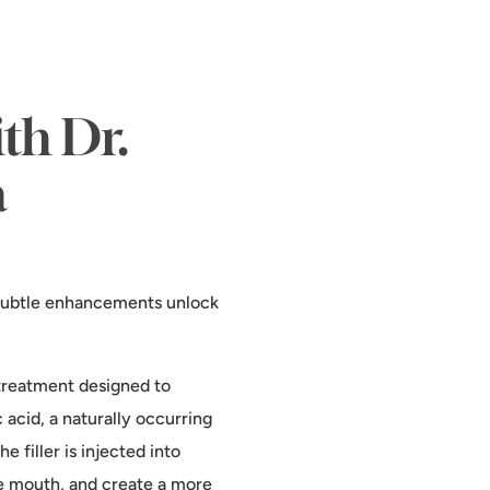
th Dr.
a
, subtle enhancements unlock
c treatment designed to
c acid, a naturally occurring
 filler is injected into
the mouth, and create a more