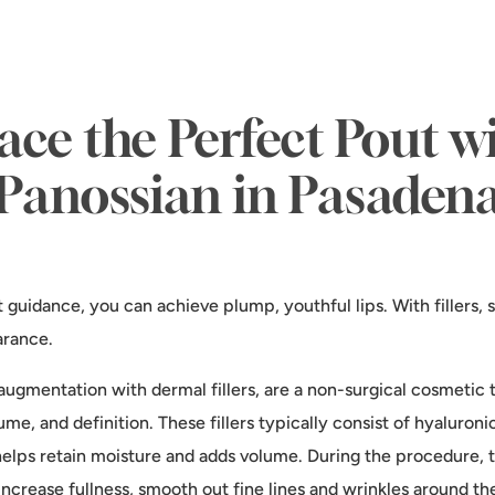
ce the Perfect Pout wi
Panossian in Pasaden
t guidance, you can achieve plump, youthful lips. With fillers
arance.
ip augmentation with dermal fillers, are a non-surgical cosmeti
me, and definition. These fillers typically consist of hyaluroni
elps retain moisture and adds volume. During the procedure, the
o increase fullness, smooth out fine lines and wrinkles around 