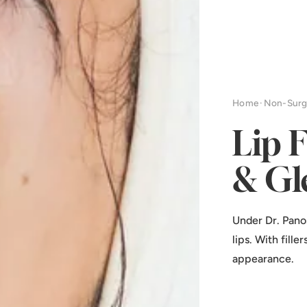
Home
·
Non-Surg
Lip 
& Gl
Under Dr. Pano
lips. With fill
appearance.