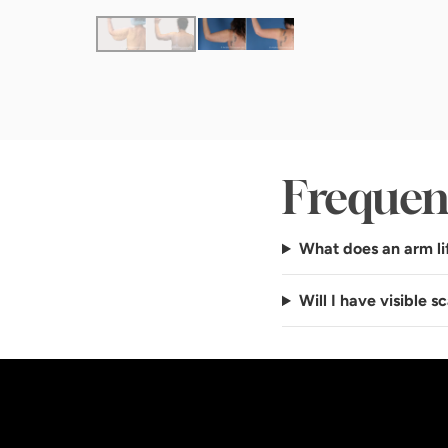
Frequen
What does an arm li
Will I have visible sc