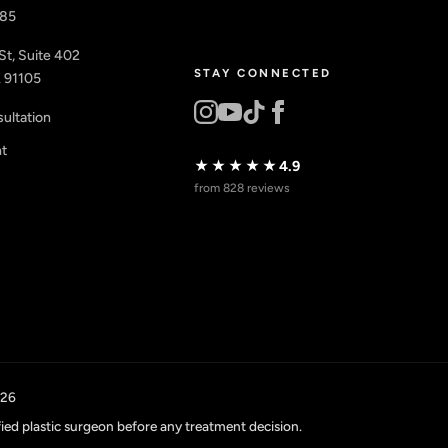
885
St, Suite 402
STAY CONNECTED
 91105
ultation
nt
★★★★★
4.9
from 828 reviews
026
fied plastic surgeon before any treatment decision.