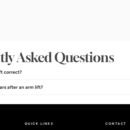
tly Asked Questions
ft correct?
ars after an arm lift?
QUICK LINKS
CONTACT