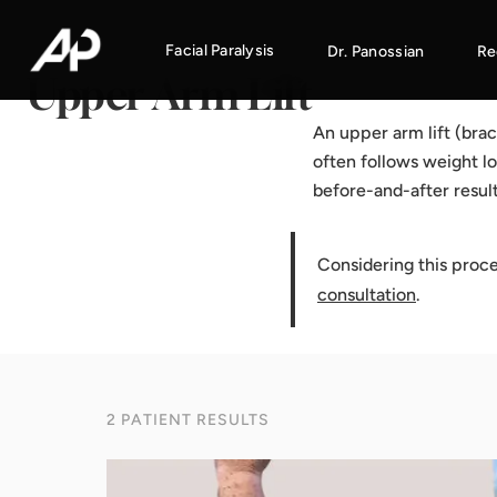
Home
·
Results Gallery
·
Upper Arm Lift
Facial Paralysis
Dr. Panossian
Re
Upper Arm Lift
An upper arm lift (bra
often follows weight lo
before-and-after resul
Considering this proc
consultation
.
2 PATIENT RESULTS