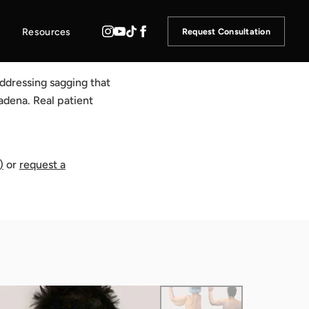
Resources
Request Consultation
ddressing sagging that
adena. Real patient
)
or
request a