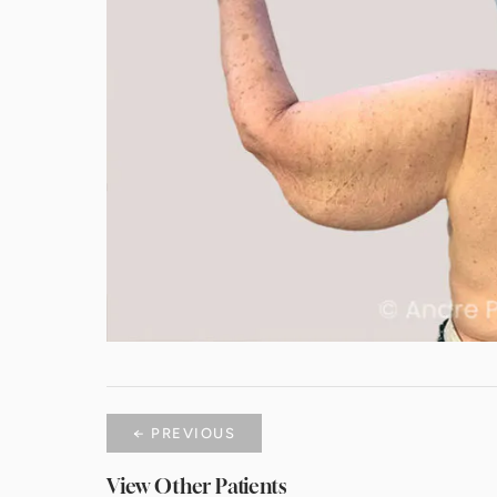
← PREVIOUS
View Other Patients