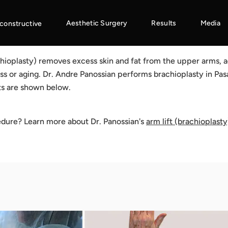
Aesthetic Surgery
Results
Media
constructive
chioplasty) removes excess skin and fat from the upper arms, a
ss or aging. Dr. Andre Panossian performs brachioplasty in Pas
ts are shown below.
edure? Learn more about Dr. Panossian's
arm lift (brachioplasty