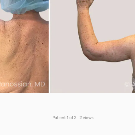
Patient 1 of 2 · 2 views