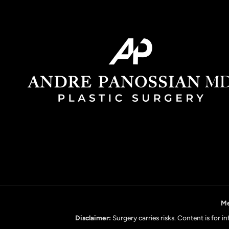
Me
Disclaimer:
Surgery carries risks. Content is for 