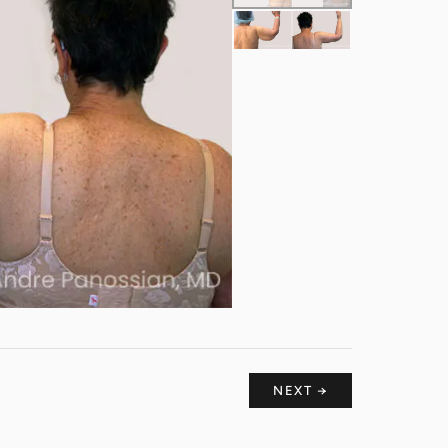
NEXT →