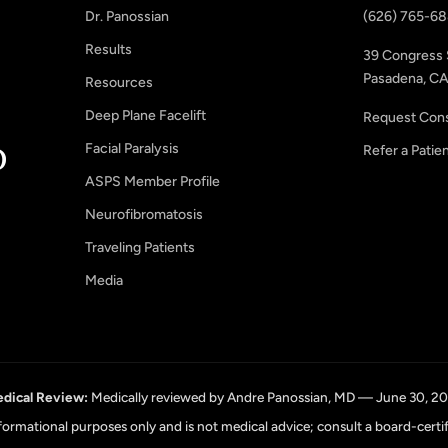
Dr. Panossian
(626) 765-6
Results
39 Congress 
Pasadena, CA
Resources
Deep Plane Facelift
Request Cons
Facial Paralysis
Refer a Patie
ASPS Member Profile
Neurofibromatosis
Traveling Patients
Media
dical Review:
Medically reviewed by Andre Panossian, MD — June 30, 2
informational purposes only and is not medical advice; consult a board-certi