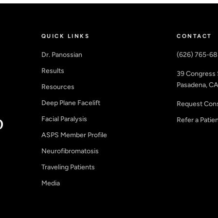
QUICK LINKS
CONTACT
Dr. Panossian
(626) 765-6
Results
39 Congress 
Pasadena, CA
Resources
Deep Plane Facelift
Request Cons
Facial Paralysis
Refer a Patie
ASPS Member Profile
Neurofibromatosis
Traveling Patients
Media