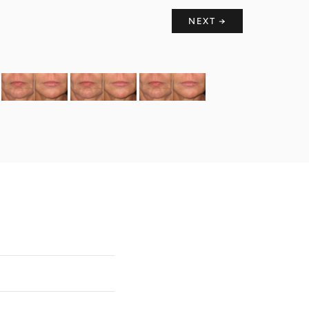
NEXT →