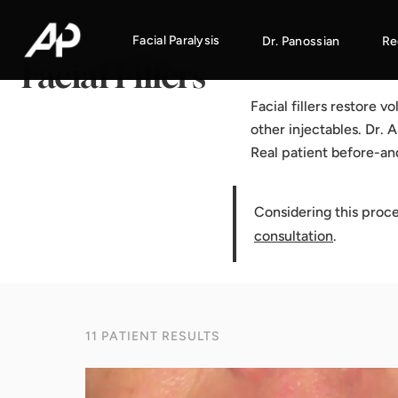
Home
·
Results Gallery
·
Facial Fillers
Facial Paralysis
Dr. Panossian
Re
Facial Fillers
Facial fillers restore 
other injectables. Dr. 
Real patient before-an
Considering this proc
consultation
.
11 PATIENT RESULTS