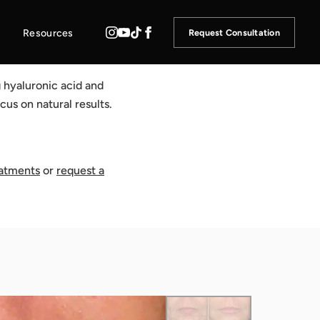
Resources
Request Consultation
g hyaluronic acid and
cus on natural results.
eatments
or
request a