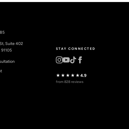
885
St, Suite 402
STAY CONNECTED
 91105
ultation
nt
★★★★★
4.9
from 828 reviews