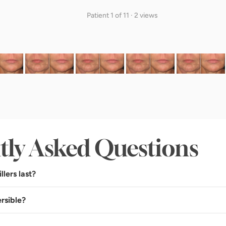
Patient 1 of 11 · 2 views
tly Asked Questions
llers last?
ersible?