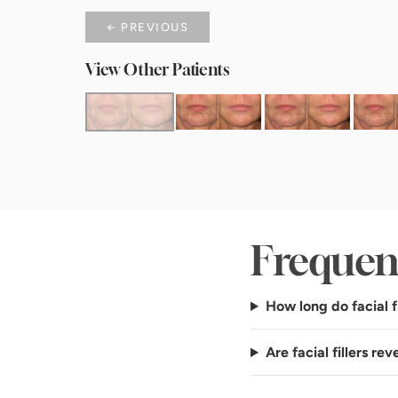
← PREVIOUS
View Other Patients
Frequen
How long do facial fi
Are facial fillers rev