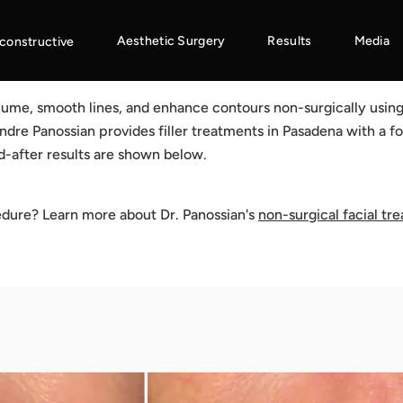
Aesthetic Surgery
Results
Media
constructive
volume, smooth lines, and enhance contours non-surgically usin
Andre Panossian provides filler treatments in Pasadena with a fo
d-after results are shown below.
edure? Learn more about Dr. Panossian's
non-surgical facial tr