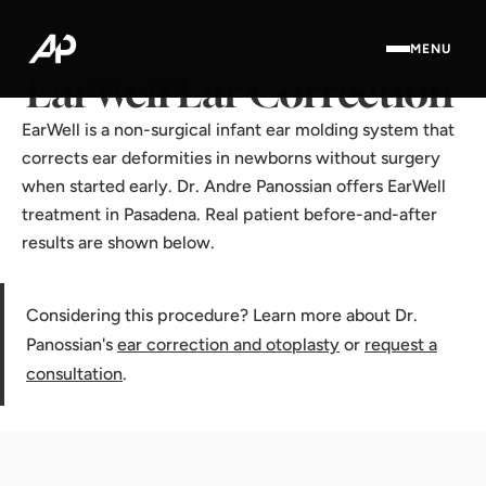
Home
·
Results Gallery
·
EarWell Ear Correction
MENU
EarWell Ear Correction
EarWell is a non-surgical infant ear molding system that
corrects ear deformities in newborns without surgery
when started early. Dr. Andre Panossian offers EarWell
treatment in Pasadena. Real patient before-and-after
results are shown below.
Considering this procedure? Learn more about Dr.
Panossian's
ear correction and otoplasty
or
request a
consultation
.