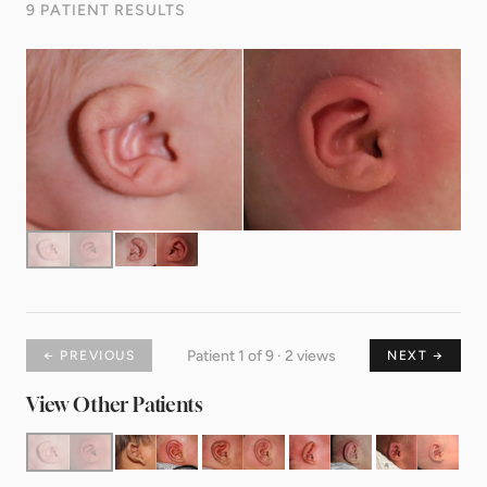
9 PATIENT RESULTS
Patient 1 of 9 · 2 views
← PREVIOUS
NEXT →
View Other Patients