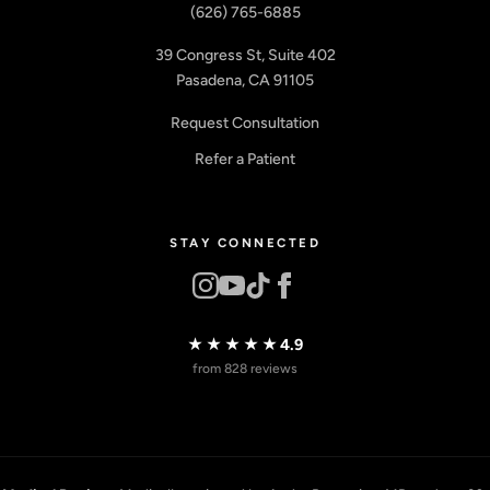
(626) 765-6885
39 Congress St, Suite 402
Pasadena, CA 91105
Request Consultation
Refer a Patient
STAY CONNECTED
★★★★★
4.9
from 828 reviews