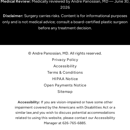
Medical Review:
Medically reviewed by Andre Panossian, MD — June 30,
2026
Disclaimer:
Surgery carries risks. Content is for informational purposes
only and is not medical advice; consult a board-certified plastic surgeon
before any treatment decision.
© Andre Panossian, MD. All rights reserved.
Privacy Policy
Accessibility
Terms & Conditions
HIPAA Notice
Open Payments Notice
Sitemap
Accessibility:
If you are vision-impaired or have some other
impairment covered by the Americans with Disabilities Act or a
similar law,
and you wish to discuss potential accommodations
related to using this website, please contact our Accessibility
Manager at
626-765-6885
.