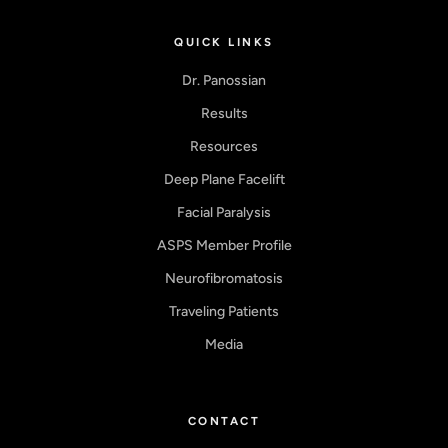
QUICK LINKS
Dr. Panossian
Results
Resources
Deep Plane Facelift
Facial Paralysis
ASPS Member Profile
Neurofibromatosis
Traveling Patients
Media
CONTACT