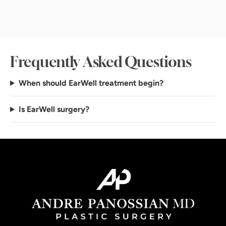
Frequently Asked Questions
When should EarWell treatment begin?
Is EarWell surgery?