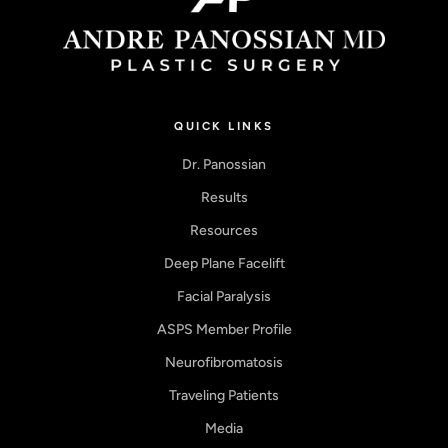
QUICK LINKS
Dr. Panossian
Results
Resources
Deep Plane Facelift
Facial Paralysis
ASPS Member Profile
Neurofibromatosis
Traveling Patients
Media