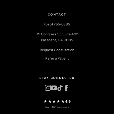
CONTACT
(626) 765-6885
39 Congress St, Suite 402
Pasadena, CA 91105
Request Consultation
Refer a Patient
STAY CONNECTED
★★★★★
4.9
from 828 reviews