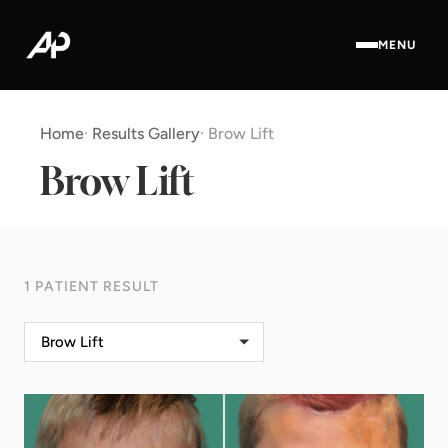
MENU
Home
·
Results Gallery
·
Brow Lift
Brow Lift
1 PATIENT RESULT
Brow Lift