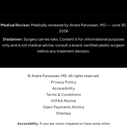
Medical Review:
Medically reviewed by Andre Panossian, MD — June 30,
2026
Disclaimer:
Surgery carries risks. Content is for informational purposes
only and is not medical advice; consult a board-certified plastic surgeon
before any treatment decision.
© Andre Panossian, MD. All rights reserved.
Privacy Policy
Accessibility
Terms & Conditions
HIPAA Notice
Open Payments Notice
Sitemap
Accessibility:
If you are vision-impaired or have some other