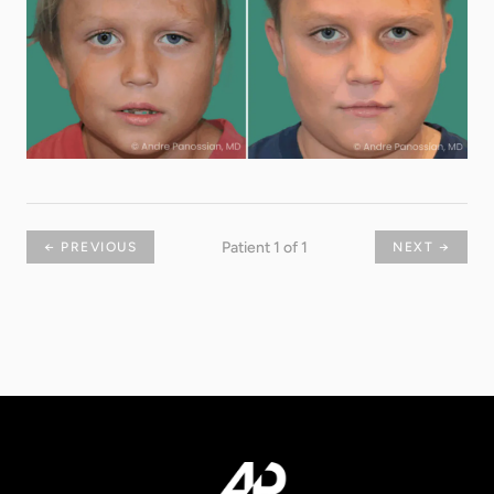
Patient 1 of 1
← PREVIOUS
NEXT →