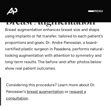
Home
·
Results Gallery
·
Breast Augmentation
MENU
Breast Augmentation
Breast augmentation enhances breast size and shape
using implants or fat transfer, tailored to each patient's
proportions and goals. Dr. Andre Panossian, a board-
certified plastic surgeon in Pasadena, performs natural-
looking augmentation with attention to symmetry and
long-term results. The before-and-after photos below
show real patient outcomes.
Considering this procedure? Learn more about Dr.
Panossian's
breast augmentation
or
request a
consultation
.