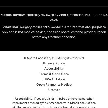
Medical Review:
Medically reviewed by Andre Panossian, MD — June 30,
2026
Disclaimer:
Surgery carries risks. Content is for informational purposes
only and is not medical advice; consult a board-certified plastic surgeon
before any treatment decision.
© Andre Panossian, MD. All rights reserved.
Privacy Policy
Accessibility
Terms & Conditions
HIPAA Notice
Open Payments Notice
Sitemap
Accessibility:
If you are vision-impaired or have some other
impairment covered by the Americans with Disabilities Act or a
similar law,
and you wish to discuss potential accommodations