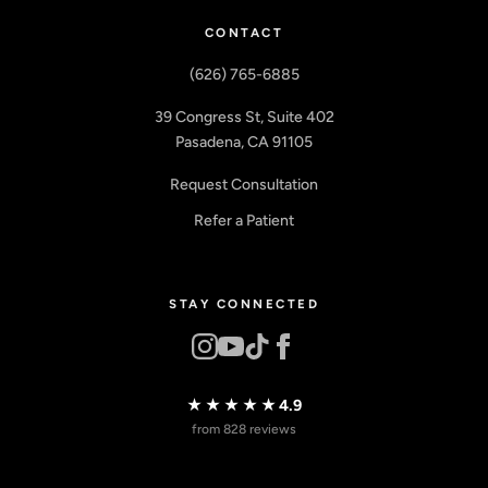
CONTACT
(626) 765-6885
39 Congress St, Suite 402
Pasadena, CA 91105
Request Consultation
Refer a Patient
STAY CONNECTED
★★★★★
4.9
from 828 reviews