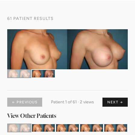
61 PATIENT RESULTS
Patient 1 of 61 · 2 views
← PREVIOUS
NEXT →
View Other Patients