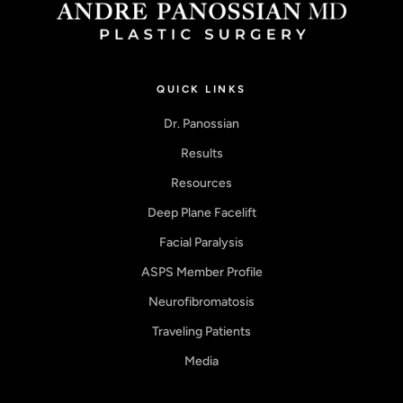
QUICK LINKS
Dr. Panossian
Results
Resources
Deep Plane Facelift
Facial Paralysis
ASPS Member Profile
Neurofibromatosis
Traveling Patients
Media