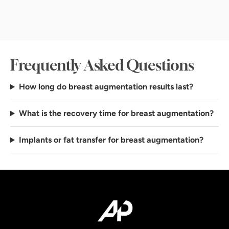
Frequently Asked Questions
How long do breast augmentation results last?
What is the recovery time for breast augmentation?
Implants or fat transfer for breast augmentation?