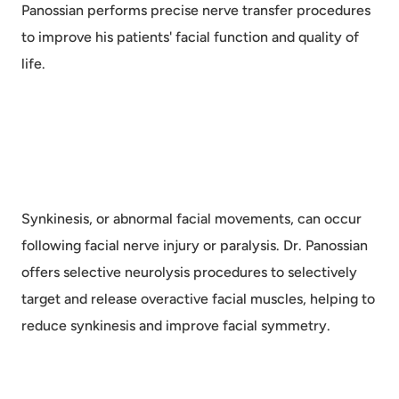
Panossian performs precise nerve transfer procedures
to improve his patients' facial function and quality of
life.
Synkinesis, or abnormal facial movements, can occur
following facial nerve injury or paralysis. Dr. Panossian
offers selective neurolysis procedures to selectively
target and release overactive facial muscles, helping to
reduce synkinesis and improve facial symmetry.