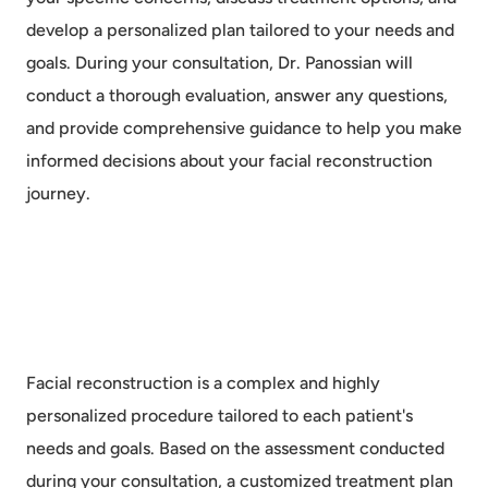
develop a personalized plan tailored to your needs and
goals. During your consultation, Dr. Panossian will
conduct a thorough evaluation, answer any questions,
and provide comprehensive guidance to help you make
informed decisions about your facial reconstruction
journey.
Facial reconstruction is a complex and highly
personalized procedure tailored to each patient's
needs and goals. Based on the assessment conducted
during your consultation, a customized treatment plan