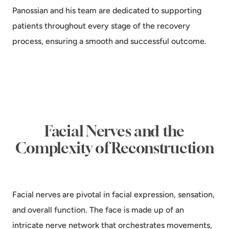
Panossian and his team are dedicated to supporting
patients throughout every stage of the recovery
process, ensuring a smooth and successful outcome.
Facial Nerves and the
Complexity of Reconstruction
Facial nerves are pivotal in facial expression, sensation,
and overall function. The face is made up of an
intricate nerve network that orchestrates movements,