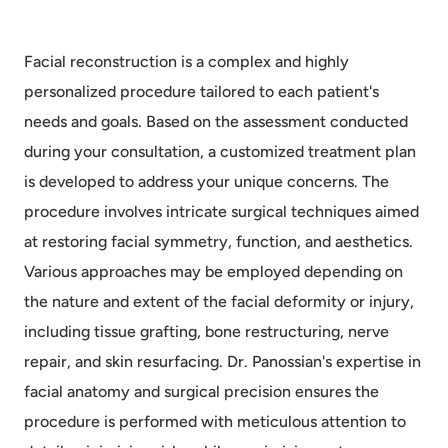
Facial reconstruction is a complex and highly
personalized procedure tailored to each patient's
needs and goals. Based on the assessment conducted
during your consultation, a customized treatment plan
is developed to address your unique concerns. The
procedure involves intricate surgical techniques aimed
at restoring facial symmetry, function, and aesthetics.
Various approaches may be employed depending on
the nature and extent of the facial deformity or injury,
including tissue grafting, bone restructuring, nerve
repair, and skin resurfacing. Dr. Panossian's expertise in
facial anatomy and surgical precision ensures the
procedure is performed with meticulous attention to