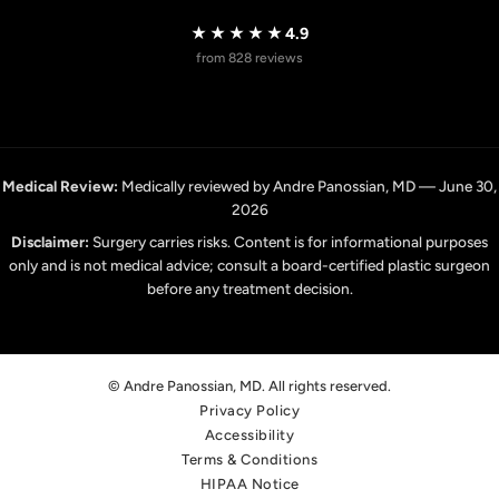
★★★★★
4.9
from 828 reviews
Medical Review:
Medically reviewed by Andre Panossian, MD — June 30,
2026
Disclaimer:
Surgery carries risks. Content is for informational purposes
only and is not medical advice; consult a board-certified plastic surgeon
before any treatment decision.
© Andre Panossian, MD. All rights reserved.
Privacy Policy
Accessibility
Terms & Conditions
HIPAA Notice