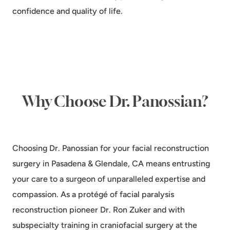
confidence and quality of life.
Why Choose Dr. Panossian?
Choosing Dr. Panossian for your facial reconstruction
surgery in Pasadena & Glendale, CA means entrusting
your care to a surgeon of unparalleled expertise and
compassion. As a protégé of facial paralysis
reconstruction pioneer Dr. Ron Zuker and with
subspecialty training in craniofacial surgery at the