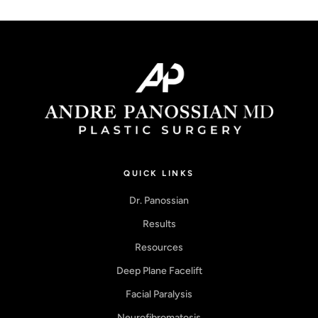
QUICK LINKS
Dr. Panossian
Results
Resources
Deep Plane Facelift
Facial Paralysis
Neurofibromatosis