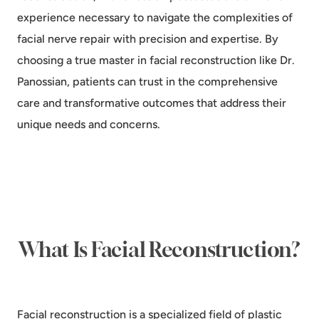
experience necessary to navigate the complexities of
facial nerve repair with precision and expertise. By
choosing a true master in facial reconstruction like Dr.
Panossian, patients can trust in the comprehensive
care and transformative outcomes that address their
unique needs and concerns.
What Is Facial Reconstruction?
Facial reconstruction is a specialized field of plastic