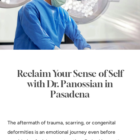
Reclaim Your Sense of Self
with Dr. Panossian in
Pasadena
The aftermath of trauma, scarring, or congenital
deformities is an emotional journey even before