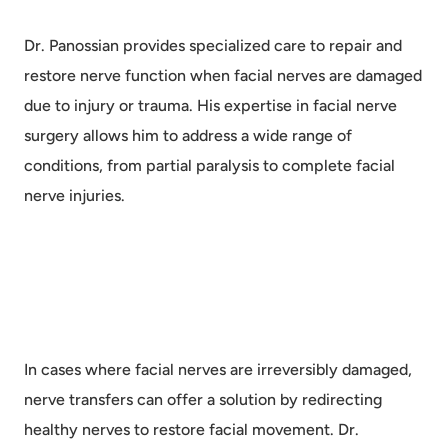
Dr. Panossian provides specialized care to repair and
restore nerve function when facial nerves are damaged
due to injury or trauma. His expertise in facial nerve
surgery allows him to address a wide range of
conditions, from partial paralysis to complete facial
nerve injuries.
In cases where facial nerves are irreversibly damaged,
nerve transfers can offer a solution by redirecting
healthy nerves to restore facial movement. Dr.