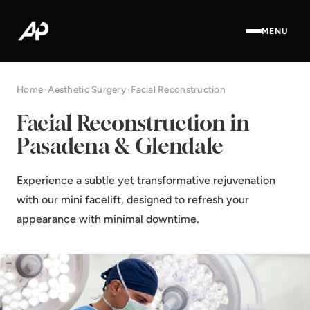
MENU
Home
·
Aesthetic Surgery
·
Facial Reconstruction
Facial Reconstruction in
Pasadena & Glendale
Experience a subtle yet transformative rejuvenation
with our mini facelift, designed to refresh your
appearance with minimal downtime.