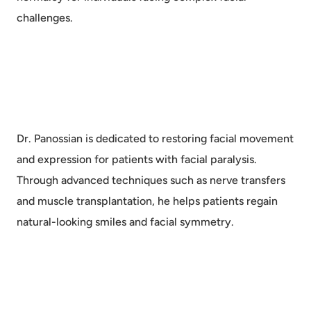
challenges.
Dr. Panossian is dedicated to restoring facial movement
and expression for patients with facial paralysis.
Through advanced techniques such as nerve transfers
and muscle transplantation, he helps patients regain
natural-looking smiles and facial symmetry.