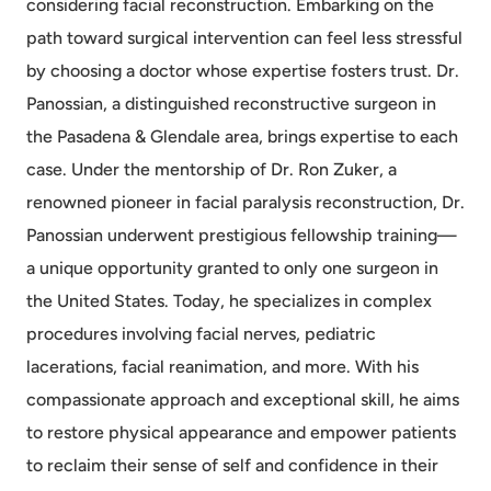
considering facial reconstruction. Embarking on the
path toward surgical intervention can feel less stressful
by choosing a doctor whose expertise fosters trust. Dr.
Panossian, a distinguished reconstructive surgeon in
the Pasadena & Glendale area, brings expertise to each
case. Under the mentorship of Dr. Ron Zuker, a
renowned pioneer in facial paralysis reconstruction, Dr.
Panossian underwent prestigious fellowship training—
a unique opportunity granted to only one surgeon in
the United States. Today, he specializes in complex
procedures involving facial nerves, pediatric
lacerations, facial reanimation, and more. With his
compassionate approach and exceptional skill, he aims
to restore physical appearance and empower patients
to reclaim their sense of self and confidence in their