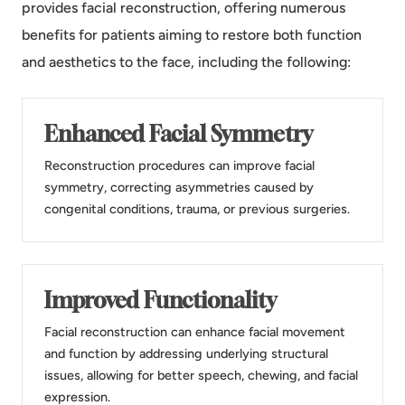
provides facial reconstruction, offering numerous
benefits for patients aiming to restore both function
and aesthetics to the face, including the following:
Enhanced Facial Symmetry
Reconstruction procedures can improve facial
symmetry, correcting asymmetries caused by
congenital conditions, trauma, or previous surgeries.
Improved Functionality
Facial reconstruction can enhance facial movement
and function by addressing underlying structural
issues, allowing for better speech, chewing, and facial
expression.