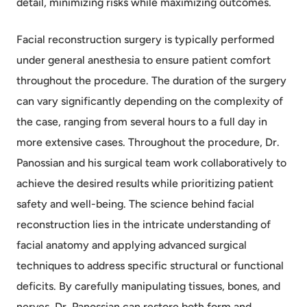
detail, minimizing risks while maximizing outcomes.
Facial reconstruction surgery is typically performed
under general anesthesia to ensure patient comfort
throughout the procedure. The duration of the surgery
can vary significantly depending on the complexity of
the case, ranging from several hours to a full day in
more extensive cases. Throughout the procedure, Dr.
Panossian and his surgical team work collaboratively to
achieve the desired results while prioritizing patient
safety and well-being. The science behind facial
reconstruction lies in the intricate understanding of
facial anatomy and applying advanced surgical
techniques to address specific structural or functional
deficits. By carefully manipulating tissues, bones, and
nerves, Dr. Panossian can restore both form and