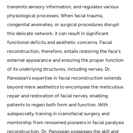
transmits sensory information, and regulates various
physiological processes. When facial trauma,
congenital anomalies, or surgical procedures disrupt
this delicate network, it can result in significant
functional deficits and aesthetic concerns. Facial
reconstruction, therefore, entails restoring the face's
external appearance and ensuring the proper function
of its underlying structures, including nerves. Dr.
Panossian's expertise in facial reconstruction extends
beyond mere aesthetics to encompass the meticulous
repair and restoration of facial nerves, enabling
patients to regain both form and function. With
subspecialty training in craniofacial surgery and
mentorship from renowned pioneers in facial paralysis
reconstruction, Dr. Panossian possesses the skill and