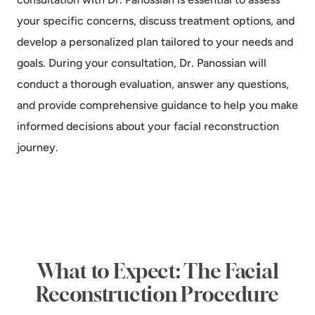
your specific concerns, discuss treatment options, and
develop a personalized plan tailored to your needs and
goals. During your consultation, Dr. Panossian will
conduct a thorough evaluation, answer any questions,
and provide comprehensive guidance to help you make
informed decisions about your facial reconstruction
journey.
What to Expect: The Facial
Reconstruction Procedure