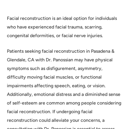
Facial reconstruction is an ideal option for individuals
who have experienced facial trauma, scarring,
congenital deformities, or facial nerve injuries.
Patients seeking facial reconstruction in Pasadena &
Glendale, CA with Dr. Panossian may have physical
symptoms such as disfigurement, asymmetry,
difficulty moving facial muscles, or functional
impairments affecting speech, eating, or vision.
Additionally, emotional distress and a diminished sense
of self-esteem are common among people considering
facial reconstruction. If undergoing facial
reconstruction could alleviate your concerns, a
consultation with Dr. Panossian is essential to assess