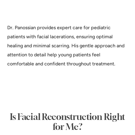
Dr. Panossian provides expert care for pediatric
patients with facial lacerations, ensuring optimal
healing and minimal scarring. His gentle approach and
attention to detail help young patients feel
comfortable and confident throughout treatment.
Is Facial Reconstruction Right
for Me?