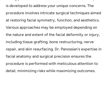
is developed to address your unique concerns. The
procedure involves intricate surgical techniques aimed
at restoring facial symmetry, function, and aesthetics.
Various approaches may be employed depending on
the nature and extent of the facial deformity or injury,
including tissue grafting, bone restructuring, nerve
repair, and skin resurfacing. Dr. Panossian's expertise in
facial anatomy and surgical precision ensures the
procedure is performed with meticulous attention to
detail, minimizing risks while maximizing outcomes.