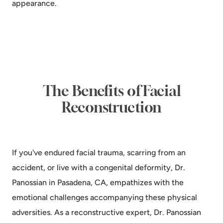
appearance.
The Benefits of Facial
Reconstruction
If you've endured facial trauma, scarring from an
accident, or live with a congenital deformity, Dr.
Panossian in Pasadena, CA, empathizes with the
emotional challenges accompanying these physical
adversities. As a reconstructive expert, Dr. Panossian