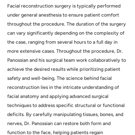
Facial reconstruction surgery is typically performed
under general anesthesia to ensure patient comfort
throughout the procedure. The duration of the surgery
can vary significantly depending on the complexity of
the case, ranging from several hours to a full day in
more extensive cases. Throughout the procedure, Dr.
Panossian and his surgical team work collaboratively to
achieve the desired results while prioritizing patient
safety and well-being. The science behind facial
reconstruction lies in the intricate understanding of
facial anatomy and applying advanced surgical
techniques to address specific structural or functional
deficits. By carefully manipulating tissues, bones, and
nerves, Dr. Panossian can restore both form and
function to the face, helping patients regain