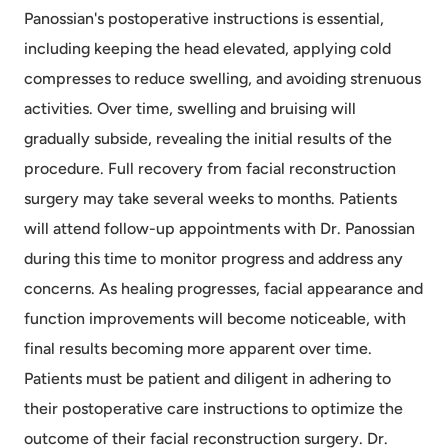
Panossian's postoperative instructions is essential,
including keeping the head elevated, applying cold
compresses to reduce swelling, and avoiding strenuous
activities. Over time, swelling and bruising will
gradually subside, revealing the initial results of the
procedure. Full recovery from facial reconstruction
surgery may take several weeks to months. Patients
will attend follow-up appointments with Dr. Panossian
during this time to monitor progress and address any
concerns. As healing progresses, facial appearance and
function improvements will become noticeable, with
final results becoming more apparent over time.
Patients must be patient and diligent in adhering to
their postoperative care instructions to optimize the
outcome of their facial reconstruction surgery. Dr.