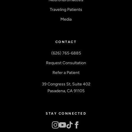
Traveling Patients
Media
CONTACT
(626) 765-6885
Request Consultation
Refer a Patient
39 Congress St, Suite 402
Pasadena, CA 91105
STAY CONNECTED