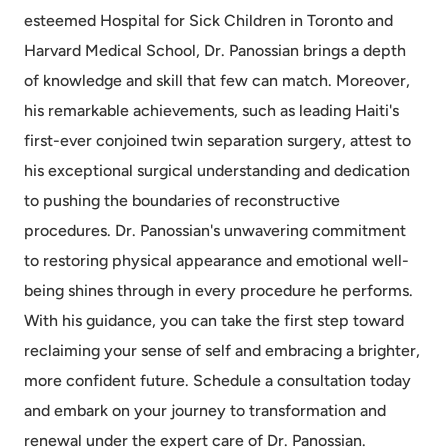
esteemed Hospital for Sick Children in Toronto and
Harvard Medical School, Dr. Panossian brings a depth
of knowledge and skill that few can match. Moreover,
his remarkable achievements, such as leading Haiti's
first-ever conjoined twin separation surgery, attest to
his exceptional surgical understanding and dedication
to pushing the boundaries of reconstructive
procedures. Dr. Panossian's unwavering commitment
to restoring physical appearance and emotional well-
being shines through in every procedure he performs.
With his guidance, you can take the first step toward
reclaiming your sense of self and embracing a brighter,
more confident future. Schedule a consultation today
and embark on your journey to transformation and
renewal under the expert care of Dr. Panossian.