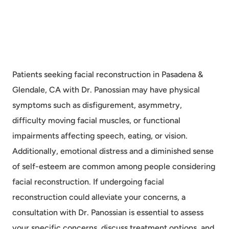
Patients seeking facial reconstruction in Pasadena &
Glendale, CA with Dr. Panossian may have physical
symptoms such as disfigurement, asymmetry,
difficulty moving facial muscles, or functional
impairments affecting speech, eating, or vision.
Additionally, emotional distress and a diminished sense
of self-esteem are common among people considering
facial reconstruction. If undergoing facial
reconstruction could alleviate your concerns, a
consultation with Dr. Panossian is essential to assess
your specific concerns, discuss treatment options, and