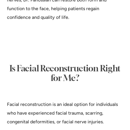
function to the face, helping patients regain
confidence and quality of life.
Is Facial Reconstruction Right
for Me?
Facial reconstruction is an ideal option for individuals
who have experienced facial trauma, scarring,
congenital deformities, or facial nerve injuries.