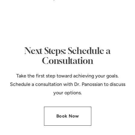
Next Steps: Schedule a
Consultation
Take the first step toward achieving your goals.
Schedule a consultation with Dr. Panossian to discuss
your options.
Book Now