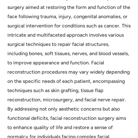
surgery aimed at restoring the form and function of the
face following trauma, injury, congenital anomalies, or
surgical intervention for conditions such as cancer. This
intricate and multifaceted approach involves various
surgical techniques to repair facial structures,
including bones, soft tissues, nerves, and blood vessels,
to improve appearance and function. Facial
reconstruction procedures may vary widely depending
on the specific needs of each patient, encompassing
techniques such as skin grafting, tissue flap
reconstruction, microsurgery, and facial nerve repair.
By addressing not only aesthetic concerns but also
functional deficits, facial reconstruction surgery aims
to enhance quality of life and restore a sense of
normalcy for individuals facing complex facial