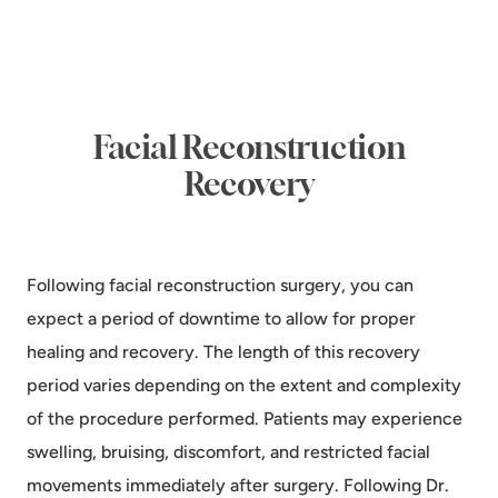
Facial Reconstruction
Recovery
Following facial reconstruction surgery, you can
expect a period of downtime to allow for proper
healing and recovery. The length of this recovery
period varies depending on the extent and complexity
of the procedure performed. Patients may experience
swelling, bruising, discomfort, and restricted facial
movements immediately after surgery. Following Dr.