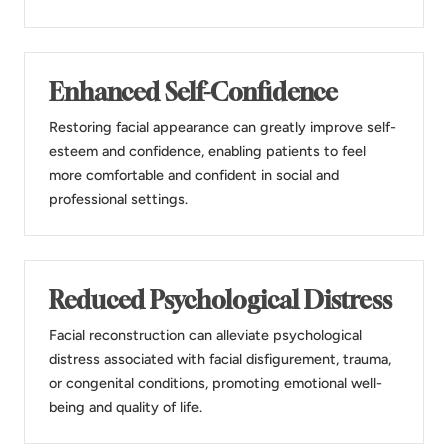
Enhanced Self-Confidence
Restoring facial appearance can greatly improve self-
esteem and confidence, enabling patients to feel
more comfortable and confident in social and
professional settings.
Reduced Psychological Distress
Facial reconstruction can alleviate psychological
distress associated with facial disfigurement, trauma,
or congenital conditions, promoting emotional well-
being and quality of life.