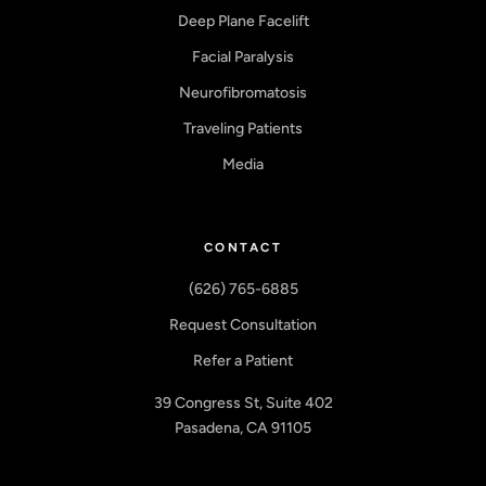
Deep Plane Facelift
Facial Paralysis
Neurofibromatosis
Traveling Patients
Media
CONTACT
(626) 765-6885
Request Consultation
Refer a Patient
39 Congress St, Suite 402
Pasadena, CA 91105