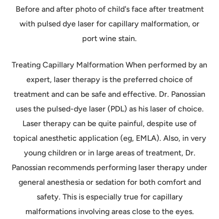
Before and after photo of child's face after treatment
with pulsed dye laser for capillary malformation, or
port wine stain.
Treating Capillary Malformation When performed by an
expert, laser therapy is the preferred choice of
treatment and can be safe and effective. Dr. Panossian
uses the pulsed-dye laser (PDL) as his laser of choice.
Laser therapy can be quite painful, despite use of
topical anesthetic application (eg, EMLA). Also, in very
young children or in large areas of treatment, Dr.
Panossian recommends performing laser therapy under
general anesthesia or sedation for both comfort and
safety. This is especially true for capillary
malformations involving areas close to the eyes.