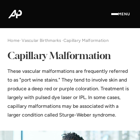
MENU
Home
·
Vascular Birthmarks
·
Capillary Malformation
Capillary Malformation
These vascular malformations are frequently referred
to as "port wine stains." They tend to involve skin and
produce a deep red or purple coloration. Treatment is
largely with pulsed dye laser or IPL. In some cases,
capillary malformations may be associated with a
larger condition called Sturge-Weber syndrome.