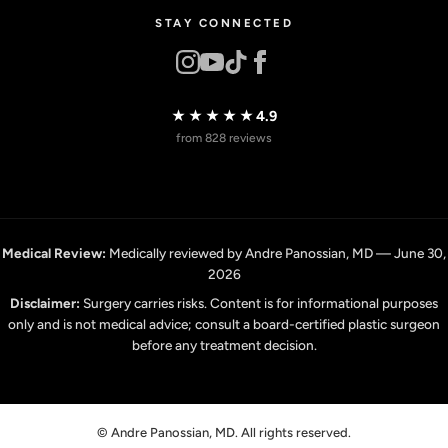
STAY CONNECTED
★★★★★
4.9
from 828 reviews
Medical Review:
Medically reviewed by Andre Panossian, MD — June 30,
2026
Disclaimer:
Surgery carries risks. Content is for informational purposes
only and is not medical advice; consult a board-certified plastic surgeon
before any treatment decision.
© Andre Panossian, MD. All rights reserved.