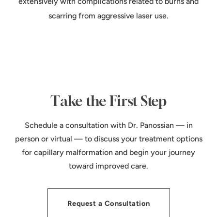
extensively with complications related to burns and
scarring from aggressive laser use.
Take the First Step
Schedule a consultation with Dr. Panossian — in
person or virtual — to discuss your treatment options
for capillary malformation and begin your journey
toward improved care.
Request a Consultation