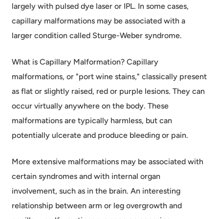
largely with pulsed dye laser or IPL. In some cases,
capillary malformations may be associated with a
larger condition called Sturge-Weber syndrome.
What is Capillary Malformation? Capillary
malformations, or "port wine stains," classically present
as flat or slightly raised, red or purple lesions. They can
occur virtually anywhere on the body. These
malformations are typically harmless, but can
potentially ulcerate and produce bleeding or pain.
More extensive malformations may be associated with
certain syndromes and with internal organ
involvement, such as in the brain. An interesting
relationship between arm or leg overgrowth and