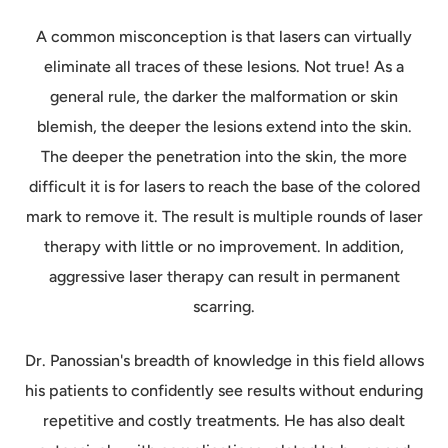
A common misconception is that lasers can virtually
eliminate all traces of these lesions. Not true! As a
general rule, the darker the malformation or skin
blemish, the deeper the lesions extend into the skin.
The deeper the penetration into the skin, the more
difficult it is for lasers to reach the base of the colored
mark to remove it. The result is multiple rounds of laser
therapy with little or no improvement. In addition,
aggressive laser therapy can result in permanent
scarring.
Dr. Panossian's breadth of knowledge in this field allows
his patients to confidently see results without enduring
repetitive and costly treatments. He has also dealt