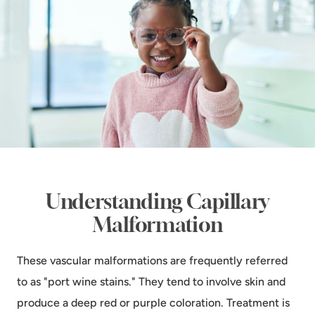
Understanding Capillary
Malformation
These vascular malformations are frequently referred
to as "port wine stains." They tend to involve skin and
produce a deep red or purple coloration. Treatment is