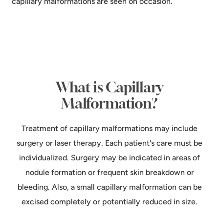
capillary malformations are seen on occasion.
What is Capillary
Malformation?
Treatment of capillary malformations may include
surgery or laser therapy. Each patient's care must be
individualized. Surgery may be indicated in areas of
nodule formation or frequent skin breakdown or
bleeding. Also, a small capillary malformation can be
excised completely or potentially reduced in size.