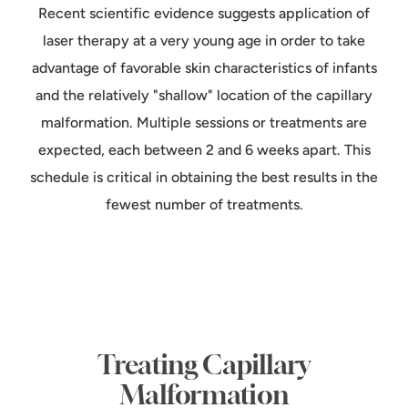
Recent scientific evidence suggests application of
laser therapy at a very young age in order to take
advantage of favorable skin characteristics of infants
and the relatively "shallow" location of the capillary
malformation. Multiple sessions or treatments are
expected, each between 2 and 6 weeks apart. This
schedule is critical in obtaining the best results in the
fewest number of treatments.
Treating Capillary
Malformation