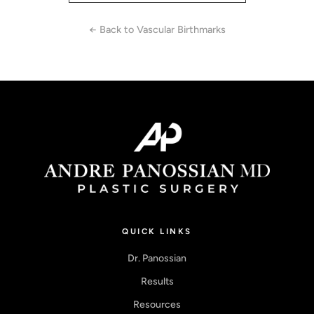
← Back to Vascular Birthmarks
QUICK LINKS
Dr. Panossian
Results
Resources