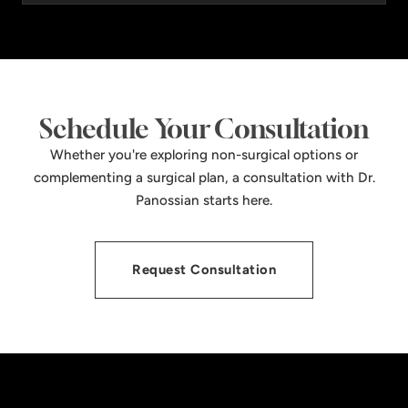
Schedule Your Consultation
Whether you're exploring non-surgical options or
complementing a surgical plan, a consultation with Dr.
Panossian starts here.
Request Consultation