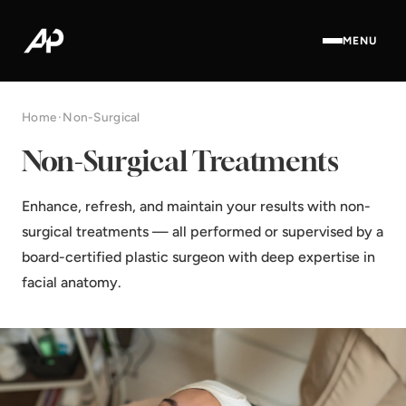
MENU
Home
·
Non-Surgical
Non-Surgical Treatments
Enhance, refresh, and maintain your results with non-
surgical treatments — all performed or supervised by a
board-certified plastic surgeon with deep expertise in
facial anatomy.