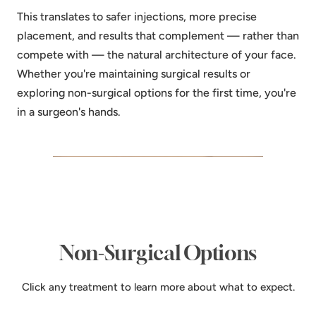
This translates to safer injections, more precise
placement, and results that complement — rather than
compete with — the natural architecture of your face.
Whether you're maintaining surgical results or
exploring non-surgical options for the first time, you're
in a surgeon's hands.
Non-Surgical Options
Click any treatment to learn more about what to expect.