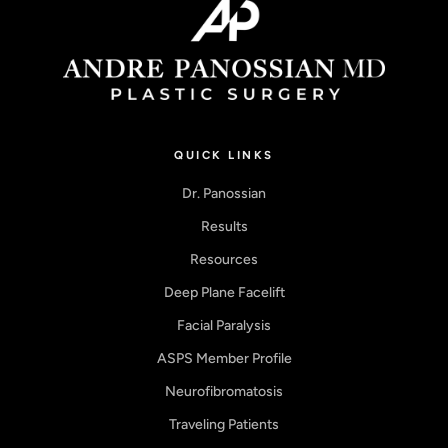
QUICK LINKS
Dr. Panossian
Results
Resources
Deep Plane Facelift
Facial Paralysis
ASPS Member Profile
Neurofibromatosis
Traveling Patients