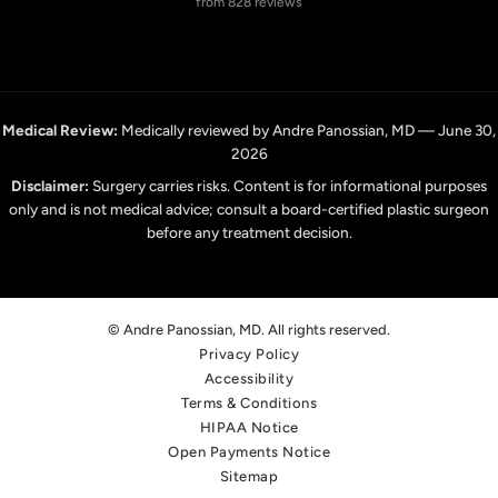
from 828 reviews
Medical Review:
Medically reviewed by Andre Panossian, MD — June 30,
2026
Disclaimer:
Surgery carries risks. Content is for informational purposes
only and is not medical advice; consult a board-certified plastic surgeon
before any treatment decision.
© Andre Panossian, MD. All rights reserved.
Privacy Policy
Accessibility
Terms & Conditions
HIPAA Notice
Open Payments Notice
Sitemap