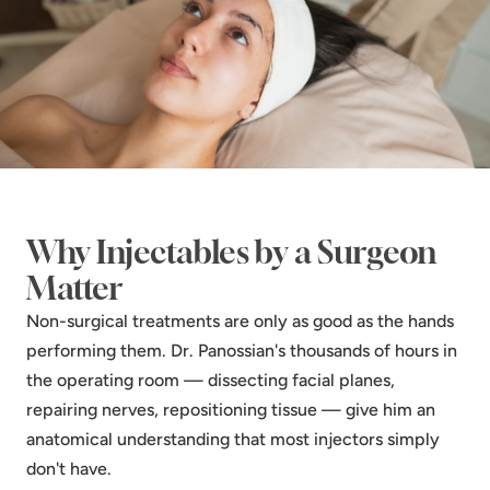
Why Injectables by a Surgeon
Matter
Non-surgical treatments are only as good as the hands
performing them. Dr. Panossian's thousands of hours in
the operating room — dissecting facial planes,
repairing nerves, repositioning tissue — give him an
anatomical understanding that most injectors simply
don't have.