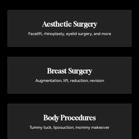
advanced platform allows Dr. Panossian to
customize treatment depth and intensity, and is
often combined with surgical procedures for
Aesthetic Surgery
comprehensive facial rejuvenation.
Facelift, rhinoplasty, eyelid surgery, and more
Learn More →
Breast Surgery
Augmentation, lift, reduction, revision
Body Procedures
Tummy tuck, liposuction, mommy makeover