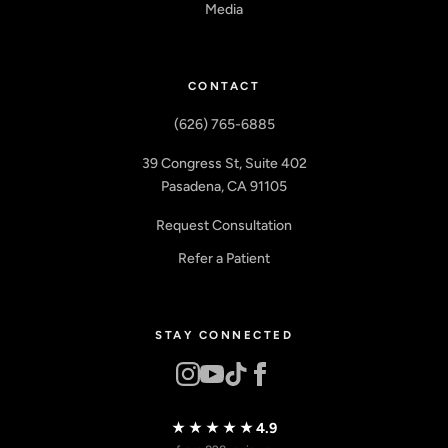
Media
CONTACT
(626) 765-6885
39 Congress St, Suite 402
Pasadena, CA 91105
Request Consultation
Refer a Patient
STAY CONNECTED
★★★★★
4.9