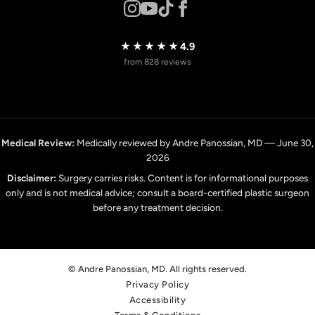
★★★★★
4.9
from 828 reviews
Medical Review:
Medically reviewed by Andre Panossian, MD — June 30,
2026
Disclaimer:
Surgery carries risks. Content is for informational purposes
only and is not medical advice; consult a board-certified plastic surgeon
before any treatment decision.
© Andre Panossian, MD. All rights reserved.
Privacy Policy
Accessibility