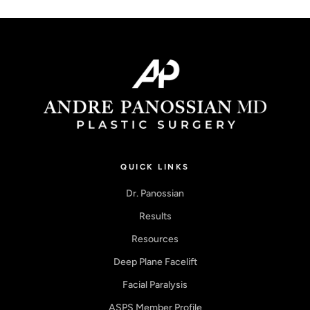
QUICK LINKS
Dr. Panossian
Results
Resources
Deep Plane Facelift
Facial Paralysis
ASPS Member Profile