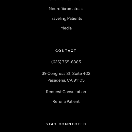
Neurofibromatosis
Traveling Patients
Media
CONTACT
(626) 765-6885
39 Congress St, Suite 402
Pasadena, CA 91105
Request Consultation
Refer a Patient
STAY CONNECTED