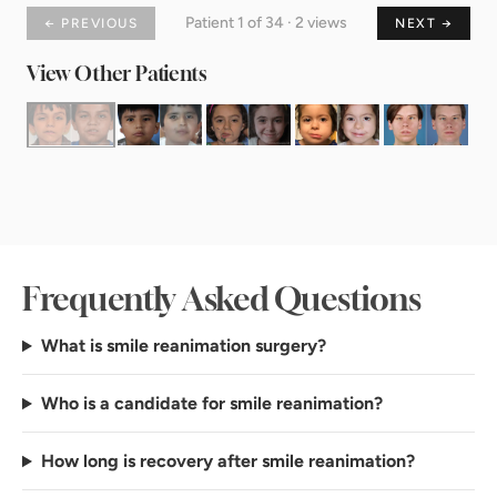
Patient 1 of 34 · 2 views
← PREVIOUS
NEXT →
View Other Patients
Frequently Asked Questions
What is smile reanimation surgery?
Who is a candidate for smile reanimation?
How long is recovery after smile reanimation?