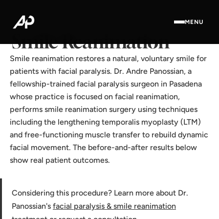
Home
·
Results Gallery
·
Smile Reanimation
MENU
Smile Reanimation
Smile reanimation restores a natural, voluntary smile for
patients with facial paralysis. Dr. Andre Panossian, a
fellowship-trained facial paralysis surgeon in Pasadena
whose practice is focused on facial reanimation,
performs smile reanimation surgery using techniques
including the lengthening temporalis myoplasty (LTM)
and free-functioning muscle transfer to rebuild dynamic
facial movement. The before-and-after results below
show real patient outcomes.
Considering this procedure? Learn more about Dr.
Panossian's
facial paralysis & smile reanimation