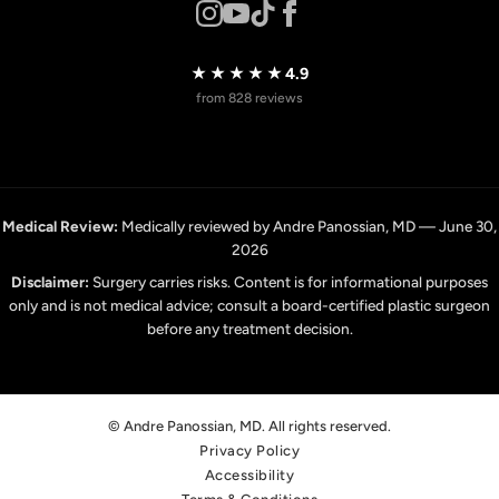
★★★★★
4.9
from 828 reviews
Medical Review:
Medically reviewed by Andre Panossian, MD — June 30,
2026
Disclaimer:
Surgery carries risks. Content is for informational purposes
only and is not medical advice; consult a board-certified plastic surgeon
before any treatment decision.
© Andre Panossian, MD. All rights reserved.
Privacy Policy
Accessibility