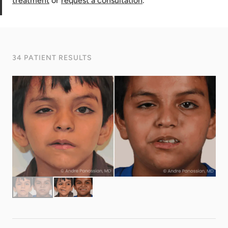
treatment
or
request a consultation
.
34 PATIENT RESULTS