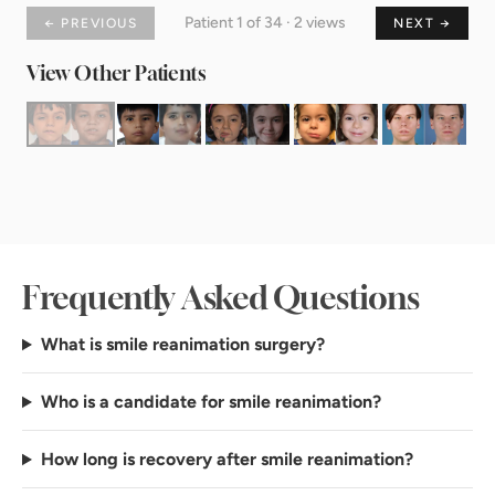
Patient 1 of 34 · 2 views
← PREVIOUS
NEXT →
View Other Patients
Frequently Asked Questions
What is smile reanimation surgery?
Who is a candidate for smile reanimation?
How long is recovery after smile reanimation?