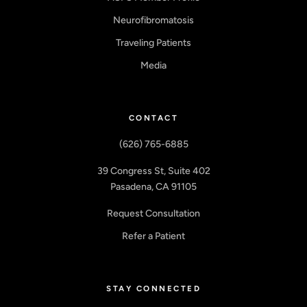
Neurofibromatosis
Traveling Patients
Media
CONTACT
(626) 765-6885
39 Congress St, Suite 402
Pasadena, CA 91105
Request Consultation
Refer a Patient
STAY CONNECTED