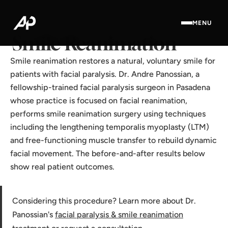
Home
·
Results Gallery
·
Smile Reanimation
MENU
Smile Reanimation
Smile reanimation restores a natural, voluntary smile for
patients with facial paralysis. Dr. Andre Panossian, a
fellowship-trained facial paralysis surgeon in Pasadena
whose practice is focused on facial reanimation,
performs smile reanimation surgery using techniques
including the lengthening temporalis myoplasty (LTM)
and free-functioning muscle transfer to rebuild dynamic
facial movement. The before-and-after results below
show real patient outcomes.
Considering this procedure? Learn more about Dr.
Panossian's
facial paralysis & smile reanimation