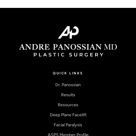
QUICK LINKS
Dr. Panossian
Results
Resources
Deep Plane Facelift
Facial Paralysis
ASPS Member Profile