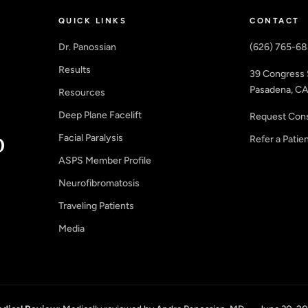
QUICK LINKS
CONTACT
Dr. Panossian
(626) 765-6
Results
39 Congress 
Pasadena, CA
Resources
Deep Plane Facelift
Request Cons
Facial Paralysis
Refer a Patie
ASPS Member Profile
Neurofibromatosis
Traveling Patients
Media