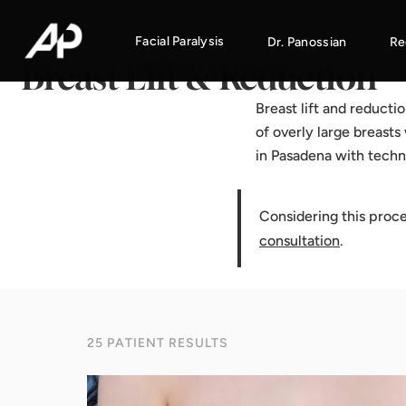
Home
·
Results Gallery
·
Breast Lift & Reduction
Facial Paralysis
Dr. Panossian
Re
Breast Lift & Reduction
Breast lift and reducti
of overly large breasts
in Pasadena with techn
Considering this proc
consultation
.
25 PATIENT RESULTS