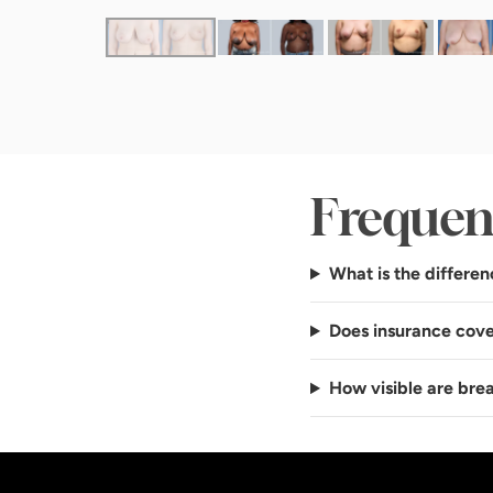
Frequen
What is the differen
Does insurance cove
How visible are brea