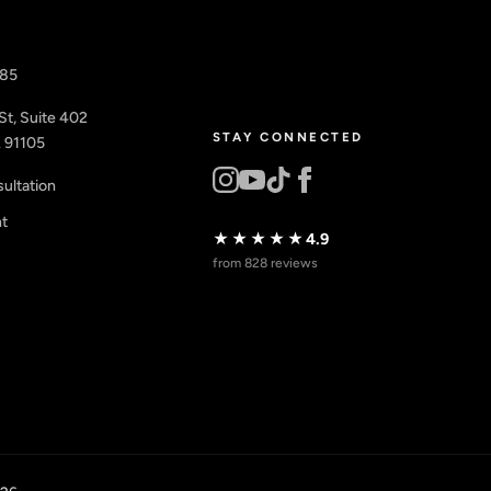
885
St, Suite 402
STAY CONNECTED
 91105
ultation
nt
★★★★★
4.9
from 828 reviews