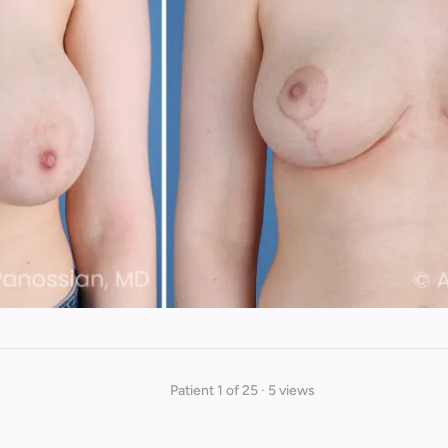
Patient 1 of 25 · 5 views