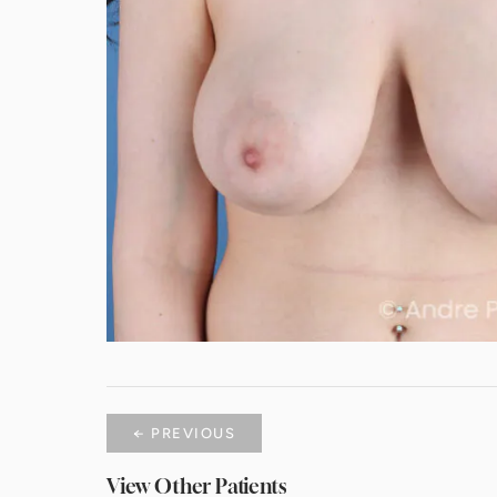
← PREVIOUS
View Other Patients