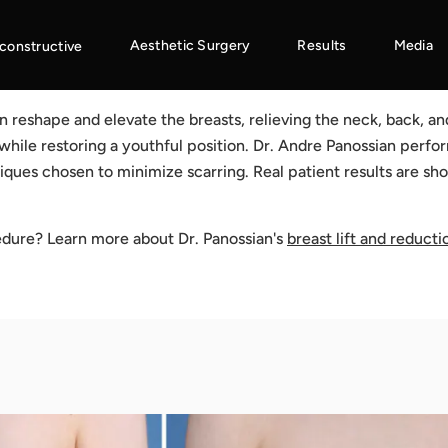
Aesthetic Surgery
Results
Media
constructive
on reshape and elevate the breasts, relieving the neck, back, a
 while restoring a youthful position. Dr. Andre Panossian perf
iques chosen to minimize scarring. Real patient results are s
edure? Learn more about Dr. Panossian's
breast lift and reducti