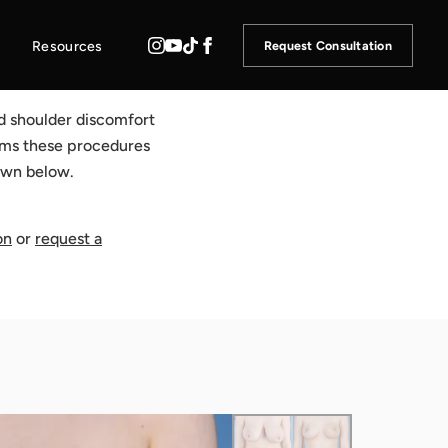
Resources
Request Consultation
nd shoulder discomfort
orms these procedures
hown below.
on
or
request a