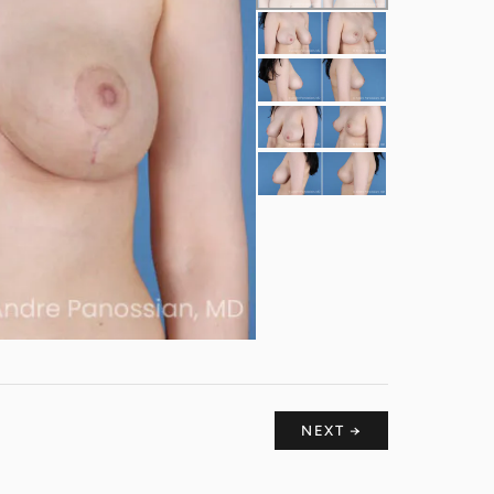
NEXT →