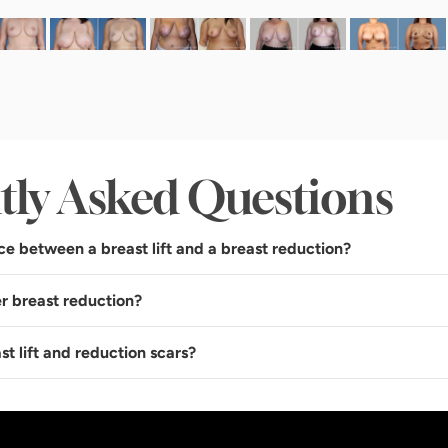
tly Asked Questions
ce between a breast lift and a breast reduction?
r breast reduction?
st lift and reduction scars?