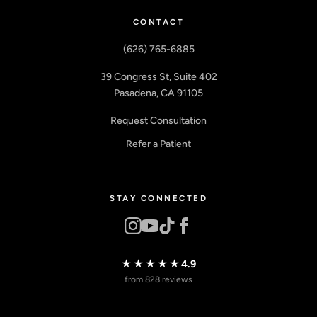
CONTACT
(626) 765-6885
39 Congress St, Suite 402
Pasadena, CA 91105
Request Consultation
Refer a Patient
STAY CONNECTED
★★★★★
4.9
from 828 reviews