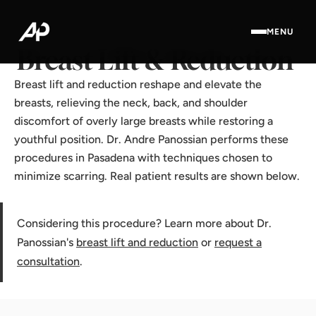
Home
·
Results Gallery
·
Breast Lift & Reduction
MENU
Breast Lift & Reduction
Breast lift and reduction reshape and elevate the
breasts, relieving the neck, back, and shoulder
discomfort of overly large breasts while restoring a
youthful position. Dr. Andre Panossian performs these
procedures in Pasadena with techniques chosen to
minimize scarring. Real patient results are shown below.
Considering this procedure? Learn more about Dr.
Panossian's
breast lift and reduction
or
request a
consultation
.