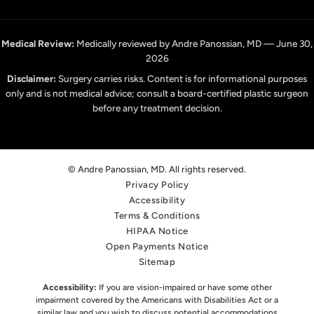
Medical Review:
Medically reviewed by Andre Panossian, MD — June 30,
2026
Disclaimer:
Surgery carries risks. Content is for informational purposes
only and is not medical advice; consult a board-certified plastic surgeon
before any treatment decision.
© Andre Panossian, MD. All rights reserved.
Privacy Policy
Accessibility
Terms & Conditions
HIPAA Notice
Open Payments Notice
Sitemap
Accessibility:
If you are vision-impaired or have some other
impairment covered by the Americans with Disabilities Act or a
similar law,
and you wish to discuss potential accommodations