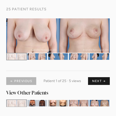
25 PATIENT RESULTS
Patient 1 of 25 · 5 views
← PREVIOUS
NEXT →
View Other Patients