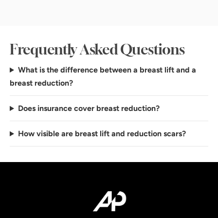
Frequently Asked Questions
What is the difference between a breast lift and a
breast reduction?
Does insurance cover breast reduction?
How visible are breast lift and reduction scars?