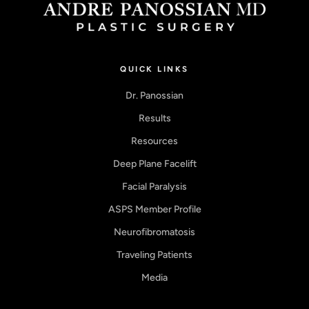
QUICK LINKS
Dr. Panossian
Results
Resources
Deep Plane Facelift
Facial Paralysis
ASPS Member Profile
Neurofibromatosis
Traveling Patients
Media