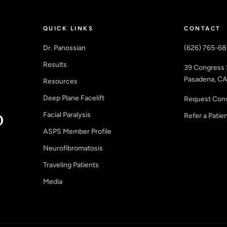
QUICK LINKS
CONTACT
Dr. Panossian
(626) 765-6
Results
39 Congress 
Pasadena, CA
Resources
Deep Plane Facelift
Request Cons
Facial Paralysis
Refer a Patie
ASPS Member Profile
Neurofibromatosis
Traveling Patients
Media