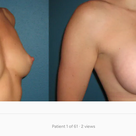
Patient 1 of 61 · 2 views