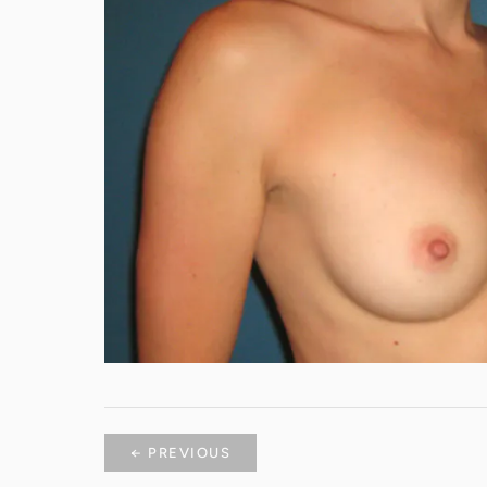
← PREVIOUS