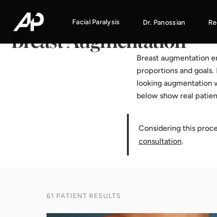
Home
·
Results Gallery
·
Breast Augmentation
Facial Paralysis
Dr. Panossian
Re
Breast Augmentation
Breast augmentation enh
proportions and goals. 
looking augmentation w
below show real patie
Considering this proc
consultation
.
61 PATIENT RESULTS