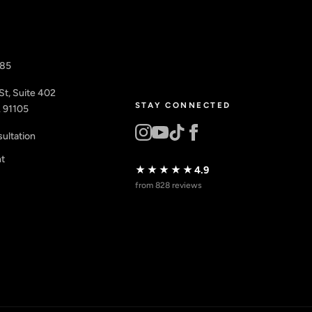
885
St, Suite 402
STAY CONNECTED
 91105
ultation
nt
★★★★★
4.9
from 828 reviews