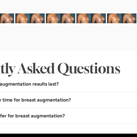
tly Asked Questions
augmentation results last?
y time for breast augmentation?
sfer for breast augmentation?