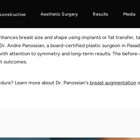
Aesthetic Surgery
Results
Media
constructive
ances breast size and shape using implants or fat transfer, ta
Dr. Andre Panossian, a board-certified plastic surgeon in Pasa
ith attention to symmetry and long-term results. The before
nt outcomes.
edure? Learn more about Dr. Panossian's
breast augmentation
o