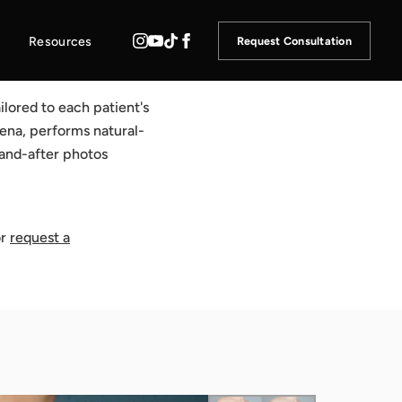
Resources
Request Consultation
ilored to each patient's
dena, performs natural-
-and-after photos
r
request a