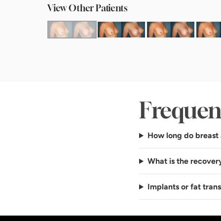
View Other Patients
Frequen
How long do breast 
What is the recover
Implants or fat tran