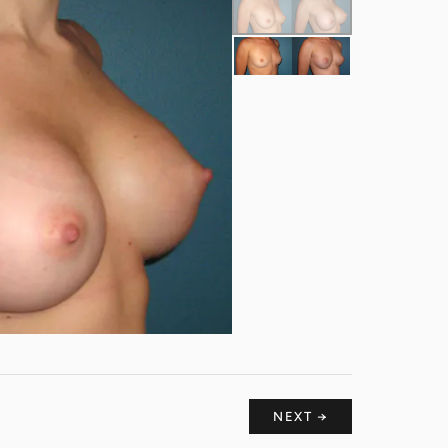
NEXT →