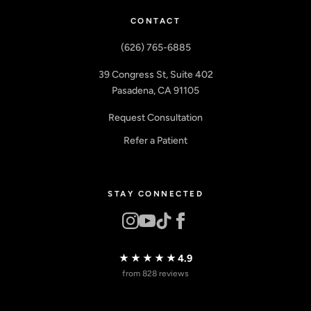
CONTACT
(626) 765-6885
39 Congress St, Suite 402
Pasadena, CA 91105
Request Consultation
Refer a Patient
STAY CONNECTED
★★★★★
4.9
from 828 reviews