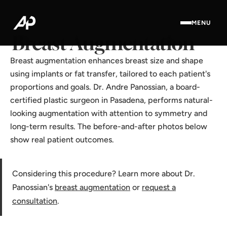
Home
·
Results Gallery
·
Breast Augmentation
MENU
Breast Augmentation
Breast augmentation enhances breast size and shape
using implants or fat transfer, tailored to each patient's
proportions and goals. Dr. Andre Panossian, a board-
certified plastic surgeon in Pasadena, performs natural-
looking augmentation with attention to symmetry and
long-term results. The before-and-after photos below
show real patient outcomes.
Considering this procedure? Learn more about Dr.
Panossian's
breast augmentation
or
request a
consultation
.