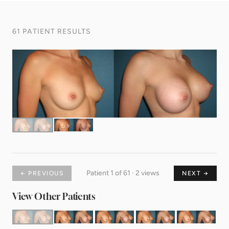
61 PATIENT RESULTS
Patient 1 of 61 · 2 views
← PREVIOUS
NEXT →
View Other Patients