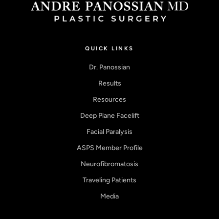
QUICK LINKS
Dr. Panossian
Results
Resources
Deep Plane Facelift
Facial Paralysis
ASPS Member Profile
Neurofibromatosis
Traveling Patients
Media