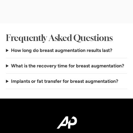
Frequently Asked Questions
How long do breast augmentation results last?
What is the recovery time for breast augmentation?
Implants or fat transfer for breast augmentation?