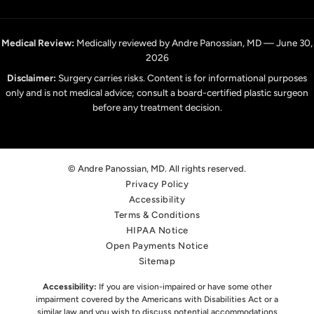
Medical Review:
Medically reviewed by Andre Panossian, MD — June 30,
2026
Disclaimer:
Surgery carries risks. Content is for informational purposes
only and is not medical advice; consult a board-certified plastic surgeon
before any treatment decision.
© Andre Panossian, MD. All rights reserved.
Privacy Policy
Accessibility
Terms & Conditions
HIPAA Notice
Open Payments Notice
Sitemap
Accessibility:
If you are vision-impaired or have some other
impairment covered by the Americans with Disabilities Act or a
similar law,
and you wish to discuss potential accommodations