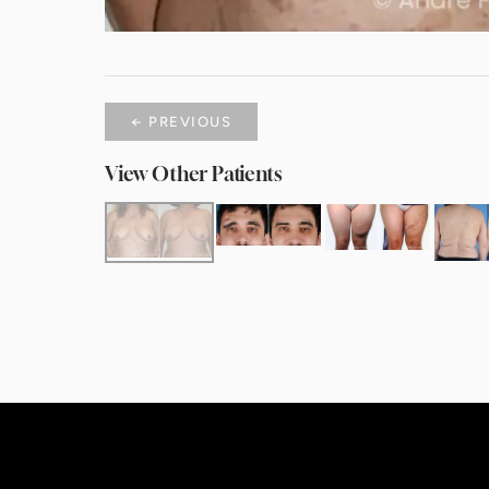
← PREVIOUS
View Other Patients