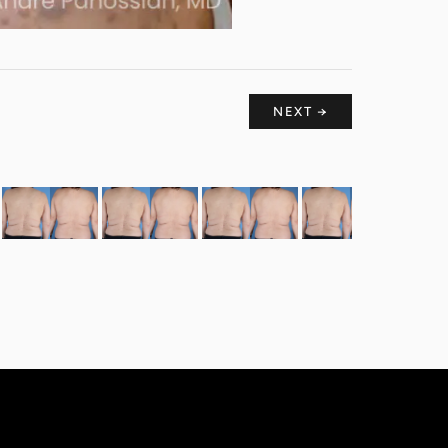
NEXT →