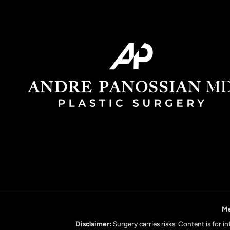
Me
Disclaimer:
Surgery carries risks. Content is for 