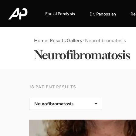
Facial Paralysis
Dr. Panossian
Re
Home
·
Results Gallery
·
Neurofibromatosis
Neurofibromatosis
18 PATIENT RESULTS
Neurofibromatosis