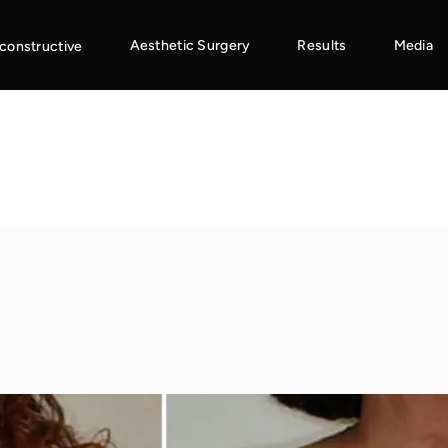
Aesthetic Surgery
Results
Media
constructive