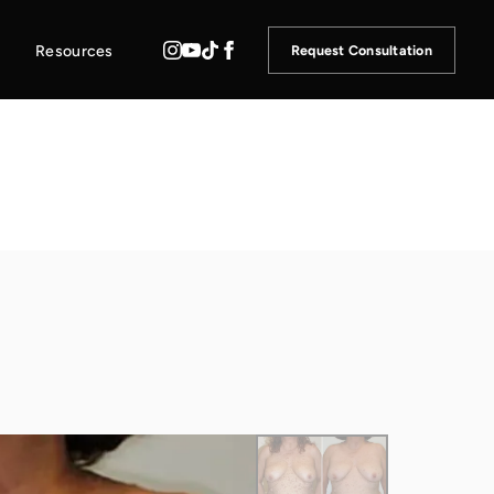
Resources
Request Consultation