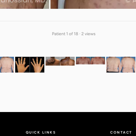
Patient 1 of 18 · 2 views
QUICK LINKS
CONTACT