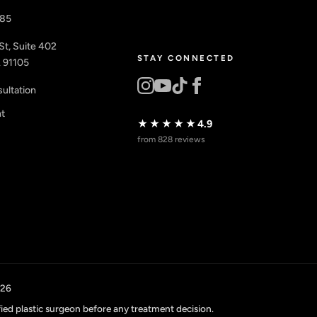
885
St, Suite 402
STAY CONNECTED
 91105
ultation
nt
★★★★★
4.9
from 828 reviews
026
fied plastic surgeon before any treatment decision.