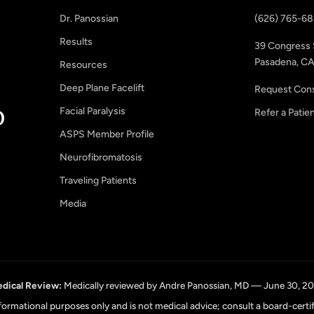
Dr. Panossian
(626) 765-6
Results
39 Congress 
Pasadena, CA
Resources
Deep Plane Facelift
Request Cons
Facial Paralysis
Refer a Patie
ASPS Member Profile
Neurofibromatosis
Traveling Patients
Media
dical Review:
Medically reviewed by Andre Panossian, MD — June 30, 2
informational purposes only and is not medical advice; consult a board-certi