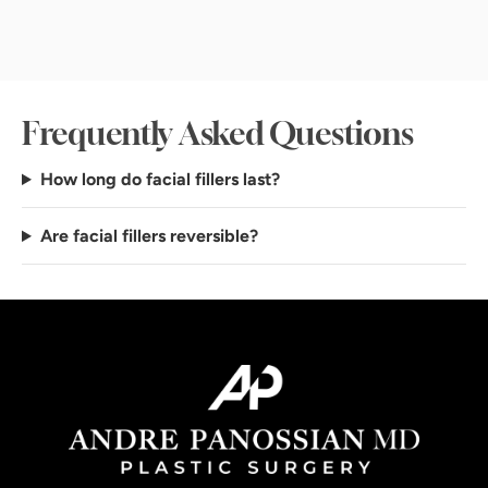
Frequently Asked Questions
How long do facial fillers last?
Are facial fillers reversible?