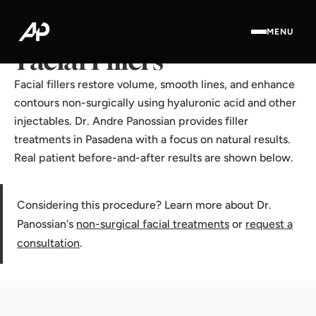
Home
·
Results Gallery
·
Facial Fillers
MENU
Facial Fillers
Facial fillers restore volume, smooth lines, and enhance
contours non-surgically using hyaluronic acid and other
injectables. Dr. Andre Panossian provides filler
treatments in Pasadena with a focus on natural results.
Real patient before-and-after results are shown below.
Considering this procedure? Learn more about Dr.
Panossian's
non-surgical facial treatments
or
request a
consultation
.