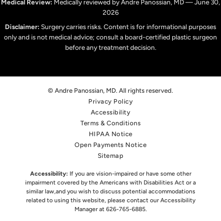
Medical Review:
Medically reviewed by Andre Panossian, MD — June 30,
2026
Disclaimer:
Surgery carries risks. Content is for informational purposes
only and is not medical advice; consult a board-certified plastic surgeon
before any treatment decision.
© Andre Panossian, MD. All rights reserved.
Privacy Policy
Accessibility
Terms & Conditions
HIPAA Notice
Open Payments Notice
Sitemap
Accessibility:
If you are vision-impaired or have some other
impairment covered by the Americans with Disabilities Act or a
similar law,
and you wish to discuss potential accommodations
related to using this website, please contact our Accessibility
Manager at
626-765-6885
.