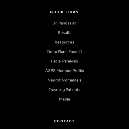
QUICK LINKS
Dr. Panossian
Results
Resources
Deep Plane Facelift
Facial Paralysis
ASPS Member Profile
Neurofibromatosis
Traveling Patients
Media
CONTACT