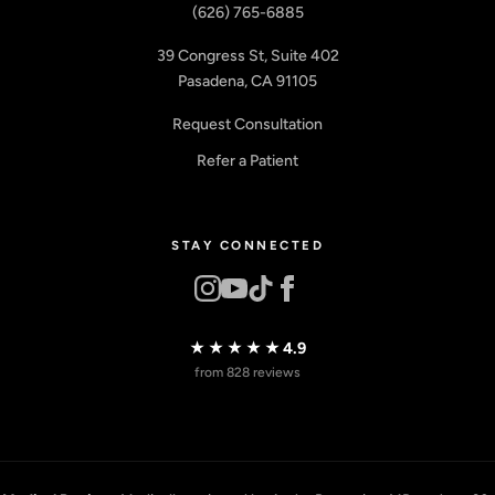
(626) 765-6885
39 Congress St, Suite 402
Pasadena, CA 91105
Request Consultation
Refer a Patient
STAY CONNECTED
★★★★★
4.9
from 828 reviews