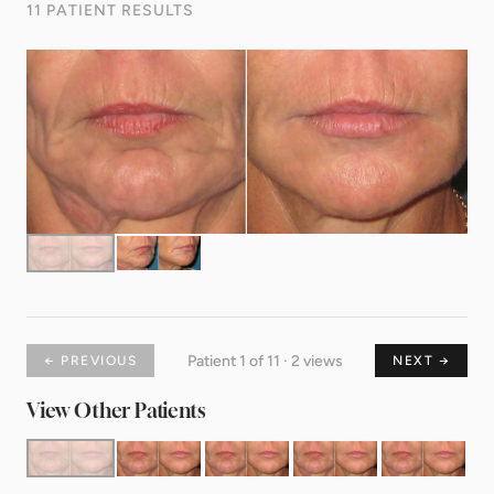
11 PATIENT RESULTS
Patient 1 of 11 · 2 views
← PREVIOUS
NEXT →
View Other Patients