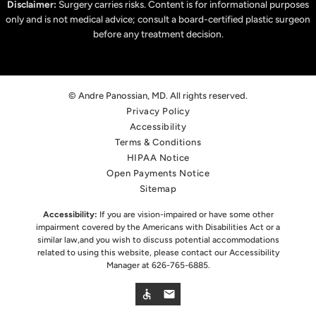
Disclaimer:
Surgery carries risks. Content is for informational purposes
only and is not medical advice; consult a board-certified plastic surgeon
before any treatment decision.
© Andre Panossian, MD. All rights reserved.
Privacy Policy
Accessibility
Terms & Conditions
HIPAA Notice
Open Payments Notice
Sitemap
Accessibility:
If you are vision-impaired or have some other
impairment covered by the Americans with Disabilities Act or a
similar law,
and you wish to discuss potential accommodations
related to using this website, please contact our Accessibility
Manager at
626-765-6885
.