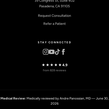
39 Congress St, Suite 402
Pasadena, CA 91105
Request Consultation
Refer a Patient
STAY CONNECTED
★★★★★
4.9
from 828 reviews
Medical Review:
Medically reviewed by Andre Panossian, MD — June 30,
2026