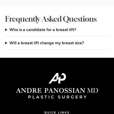
Frequently Asked Questions
Who is a candidate for a breast lift?
Will a breast lift change my breast size?
QUICK LINKS