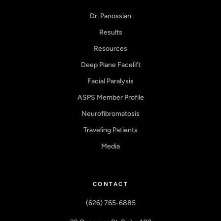
Dr. Panossian
Results
Resources
Deep Plane Facelift
Facial Paralysis
ASPS Member Profile
Neurofibromatosis
Traveling Patients
Media
CONTACT
(626) 765-6885