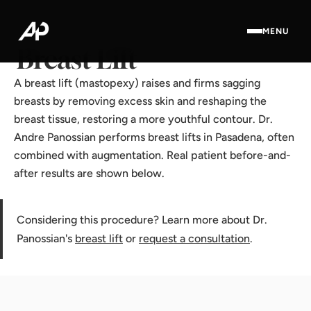
Home
·
Results Gallery
·
Breast Lift
MENU
Breast Lift
A breast lift (mastopexy) raises and firms sagging
breasts by removing excess skin and reshaping the
breast tissue, restoring a more youthful contour. Dr.
Andre Panossian performs breast lifts in Pasadena, often
combined with augmentation. Real patient before-and-
after results are shown below.
Considering this procedure? Learn more about Dr.
Panossian's
breast lift
or
request a consultation
.