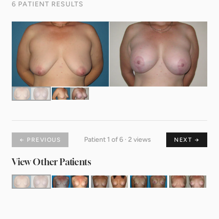
6 PATIENT RESULTS
Patient 1 of 6 · 2 views
← PREVIOUS
NEXT →
View Other Patients