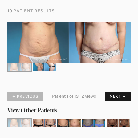
19 PATIENT RESULTS
Patient 1 of 19 · 2 views
← PREVIOUS
NEXT →
View Other Patients