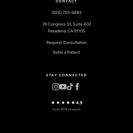
CONTACT
(626) 765-6885
39 Congress St, Suite 402
Pasadena, CA 91105
Request Consultation
Refer a Patient
STAY CONNECTED
★★★★★
4.9
from 828 reviews