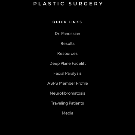
QUICK LINKS
Dr. Panossian
Results
Resources
Deep Plane Facelift
Facial Paralysis
ASPS Member Profile
Neurofibromatosis
Traveling Patients
Media