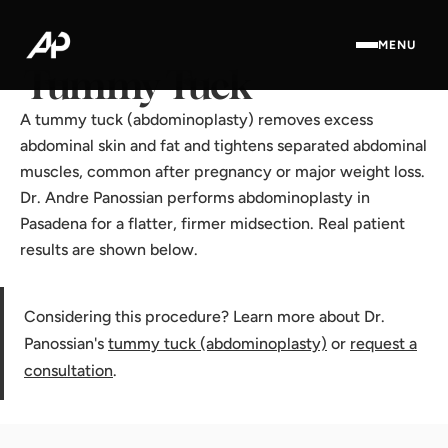
Home
·
Results Gallery
·
Tummy Tuck
MENU
Tummy Tuck
A tummy tuck (abdominoplasty) removes excess
abdominal skin and fat and tightens separated abdominal
muscles, common after pregnancy or major weight loss.
Dr. Andre Panossian performs abdominoplasty in
Pasadena for a flatter, firmer midsection. Real patient
results are shown below.
Considering this procedure? Learn more about Dr.
Panossian's
tummy tuck (abdominoplasty)
or
request a
consultation
.