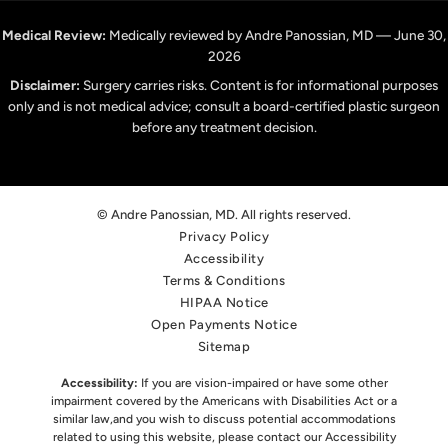
Medical Review:
Medically reviewed by Andre Panossian, MD — June 30,
2026
Disclaimer:
Surgery carries risks. Content is for informational purposes
only and is not medical advice; consult a board-certified plastic surgeon
before any treatment decision.
© Andre Panossian, MD. All rights reserved.
Privacy Policy
Accessibility
Terms & Conditions
HIPAA Notice
Open Payments Notice
Sitemap
Accessibility:
If you are vision-impaired or have some other
impairment covered by the Americans with Disabilities Act or a
similar law,
and you wish to discuss potential accommodations
related to using this website, please contact our Accessibility