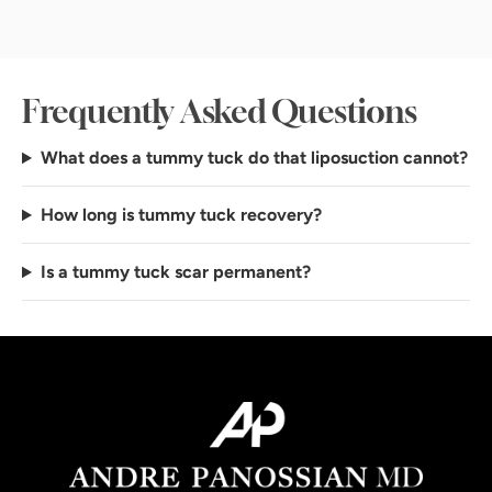
Frequently Asked Questions
What does a tummy tuck do that liposuction cannot?
How long is tummy tuck recovery?
Is a tummy tuck scar permanent?