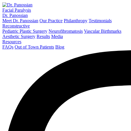
Facial Paralysis
Dr. Panossian
Meet Dr. Panossian
Our Practice
Philanthropy
Testimonials
Reconstructive
Pediatric Plastic Surgery
Neurofibromatosis
Vascular Birthmarks
Aesthetic Surgery
Results
Media
Resources
FAQs
Out of Town Patients
Blog