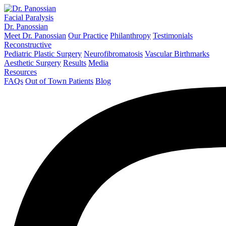
Facial Paralysis
Dr. Panossian
Meet Dr. Panossian
Our Practice
Philanthropy
Testimonials
Reconstructive
Pediatric Plastic Surgery
Neurofibromatosis
Vascular Birthmarks
Aesthetic Surgery
Results
Media
Resources
FAQs
Out of Town Patients
Blog