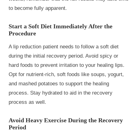
to become fully apparent.
Start a Soft Diet Immediately After the
Procedure
A lip reduction patient needs to follow a soft diet
during the initial recovery period. Avoid spicy or
hard foods to prevent irritation to your healing lips.
Opt for nutrient-rich, soft foods like soups, yogurt,
and mashed potatoes to support the healing
process. Stay hydrated to aid in the recovery
process as well.
Avoid Heavy Exercise During the Recovery
Period