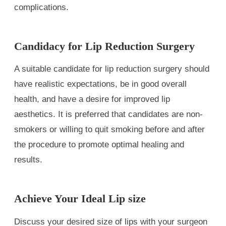
complications.
Candidacy for Lip Reduction Surgery
A suitable candidate for lip reduction surgery should
have realistic expectations, be in good overall
health, and have a desire for improved lip
aesthetics. It is preferred that candidates are non-
smokers or willing to quit smoking before and after
the procedure to promote optimal healing and
results.
Achieve Your Ideal Lip size
Discuss your desired size of lips with your surgeon