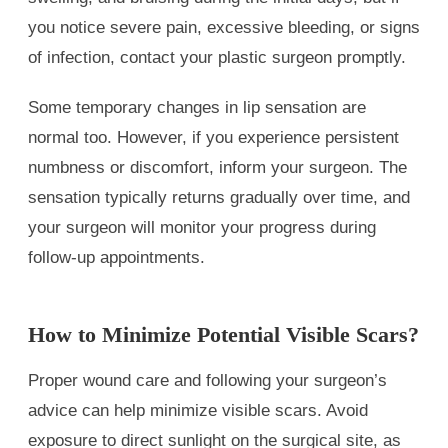
you notice severe pain, excessive bleeding, or signs
of infection, contact your plastic surgeon promptly.
Some temporary changes in lip sensation are
normal too. However, if you experience persistent
numbness or discomfort, inform your surgeon. The
sensation typically returns gradually over time, and
your surgeon will monitor your progress during
follow-up appointments.
How to Minimize Potential Visible Scars?
Proper wound care and following your surgeon’s
advice can help minimize visible scars. Avoid
exposure to direct sunlight on the surgical site, as