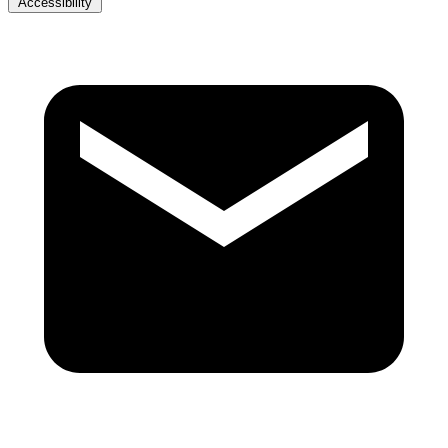
Accessibility