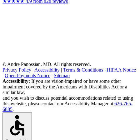
★★★★★
4.9
from 828 reviews
Medical Review:
Medically reviewed by Andre Panossian, MD — June 30,
2026
Disclaimer:
Surgery carries risks. Content is for informational purposes
only and is not medical advice; consult a board-certified plastic surgeon
before any treatment decision.
© Andre Panossian, MD. All rights reserved.
Privacy Policy
|
Accessibility
|
Terms & Conditions
|
HIPAA Notice
|
Open Payments Notice
|
Sitemap
Accessibility:
If you are vision-impaired or have some other
impairment covered by the Americans with Disabilities Act or a
similar law,
and you wish to discuss potential accommodations related to using
this website, please contact our Accessibility Manager at
626-765-
6885
.