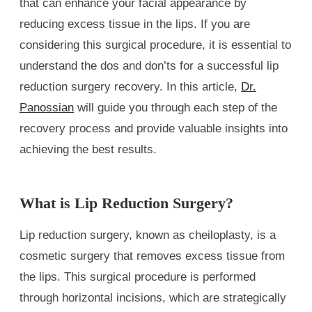
that can enhance your facial appearance by
reducing excess tissue in the lips. If you are
considering this surgical procedure, it is essential to
understand the dos and don’ts for a successful lip
reduction surgery recovery. In this article,
Dr.
Panossian
will guide you through each step of the
recovery process and provide valuable insights into
achieving the best results.
What is Lip Reduction Surgery?
Lip reduction surgery, known as cheiloplasty, is a
cosmetic surgery that removes excess tissue from
the lips. This surgical procedure is performed
through horizontal incisions, which are strategically