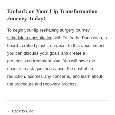
Embark on Your Lip Transformation
Journey Today!
To begin your
lip reshaping surgery
journey,
schedule a consultation
with Dr. Andre Panossian, a
board-certified plastic surgeon. In this appointment,
you can discuss your goals and create a
personalized treatment plan. You will have the
chance to ask questions about the cost of lip
reduction, address any concerns, and learn about
the procedure and recovery process.
← Back to Blog