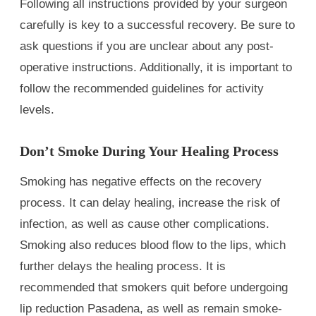
Following all instructions provided by your surgeon
carefully is key to a successful recovery. Be sure to
ask questions if you are unclear about any post-
operative instructions. Additionally, it is important to
follow the recommended guidelines for activity
levels.
Don’t Smoke During Your Healing Process
Smoking has negative effects on the recovery
process. It can delay healing, increase the risk of
infection, as well as cause other complications.
Smoking also reduces blood flow to the lips, which
further delays the healing process. It is
recommended that smokers quit before undergoing
lip reduction Pasadena, as well as remain smoke-