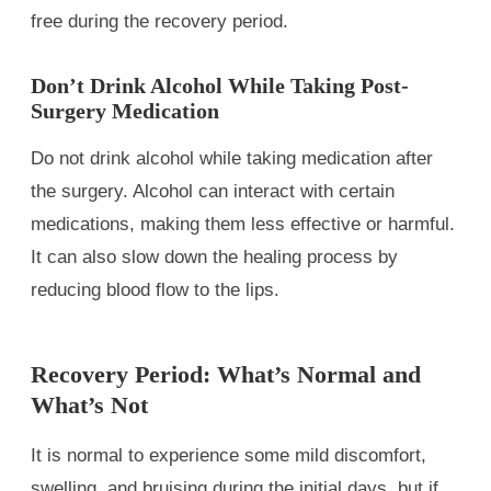
free during the recovery period.
Don’t Drink Alcohol While Taking Post-
Surgery Medication
Do not drink alcohol while taking medication after
the surgery. Alcohol can interact with certain
medications, making them less effective or harmful.
It can also slow down the healing process by
reducing blood flow to the lips.
Recovery Period: What’s Normal and
What’s Not
It is normal to experience some mild discomfort,
swelling, and bruising during the initial days, but if