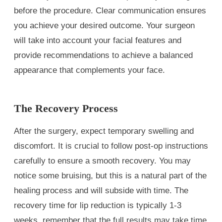
before the procedure. Clear communication ensures
you achieve your desired outcome. Your surgeon
will take into account your facial features and
provide recommendations to achieve a balanced
appearance that complements your face.
The Recovery Process
After the surgery, expect temporary swelling and
discomfort. It is crucial to follow post-op instructions
carefully to ensure a smooth recovery. You may
notice some bruising, but this is a natural part of the
healing process and will subside with time. The
recovery time for lip reduction is typically 1-3
weeks, remember that the full results may take time