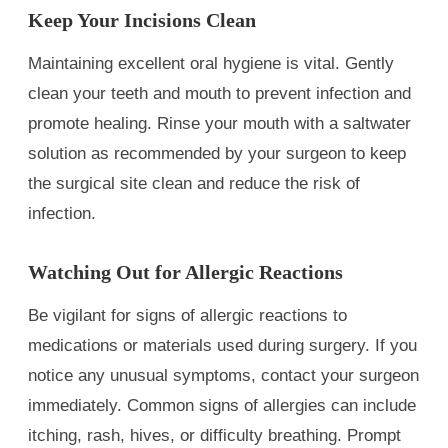
Keep Your Incisions Clean
Maintaining excellent oral hygiene is vital. Gently
clean your teeth and mouth to prevent infection and
promote healing. Rinse your mouth with a saltwater
solution as recommended by your surgeon to keep
the surgical site clean and reduce the risk of
infection.
Watching Out for Allergic Reactions
Be vigilant for signs of allergic reactions to
medications or materials used during surgery. If you
notice any unusual symptoms, contact your surgeon
immediately. Common signs of allergies can include
itching, rash, hives, or difficulty breathing. Prompt