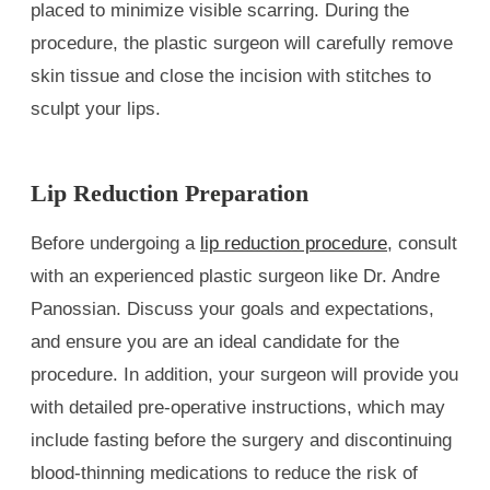
placed to minimize visible scarring. During the
procedure, the plastic surgeon will carefully remove
skin tissue and close the incision with stitches to
sculpt your lips.
Lip Reduction Preparation
Before undergoing a
lip reduction procedure
, consult
with an experienced plastic surgeon like Dr. Andre
Panossian. Discuss your goals and expectations,
and ensure you are an ideal candidate for the
procedure. In addition, your surgeon will provide you
with detailed pre-operative instructions, which may
include fasting before the surgery and discontinuing
blood-thinning medications to reduce the risk of