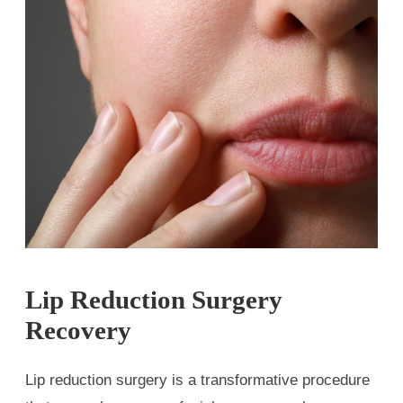
Lip Reduction Surgery
Recovery
Lip reduction surgery is a transformative procedure