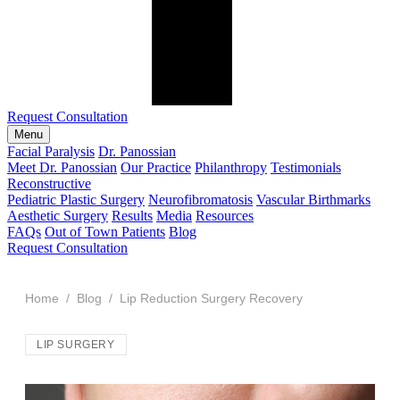
Request Consultation
Menu
Facial Paralysis
Dr. Panossian
Meet Dr. Panossian
Our Practice
Philanthropy
Testimonials
Reconstructive
Pediatric Plastic Surgery
Neurofibromatosis
Vascular Birthmarks
Aesthetic Surgery
Results
Media
Resources
FAQs
Out of Town Patients
Blog
Request Consultation
Home
/
Blog
/ Lip Reduction Surgery Recovery
LIP SURGERY