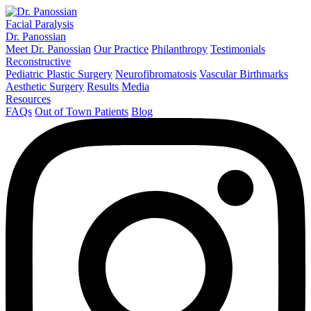
Facial Paralysis
Dr. Panossian
Meet Dr. Panossian
Our Practice
Philanthropy
Testimonials
Reconstructive
Pediatric Plastic Surgery
Neurofibromatosis
Vascular Birthmarks
Aesthetic Surgery
Results
Media
Resources
FAQs
Out of Town Patients
Blog