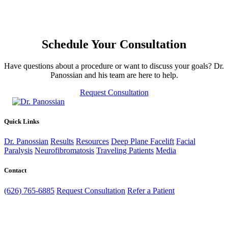
Schedule Your Consultation
Have questions about a procedure or want to discuss your goals? Dr.
Panossian and his team are here to help.
Request Consultation
Quick Links
Dr. Panossian
Results
Resources
Deep Plane Facelift
Facial
Paralysis
Neurofibromatosis
Traveling Patients
Media
Contact
(626) 765-6885
Request Consultation
Refer a Patient
39 Congress St, Suite 402
Pasadena, CA 91105