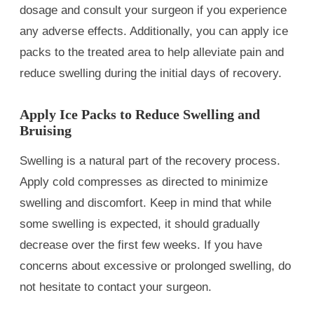
dosage and consult your surgeon if you experience
any adverse effects. Additionally, you can apply ice
packs to the treated area to help alleviate pain and
reduce swelling during the initial days of recovery.
Apply Ice Packs to Reduce Swelling and
Bruising
Swelling is a natural part of the recovery process.
Apply cold compresses as directed to minimize
swelling and discomfort. Keep in mind that while
some swelling is expected, it should gradually
decrease over the first few weeks. If you have
concerns about excessive or prolonged swelling, do
not hesitate to contact your surgeon.