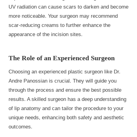
UV radiation can cause scars to darken and become
more noticeable. Your surgeon may recommend
scar-reducing creams to further enhance the
appearance of the incision sites.
The Role of an Experienced Surgeon
Choosing an experienced plastic surgeon like Dr.
Andre Panossian is crucial. They will guide you
through the process and ensure the best possible
results. A skilled surgeon has a deep understanding
of lip anatomy and can tailor the procedure to your
unique needs, enhancing both safety and aesthetic
outcomes.