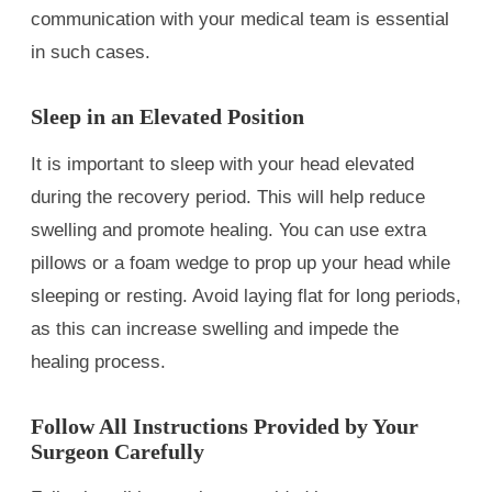
communication with your medical team is essential
in such cases.
Sleep in an Elevated Position
It is important to sleep with your head elevated
during the recovery period. This will help reduce
swelling and promote healing. You can use extra
pillows or a foam wedge to prop up your head while
sleeping or resting. Avoid laying flat for long periods,
as this can increase swelling and impede the
healing process.
Follow All Instructions Provided by Your
Surgeon Carefully