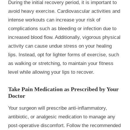
During the initial recovery period, it is important to
avoid heavy exercise. Cardiovascular activities and
intense workouts can increase your risk of
complications such as bleeding or infection due to
increased blood flow. Additionally, vigorous physical
activity can cause undue stress on your healing
lips. Instead, opt for lighter forms of exercise, such
as walking or stretching, to maintain your fitness
level while allowing your lips to recover.
Take Pain Medication as Prescribed by Your
Doctor
Your surgeon will prescribe anti-inflammatory,
antibiotic, or analgesic medication to manage any
post-operative discomfort. Follow the recommended