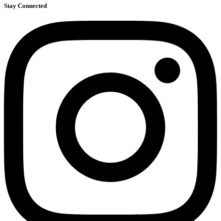
Stay Connected