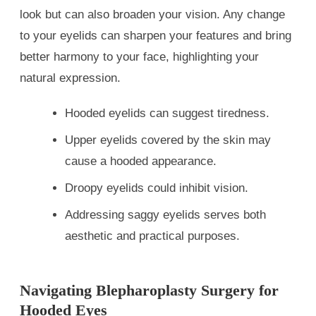
look but can also broaden your vision. Any change
to your eyelids can sharpen your features and bring
better harmony to your face, highlighting your
natural expression.
Hooded eyelids can suggest tiredness.
Upper eyelids covered by the skin may
cause a hooded appearance.
Droopy eyelids could inhibit vision.
Addressing saggy eyelids serves both
aesthetic and practical purposes.
Navigating Blepharoplasty Surgery for
Hooded Eyes