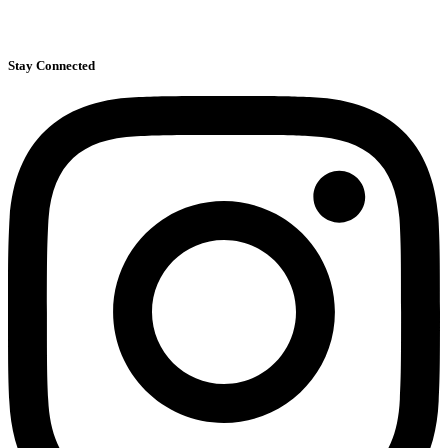
39 Congress St, Suite 402
Pasadena, CA 91105
Stay Connected