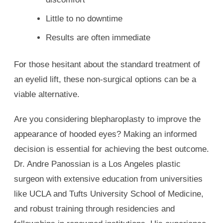
Little to no downtime
Results are often immediate
For those hesitant about the standard treatment of
an eyelid lift, these non-surgical options can be a
viable alternative.
Are you considering blepharoplasty to improve the
appearance of hooded eyes? Making an informed
decision is essential for achieving the best outcome.
Dr. Andre Panossian is a Los Angeles plastic
surgeon with extensive education from universities
like UCLA and Tufts University School of Medicine,
and robust training through residencies and