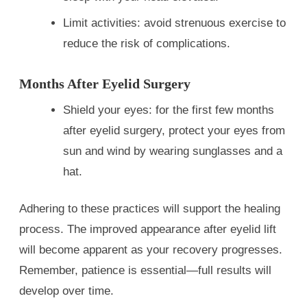
Limit activities: avoid strenuous exercise to
reduce the risk of complications.
Months After Eyelid Surgery
Shield your eyes: for the first few months
after eyelid surgery, protect your eyes from
sun and wind by wearing sunglasses and a
hat.
Adhering to these practices will support the healing
process. The improved appearance after eyelid lift
will become apparent as your recovery progresses.
Remember, patience is essential—full results will
develop over time.