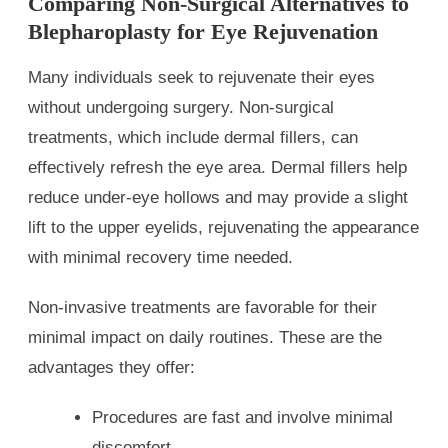
Comparing Non-Surgical Alternatives to
Blepharoplasty for Eye Rejuvenation
Many individuals seek to rejuvenate their eyes
without undergoing surgery. Non-surgical
treatments, which include dermal fillers, can
effectively refresh the eye area. Dermal fillers help
reduce under-eye hollows and may provide a slight
lift to the upper eyelids, rejuvenating the appearance
with minimal recovery time needed.
Non-invasive treatments are favorable for their
minimal impact on daily routines. These are the
advantages they offer:
Procedures are fast and involve minimal
discomfort