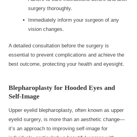
surgery thoroughly.
Immediately inform your surgeon of any
vision changes.
A detailed consultation before the surgery is
essential to prevent complications and achieve the
best outcome, protecting your health and eyesight.
Blepharoplasty for Hooded Eyes and
Self-Image
Upper eyelid blepharoplasty, often known as upper
eyelid surgery, is more than an aesthetic change—
it’s an approach to improving self-image for