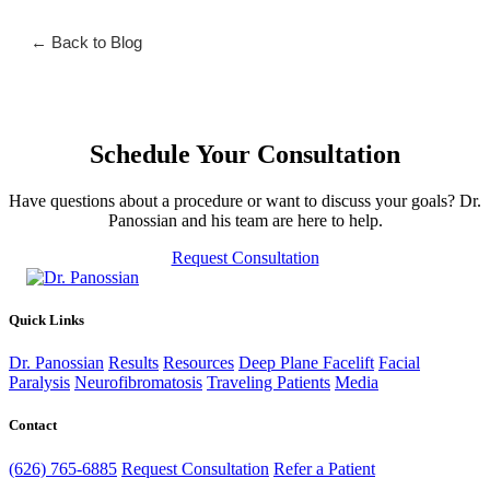
← Back to Blog
Schedule Your Consultation
Have questions about a procedure or want to discuss your goals? Dr.
Panossian and his team are here to help.
Request Consultation
Quick Links
Dr. Panossian
Results
Resources
Deep Plane Facelift
Facial
Paralysis
Neurofibromatosis
Traveling Patients
Media
Contact
(626) 765-6885
Request Consultation
Refer a Patient