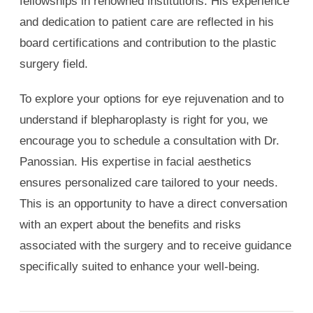
fellowships in renowned institutions. His experience
and dedication to patient care are reflected in his
board certifications and contribution to the plastic
surgery field.
To explore your options for eye rejuvenation and to
understand if blepharoplasty is right for you, we
encourage you to schedule a consultation with Dr.
Panossian. His expertise in facial aesthetics
ensures personalized care tailored to your needs.
This is an opportunity to have a direct conversation
with an expert about the benefits and risks
associated with the surgery and to receive guidance
specifically suited to enhance your well-being.