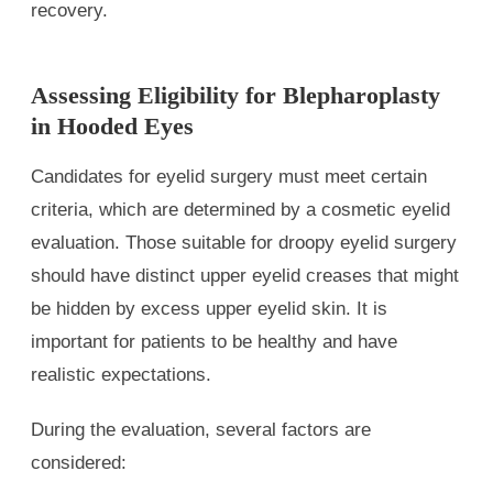
recovery.
Assessing Eligibility for Blepharoplasty
in Hooded Eyes
Candidates for eyelid surgery must meet certain
criteria, which are determined by a cosmetic eyelid
evaluation. Those suitable for droopy eyelid surgery
should have distinct upper eyelid creases that might
be hidden by excess upper eyelid skin. It is
important for patients to be healthy and have
realistic expectations.
During the evaluation, several factors are
considered: