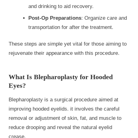
and drinking to aid recovery.
Post-Op Preparations
: Organize care and
transportation for after the treatment.
These steps are simple yet vital for those aiming to
rejuvenate their appearance with this procedure.
What Is Blepharoplasty for Hooded
Eyes?
Blepharoplasty is a surgical procedure aimed at
improving hooded eyelids. it involves the careful
removal or adjustment of skin, fat, and muscle to
reduce drooping and reveal the natural eyelid
crease.