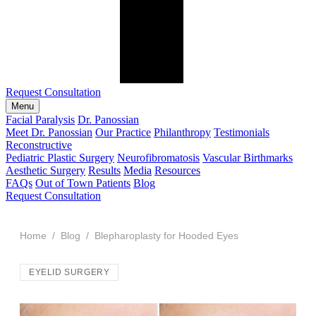
Request Consultation
Menu
Facial Paralysis
Dr. Panossian
Meet Dr. Panossian
Our Practice
Philanthropy
Testimonials
Reconstructive
Pediatric Plastic Surgery
Neurofibromatosis
Vascular Birthmarks
Aesthetic Surgery
Results
Media
Resources
FAQs
Out of Town Patients
Blog
Request Consultation
Home
/
Blog
/ Blepharoplasty for Hooded Eyes
EYELID SURGERY