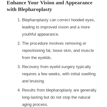
Enhance Your Vision and Appearance
with Blepharoplasty
Blepharoplasty can correct hooded eyes,
leading to improved vision and a more
youthful appearance.
The procedure involves removing or
repositioning fat, loose skin, and muscle
from the eyelids.
Recovery from eyelid surgery typically
requires a few weeks, with initial swelling
and bruising.
Results from blepharoplasty are generally
long-lasting but do not stop the natural
aging process.