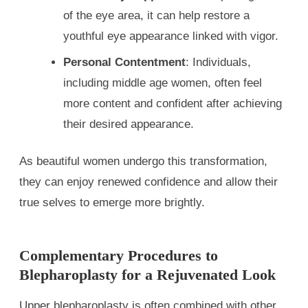
of the eye area, it can help restore a
youthful eye appearance linked with vigor.
Personal Contentment
: Individuals,
including middle age women, often feel
more content and confident after achieving
their desired appearance.
As beautiful women undergo this transformation,
they can enjoy renewed confidence and allow their
true selves to emerge more brightly.
Complementary Procedures to
Blepharoplasty for a Rejuvenated Look
Upper blepharoplasty is often combined with other