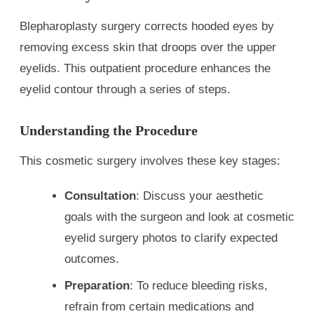
Blepharoplasty surgery corrects hooded eyes by
removing excess skin that droops over the upper
eyelids. This outpatient procedure enhances the
eyelid contour through a series of steps.
Understanding the Procedure
This cosmetic surgery involves these key stages:
Consultation
: Discuss your aesthetic
goals with the surgeon and look at cosmetic
eyelid surgery photos to clarify expected
outcomes.
Preparation
: To reduce bleeding risks,
refrain from certain medications and