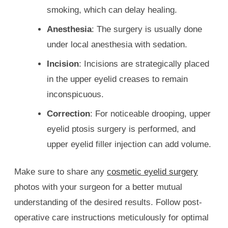
smoking, which can delay healing.
Anesthesia
: The surgery is usually done
under local anesthesia with sedation.
Incision
: Incisions are strategically placed
in the upper eyelid creases to remain
inconspicuous.
Correction
: For noticeable drooping, upper
eyelid ptosis surgery is performed, and
upper eyelid filler injection can add volume.
Make sure to share any
cosmetic eyelid surgery
photos with your surgeon for a better mutual
understanding of the desired results. Follow post-
operative care instructions meticulously for optimal