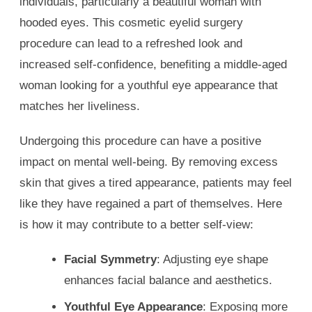
individuals, particularly a beautiful woman with
hooded eyes. This cosmetic eyelid surgery
procedure can lead to a refreshed look and
increased self-confidence, benefiting a middle-aged
woman looking for a youthful eye appearance that
matches her liveliness.
Undergoing this procedure can have a positive
impact on mental well-being. By removing excess
skin that gives a tired appearance, patients may feel
like they have regained a part of themselves. Here
is how it may contribute to a better self-view:
Facial Symmetry
: Adjusting eye shape
enhances facial balance and aesthetics.
Youthful Eye Appearance
: Exposing more