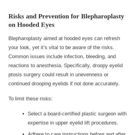
Risks and Prevention for Blepharoplasty
on Hooded Eyes
Blepharoplasty aimed at hooded eyes can refresh
your look, yet it’s vital to be aware of the risks.
Common issues include infection, bleeding, and
reactions to anesthesia. Specifically, droopy eyelid
ptosis surgery could result in unevenness or
continued drooping eyelids if not done accurately.
To limit these risks:
Select a board-certified plastic surgeon with
expertise in upper eyelid lift procedures.
Adhere to care instructions before and after