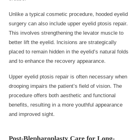
Unlike a typical cosmetic procedure, hooded eyelid
surgery can also include upper eyelid ptosis repair.
This involves strengthening the levator muscle to
better lift the eyelid. Incisions are strategically
placed to remain hidden in the eyelid’s natural folds
and to enhance the recovery appearance.
Upper eyelid ptosis repair is often necessary when
drooping impairs the patient’s field of vision. The
procedure offers both aesthetic and functional
benefits, resulting in a more youthful appearance
and improved sight.
Post-Blepharoplasty Care for Long-