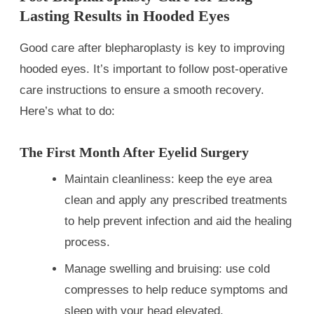
Lasting Results in Hooded Eyes
Good care after blepharoplasty is key to improving
hooded eyes. It’s important to follow post-operative
care instructions to ensure a smooth recovery.
Here’s what to do:
The First Month After Eyelid Surgery
Maintain cleanliness: keep the eye area
clean and apply any prescribed treatments
to help prevent infection and aid the healing
process.
Manage swelling and bruising: use cold
compresses to help reduce symptoms and
sleep with your head elevated.