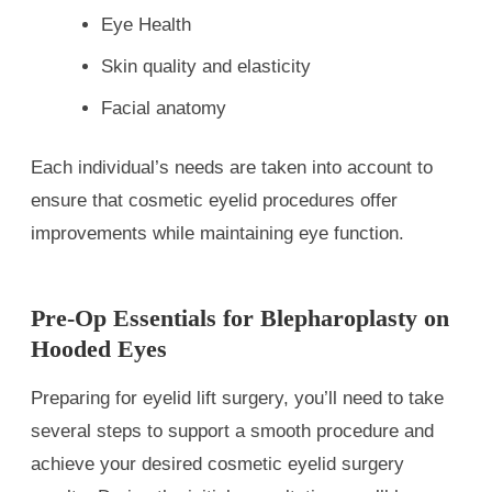
Eye Health
Skin quality and elasticity
Facial anatomy
Each individual’s needs are taken into account to
ensure that cosmetic eyelid procedures offer
improvements while maintaining eye function.
Pre-Op Essentials for Blepharoplasty on
Hooded Eyes
Preparing for eyelid lift surgery, you’ll need to take
several steps to support a smooth procedure and
achieve your desired cosmetic eyelid surgery