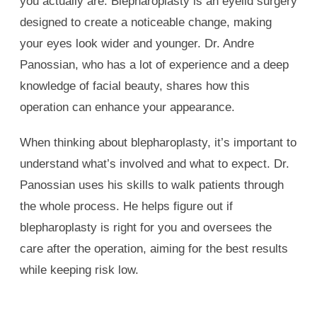
you actually are. Blepharoplasty is an eyelid surgery
designed to create a noticeable change, making
your eyes look wider and younger. Dr. Andre
Panossian, who has a lot of experience and a deep
knowledge of facial beauty, shares how this
operation can enhance your appearance.
When thinking about blepharoplasty, it’s important to
understand what’s involved and what to expect. Dr.
Panossian uses his skills to walk patients through
the whole process. He helps figure out if
blepharoplasty is right for you and oversees the
care after the operation, aiming for the best results
while keeping risk low.