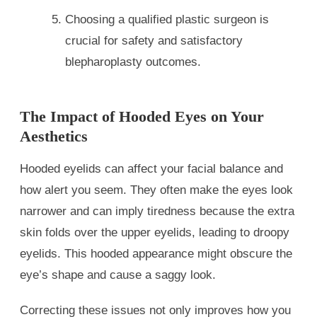
Choosing a qualified plastic surgeon is
crucial for safety and satisfactory
blepharoplasty outcomes.
The Impact of Hooded Eyes on Your
Aesthetics
Hooded eyelids can affect your facial balance and
how alert you seem. They often make the eyes look
narrower and can imply tiredness because the extra
skin folds over the upper eyelids, leading to droopy
eyelids. This hooded appearance might obscure the
eye’s shape and cause a saggy look.
Correcting these issues not only improves how you