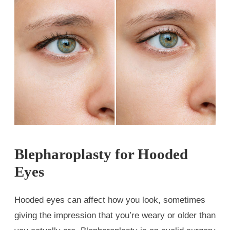
Blepharoplasty for Hooded
Eyes
Hooded eyes can affect how you look, sometimes
giving the impression that you’re weary or older than