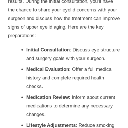
results. During the initial consultation, you’ll have
the chance to share your eyelid concerns with your
surgeon and discuss how the treatment can improve
signs of upper eyelid aging. Here are the key
preparations:
Initial Consultation
: Discuss eye structure
and surgery goals with your surgeon.
Medical Evaluation
: Offer a full medical
history and complete required health
checks.
Medication Review
: Inform about current
medications to determine any necessary
changes.
Lifestyle Adjustments
: Reduce smoking