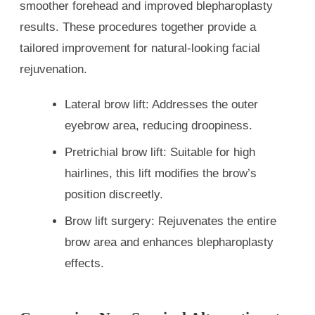
smoother forehead and improved blepharoplasty
results. These procedures together provide a
tailored improvement for natural-looking facial
rejuvenation.
Lateral brow lift: Addresses the outer
eyebrow area, reducing droopiness.
Pretrichial brow lift: Suitable for high
hairlines, this lift modifies the brow’s
position discreetly.
Brow lift surgery: Rejuvenates the entire
brow area and enhances blepharoplasty
effects.