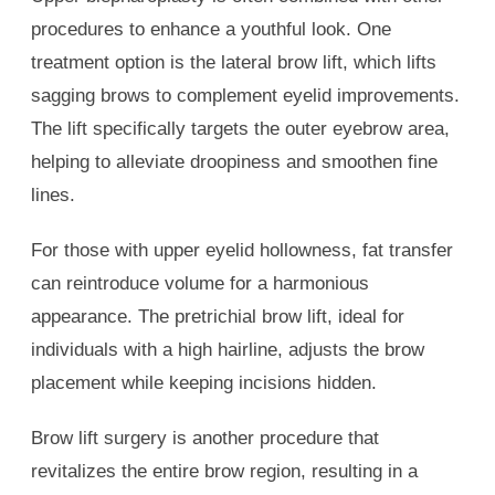
procedures to enhance a youthful look. One
treatment option is the lateral brow lift, which lifts
sagging brows to complement eyelid improvements.
The lift specifically targets the outer eyebrow area,
helping to alleviate droopiness and smoothen fine
lines.
For those with upper eyelid hollowness, fat transfer
can reintroduce volume for a harmonious
appearance. The pretrichial brow lift, ideal for
individuals with a high hairline, adjusts the brow
placement while keeping incisions hidden.
Brow lift surgery is another procedure that
revitalizes the entire brow region, resulting in a