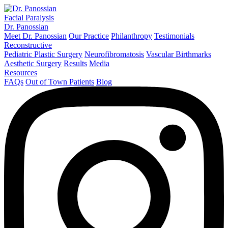
Facial Paralysis
Dr. Panossian
Meet Dr. Panossian
Our Practice
Philanthropy
Testimonials
Reconstructive
Pediatric Plastic Surgery
Neurofibromatosis
Vascular Birthmarks
Aesthetic Surgery
Results
Media
Resources
FAQs
Out of Town Patients
Blog