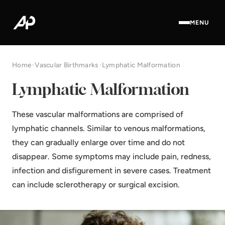
MENU
Home
·
Vascular Birthmarks
·
Lymphatic Malformation
Lymphatic Malformation
These vascular malformations are comprised of
lymphatic channels. Similar to venous malformations,
they can gradually enlarge over time and do not
disappear. Some symptoms may include pain, redness,
infection and disfigurement in severe cases. Treatment
can include sclerotherapy or surgical excision.