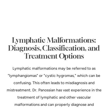
Lymphatic Malformations:
Diagnosis, Classification, and
Treatment Options
Lymphatic malformations may be referred to as
"lymphangiomas" or "cystic hygromas," which can be
confusing. This often leads to misdiagnosis and
mistreatment. Dr. Panossian has vast experience in the
treatment of lymphatic and other vascular
malformations and can properly diagnose and