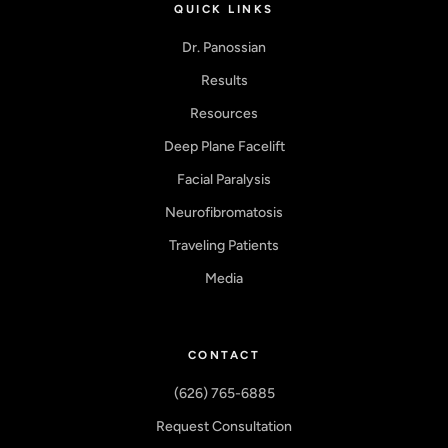
QUICK LINKS
Dr. Panossian
Results
Resources
Deep Plane Facelift
Facial Paralysis
Neurofibromatosis
Traveling Patients
Media
CONTACT
(626) 765-6885
Request Consultation