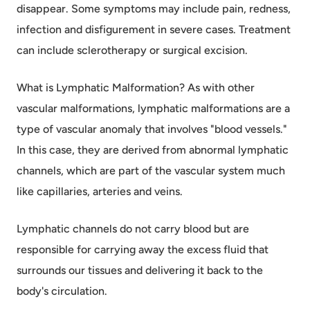
disappear. Some symptoms may include pain, redness,
infection and disfigurement in severe cases. Treatment
can include sclerotherapy or surgical excision.
What is Lymphatic Malformation? As with other
vascular malformations, lymphatic malformations are a
type of vascular anomaly that involves "blood vessels."
In this case, they are derived from abnormal lymphatic
channels, which are part of the vascular system much
like capillaries, arteries and veins.
Lymphatic channels do not carry blood but are
responsible for carrying away the excess fluid that
surrounds our tissues and delivering it back to the
body's circulation.