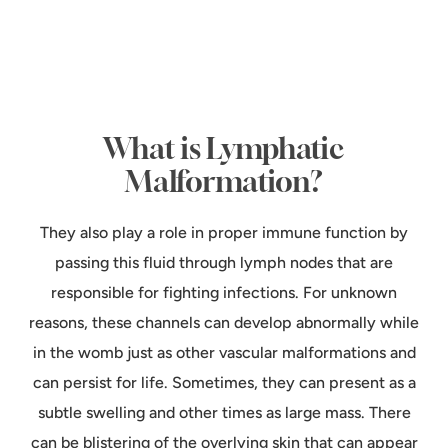
What is Lymphatic
Malformation?
They also play a role in proper immune function by
passing this fluid through lymph nodes that are
responsible for fighting infections. For unknown
reasons, these channels can develop abnormally while
in the womb just as other vascular malformations and
can persist for life. Sometimes, they can present as a
subtle swelling and other times as large mass. There
can be blistering of the overlying skin that can appear