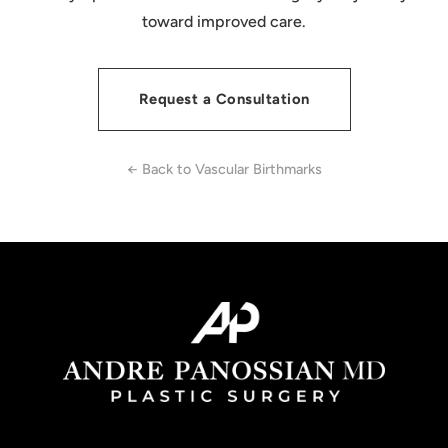
toward improved care.
Request a Consultation
← Back to Vascular Birthmarks