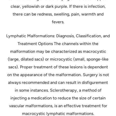
clear, yellowish or dark purple. If there is infection,
there can be redness, swelling, pain, warmth and
fevers.
Lymphatic Malformations: Diagnosis, Classification, and
Treatment Options The channels within the
malformation may be characterized as macrocystic
(large, dilated sacs) or microcystic (small, sponge-like
sacs). Proper treatment of these lesions is dependent
on the appearance of the malformation. Surgery is not
always recommended and can result in disfigurement
in some instances. Sclerotherapy, a method of
injecting a medication to reduce the size of certain
vascular malformations, is an effective treatment for
macrocystic lymphatic malformations.