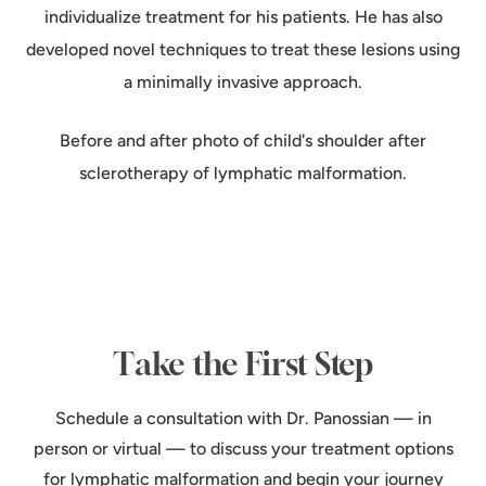
individualize treatment for his patients. He has also
developed novel techniques to treat these lesions using
a minimally invasive approach.
Before and after photo of child's shoulder after
sclerotherapy of lymphatic malformation.
Take the First Step
Schedule a consultation with Dr. Panossian — in
person or virtual — to discuss your treatment options
for lymphatic malformation and begin your journey