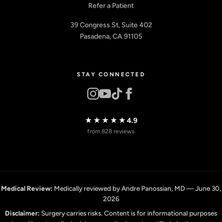
Refer a Patient
39 Congress St, Suite 402
Pasadena, CA 91105
STAY CONNECTED
★★★★★
4.9
from 828 reviews
Medical Review:
Medically reviewed by Andre Panossian, MD — June 30,
2026
Disclaimer:
Surgery carries risks. Content is for informational purposes