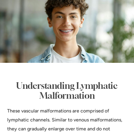
Understanding Lymphatic
Malformation
These vascular malformations are comprised of
lymphatic channels. Similar to venous malformations,
they can gradually enlarge over time and do not